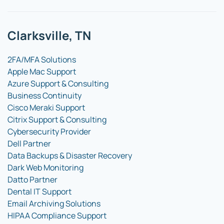
Clarksville, TN
2FA/MFA Solutions
Apple Mac Support
Azure Support & Consulting
Business Continuity
Cisco Meraki Support
Citrix Support & Consulting
Cybersecurity Provider
Dell Partner
Data Backups & Disaster Recovery
Dark Web Monitoring
Datto Partner
Dental IT Support
Email Archiving Solutions
HIPAA Compliance Support