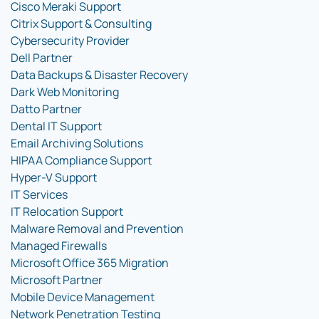
Cisco Meraki Support
Citrix Support & Consulting
Cybersecurity Provider
Dell Partner
Data Backups & Disaster Recovery
Dark Web Monitoring
Datto Partner
Dental IT Support
Email Archiving Solutions
HIPAA Compliance Support
Hyper-V Support
IT Services
IT Relocation Support
Malware Removal and Prevention
Managed Firewalls
Microsoft Office 365 Migration
Microsoft Partner
Mobile Device Management
Network Penetration Testing