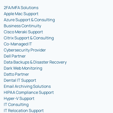
2FA/MFA Solutions
Apple Mac Support
Azure Support & Consulting
Business Continuity
Cisco Meraki Support
Citrix Support & Consulting
Co-Managed IT
Cybersecurity Provider
Dell Partner
Data Backups & Disaster Recovery
Dark Web Monitoring
Datto Partner
Dental IT Support
Email Archiving Solutions
HIPAA Compliance Support
Hyper-V Support
IT Consulting
IT Relocation Support