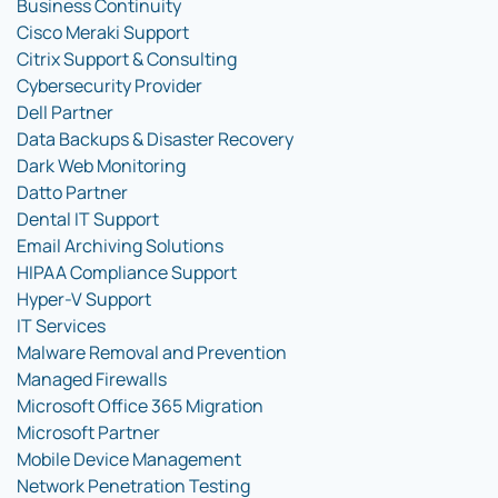
Business Continuity
Cisco Meraki Support
Citrix Support & Consulting
Cybersecurity Provider
Dell Partner
Data Backups & Disaster Recovery
Dark Web Monitoring
Datto Partner
Dental IT Support
Email Archiving Solutions
HIPAA Compliance Support
Hyper-V Support
IT Services
Malware Removal and Prevention
Managed Firewalls
Microsoft Office 365 Migration
Microsoft Partner
Mobile Device Management
Network Penetration Testing