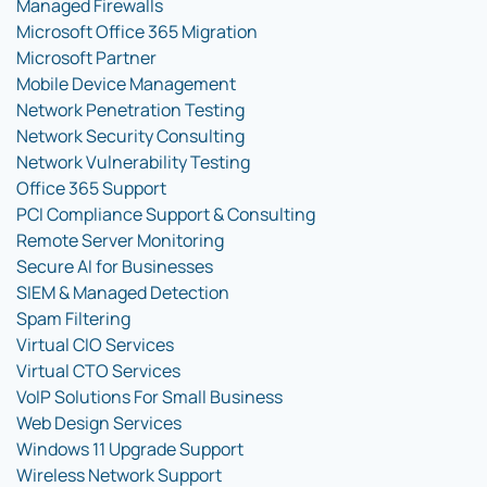
Managed Firewalls
Microsoft Office 365 Migration
Microsoft Partner
Mobile Device Management
Network Penetration Testing
Network Security Consulting
Network Vulnerability Testing
Office 365 Support
PCI Compliance Support & Consulting
Remote Server Monitoring
Secure AI for Businesses
SIEM & Managed Detection
Spam Filtering
Virtual CIO Services
Virtual CTO Services
VoIP Solutions For Small Business
Web Design Services
Windows 11 Upgrade Support
Wireless Network Support