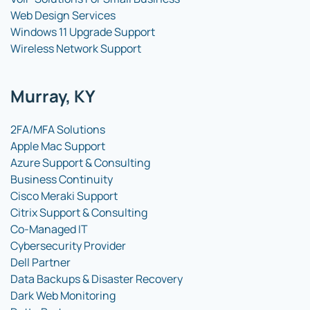
Web Design Services
Windows 11 Upgrade Support
Wireless Network Support
Murray, KY
2FA/MFA Solutions
Apple Mac Support
Azure Support & Consulting
Business Continuity
Cisco Meraki Support
Citrix Support & Consulting
Co-Managed IT
Cybersecurity Provider
Dell Partner
Data Backups & Disaster Recovery
Dark Web Monitoring