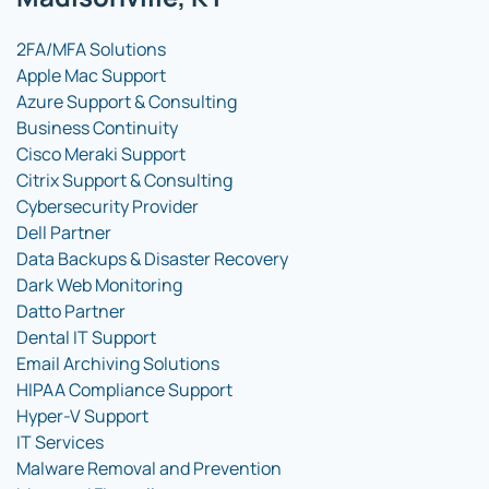
2FA/MFA Solutions
Apple Mac Support
Azure Support & Consulting
Business Continuity
Cisco Meraki Support
Citrix Support & Consulting
Cybersecurity Provider
Dell Partner
Data Backups & Disaster Recovery
Dark Web Monitoring
Datto Partner
Dental IT Support
Email Archiving Solutions
HIPAA Compliance Support
Hyper-V Support
IT Services
Malware Removal and Prevention