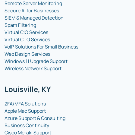
Remote Server Monitoring
Secure AI for Businesses
SIEM & Managed Detection
Spam Filtering
Virtual CIO Services
Virtual CTO Services
VoIP Solutions For Small Business
Web Design Services
Windows 11 Upgrade Support
Wireless Network Support
Louisville, KY
2FA/MFA Solutions
Apple Mac Support
Azure Support & Consulting
Business Continuity
Cisco Meraki Support