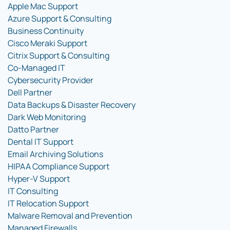
Apple Mac Support
Azure Support & Consulting
Business Continuity
Cisco Meraki Support
Citrix Support & Consulting
Co-Managed IT
Cybersecurity Provider
Dell Partner
Data Backups & Disaster Recovery
Dark Web Monitoring
Datto Partner
Dental IT Support
Email Archiving Solutions
HIPAA Compliance Support
Hyper-V Support
IT Consulting
IT Relocation Support
Malware Removal and Prevention
Managed Firewalls