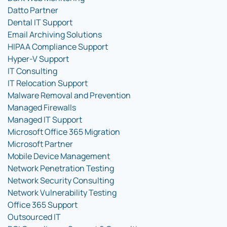
Datto Partner
Dental IT Support
Email Archiving Solutions
HIPAA Compliance Support
Hyper-V Support
IT Consulting
IT Relocation Support
Malware Removal and Prevention
Managed Firewalls
Managed IT Support
Microsoft Office 365 Migration
Microsoft Partner
Mobile Device Management
Network Penetration Testing
Network Security Consulting
Network Vulnerability Testing
Office 365 Support
Outsourced IT