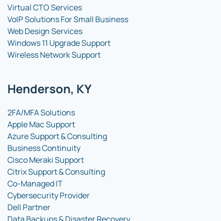
Virtual CTO Services
VoIP Solutions For Small Business
Web Design Services
Windows 11 Upgrade Support
Wireless Network Support
Henderson, KY
2FA/MFA Solutions
Apple Mac Support
Azure Support & Consulting
Business Continuity
Cisco Meraki Support
Citrix Support & Consulting
Co-Managed IT
Cybersecurity Provider
Dell Partner
Data Backups & Disaster Recovery