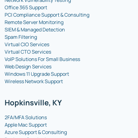
Network Vulnerability Testing
Office 365 Support
PCI Compliance Support & Consulting
Remote Server Monitoring
SIEM & Managed Detection
Spam Filtering
Virtual CIO Services
Virtual CTO Services
VoIP Solutions For Small Business
Web Design Services
Windows 11 Upgrade Support
Wireless Network Support
Hopkinsville, KY
2FA/MFA Solutions
Apple Mac Support
Azure Support & Consulting