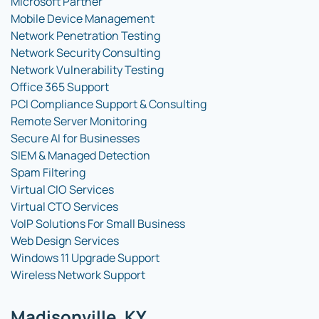
Microsoft Partner
Mobile Device Management
Network Penetration Testing
Network Security Consulting
Network Vulnerability Testing
Office 365 Support
PCI Compliance Support & Consulting
Remote Server Monitoring
Secure AI for Businesses
SIEM & Managed Detection
Spam Filtering
Virtual CIO Services
Virtual CTO Services
VoIP Solutions For Small Business
Web Design Services
Windows 11 Upgrade Support
Wireless Network Support
Madisonville, KY