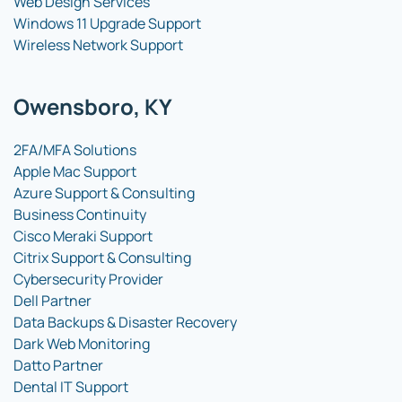
Web Design Services
Windows 11 Upgrade Support
Wireless Network Support
Owensboro, KY
2FA/MFA Solutions
Apple Mac Support
Azure Support & Consulting
Business Continuity
Cisco Meraki Support
Citrix Support & Consulting
Cybersecurity Provider
Dell Partner
Data Backups & Disaster Recovery
Dark Web Monitoring
Datto Partner
Dental IT Support