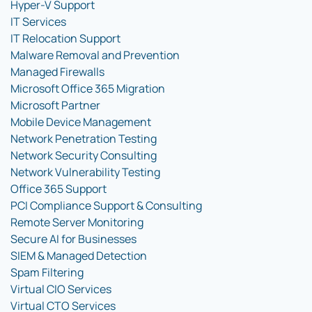
Hyper-V Support
IT Services
IT Relocation Support
Malware Removal and Prevention
Managed Firewalls
Microsoft Office 365 Migration
Microsoft Partner
Mobile Device Management
Network Penetration Testing
Network Security Consulting
Network Vulnerability Testing
Office 365 Support
PCI Compliance Support & Consulting
Remote Server Monitoring
Secure AI for Businesses
SIEM & Managed Detection
Spam Filtering
Virtual CIO Services
Virtual CTO Services