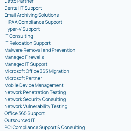
Datto Partner
Dental IT Support
Email Archiving Solutions
HIPAA Compliance Support
Hyper-V Support
IT Consulting
IT Relocation Support
Malware Removal and Prevention
Managed Firewalls
Managed IT Support
Microsoft Office 365 Migration
Microsoft Partner
Mobile Device Management
Network Penetration Testing
Network Security Consulting
Network Vulnerability Testing
Office 365 Support
Outsourced IT
PCI Compliance Support & Consulting