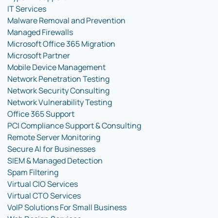
IT Services
Malware Removal and Prevention
Managed Firewalls
Microsoft Office 365 Migration
Microsoft Partner
Mobile Device Management
Network Penetration Testing
Network Security Consulting
Network Vulnerability Testing
Office 365 Support
PCI Compliance Support & Consulting
Remote Server Monitoring
Secure AI for Businesses
SIEM & Managed Detection
Spam Filtering
Virtual CIO Services
Virtual CTO Services
VoIP Solutions For Small Business