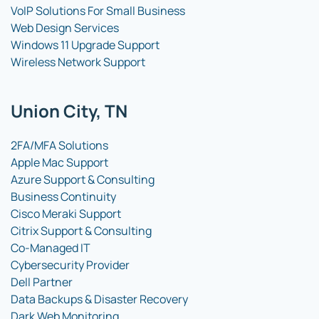
VoIP Solutions For Small Business
Web Design Services
Windows 11 Upgrade Support
Wireless Network Support
Union City, TN
2FA/MFA Solutions
Apple Mac Support
Azure Support & Consulting
Business Continuity
Cisco Meraki Support
Citrix Support & Consulting
Co-Managed IT
Cybersecurity Provider
Dell Partner
Data Backups & Disaster Recovery
Dark Web Monitoring