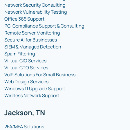
Network Security Consulting
Network Vulnerability Testing
Office 365 Support
PCI Compliance Support & Consulting
Remote Server Monitoring
Secure AI for Businesses
SIEM & Managed Detection
Spam Filtering
Virtual CIO Services
Virtual CTO Services
VoIP Solutions For Small Business
Web Design Services
Windows 11 Upgrade Support
Wireless Network Support
Jackson, TN
2FA/MFA Solutions