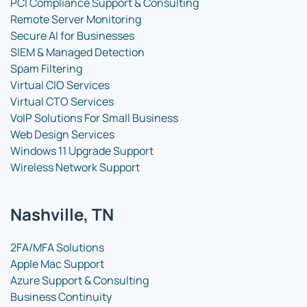
PCI Compliance Support & Consulting
Remote Server Monitoring
Secure AI for Businesses
SIEM & Managed Detection
Spam Filtering
Virtual CIO Services
Virtual CTO Services
VoIP Solutions For Small Business
Web Design Services
Windows 11 Upgrade Support
Wireless Network Support
Nashville, TN
2FA/MFA Solutions
Apple Mac Support
Azure Support & Consulting
Business Continuity