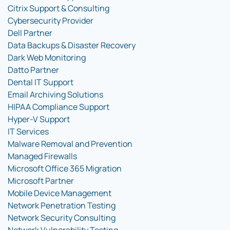
Citrix Support & Consulting
Cybersecurity Provider
Dell Partner
Data Backups & Disaster Recovery
Dark Web Monitoring
Datto Partner
Dental IT Support
Email Archiving Solutions
HIPAA Compliance Support
Hyper-V Support
IT Services
Malware Removal and Prevention
Managed Firewalls
Microsoft Office 365 Migration
Microsoft Partner
Mobile Device Management
Network Penetration Testing
Network Security Consulting