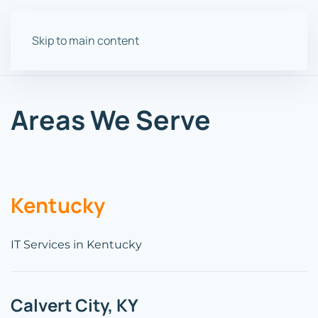
Skip to main content
Areas We Serve
Kentucky
IT Services in Kentucky
Calvert City, KY