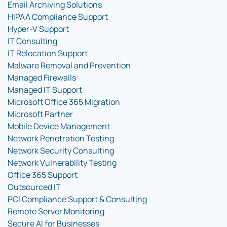
Email Archiving Solutions
HIPAA Compliance Support
Hyper-V Support
IT Consulting
IT Relocation Support
Malware Removal and Prevention
Managed Firewalls
Managed IT Support
Microsoft Office 365 Migration
Microsoft Partner
Mobile Device Management
Network Penetration Testing
Network Security Consulting
Network Vulnerability Testing
Office 365 Support
Outsourced IT
PCI Compliance Support & Consulting
Remote Server Monitoring
Secure AI for Businesses