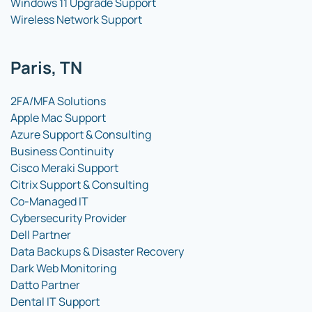
Windows 11 Upgrade Support
Wireless Network Support
Paris, TN
2FA/MFA Solutions
Apple Mac Support
Azure Support & Consulting
Business Continuity
Cisco Meraki Support
Citrix Support & Consulting
Co-Managed IT
Cybersecurity Provider
Dell Partner
Data Backups & Disaster Recovery
Dark Web Monitoring
Datto Partner
Dental IT Support