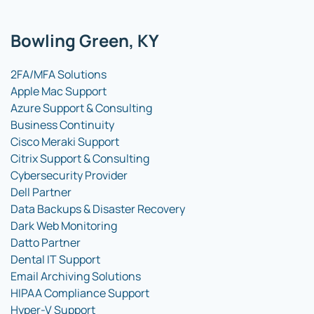
Bowling Green, KY
2FA/MFA Solutions
Apple Mac Support
Azure Support & Consulting
Business Continuity
Cisco Meraki Support
Citrix Support & Consulting
Cybersecurity Provider
Dell Partner
Data Backups & Disaster Recovery
Dark Web Monitoring
Datto Partner
Dental IT Support
Email Archiving Solutions
HIPAA Compliance Support
Hyper-V Support