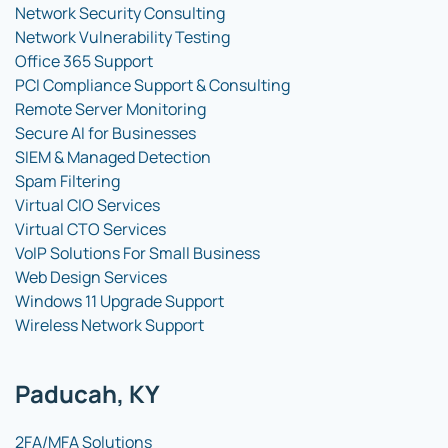
Network Security Consulting
Network Vulnerability Testing
Office 365 Support
PCI Compliance Support & Consulting
Remote Server Monitoring
Secure AI for Businesses
SIEM & Managed Detection
Spam Filtering
Virtual CIO Services
Virtual CTO Services
VoIP Solutions For Small Business
Web Design Services
Windows 11 Upgrade Support
Wireless Network Support
Paducah, KY
2FA/MFA Solutions