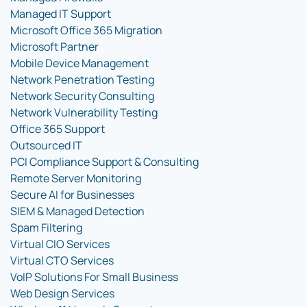
Managed IT Support
Microsoft Office 365 Migration
Microsoft Partner
Mobile Device Management
Network Penetration Testing
Network Security Consulting
Network Vulnerability Testing
Office 365 Support
Outsourced IT
PCI Compliance Support & Consulting
Remote Server Monitoring
Secure AI for Businesses
SIEM & Managed Detection
Spam Filtering
Virtual CIO Services
Virtual CTO Services
VoIP Solutions For Small Business
Web Design Services