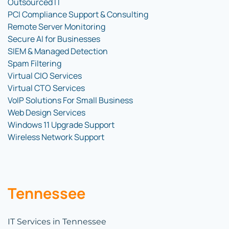
Outsourced IT
PCI Compliance Support & Consulting
Remote Server Monitoring
Secure AI for Businesses
SIEM & Managed Detection
Spam Filtering
Virtual CIO Services
Virtual CTO Services
VoIP Solutions For Small Business
Web Design Services
Windows 11 Upgrade Support
Wireless Network Support
Tennessee
IT Services in Tennessee