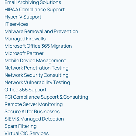
Email Archiving Solutions
HIPAA Compliance Support
Hyper-V Support
IT services
Malware Removal and Prevention
Managed Firewalls
Microsoft Office 365 Migration
Microsoft Partner
Mobile Device Management
Network Penetration Testing
Network Security Consulting
Network Vulnerability Testing
Office 365 Support
PCI Compliance Support & Consulting
Remote Server Monitoring
Secure AI for Businesses
SIEM & Managed Detection
Spam Filtering
Virtual CIO Services