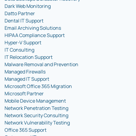
Dark Web Monitoring
Datto Partner
Dental IT Support
Email Archiving Solutions
HIPAA Compliance Support
Hyper-V Support
IT Consulting
IT Relocation Support
Malware Removal and Prevention
Managed Firewalls
Managed IT Support
Microsoft Office 365 Migration
Microsoft Partner
Mobile Device Management
Network Penetration Testing
Network Security Consulting
Network Vulnerability Testing
Office 365 Support