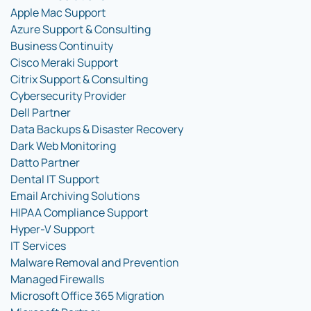
Apple Mac Support
Azure Support & Consulting
Business Continuity
Cisco Meraki Support
Citrix Support & Consulting
Cybersecurity Provider
Dell Partner
Data Backups & Disaster Recovery
Dark Web Monitoring
Datto Partner
Dental IT Support
Email Archiving Solutions
HIPAA Compliance Support
Hyper-V Support
IT Services
Malware Removal and Prevention
Managed Firewalls
Microsoft Office 365 Migration