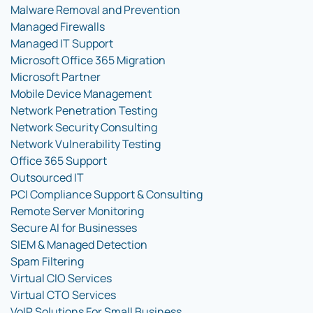
Malware Removal and Prevention
Managed Firewalls
Managed IT Support
Microsoft Office 365 Migration
Microsoft Partner
Mobile Device Management
Network Penetration Testing
Network Security Consulting
Network Vulnerability Testing
Office 365 Support
Outsourced IT
PCI Compliance Support & Consulting
Remote Server Monitoring
Secure AI for Businesses
SIEM & Managed Detection
Spam Filtering
Virtual CIO Services
Virtual CTO Services
VoIP Solutions For Small Business