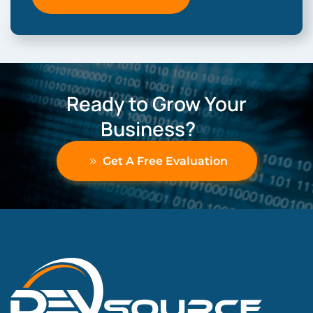
Ready to Grow Your
Business?
Get A Free Evaluation