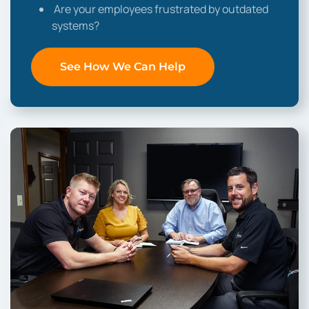
Are your employees frustrated by outdated
systems?
See How We Can Help