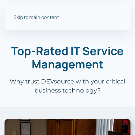
Skip to main content
Top-Rated IT Service
Management
Why trust DEVsource with your critical
business technology?