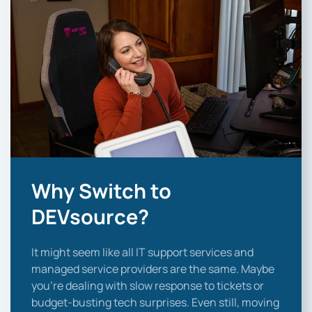
Why Switch to
DEVsource?
It might seem like all IT support services and
managed service providers are the same. Maybe
you’re dealing with slow response to tickets or
budget-busting tech surprises. Even still, moving