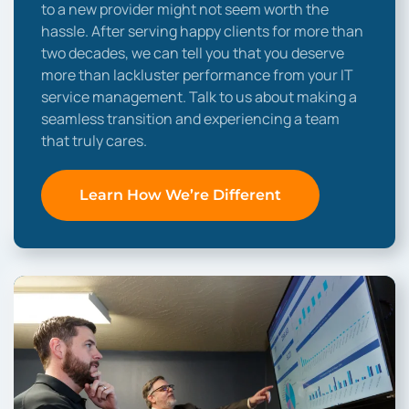
to a new provider might not seem worth the
hassle. After serving happy clients for more than
two decades, we can tell you that you deserve
more than lackluster performance from your IT
service management. Talk to us about making a
seamless transition and experiencing a team
that truly cares.
Learn How We’re Different