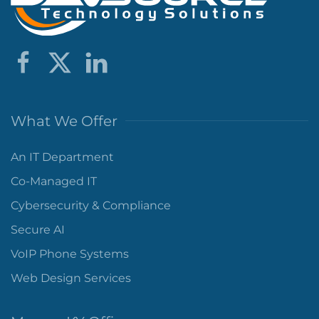
What We Offer
An IT Department
Co-Managed IT
Cybersecurity & Compliance
Secure AI
VoIP Phone Systems
Web Design Services