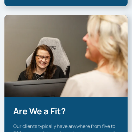
Are We a Fit?
Our clients typically have anywhere from five to