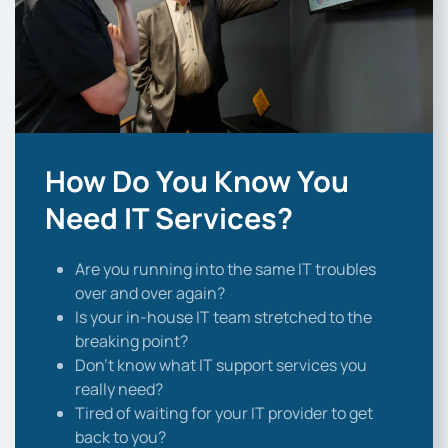
How Do You Know You
Need IT Services?
Are you running into the same IT troubles
over and over again?
Is your in-house IT team stretched to the
breaking point?
Don’t know what IT support services you
really need?
Tired of waiting for your IT provider to get
back to you?