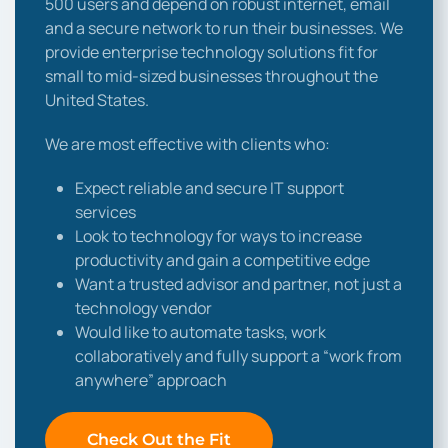
500 users and depend on robust internet, email
and a secure network to run their businesses. We
provide enterprise technology solutions fit for
small to mid-sized businesses throughout the
United States.
We are most effective with clients who:
Expect reliable and secure IT support
services
Look to technology for ways to increase
productivity and gain a competitive edge
Want a trusted advisor and partner, not just a
technology vendor
Would like to automate tasks, work
collaboratively and fully support a “work from
anywhere” approach
Check Out the Fit