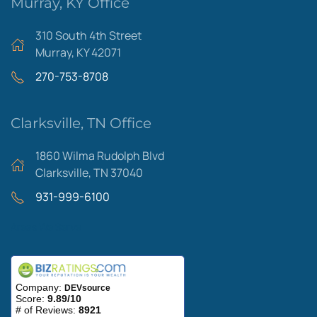
Murray, KY Office
310 South 4th Street
Murray, KY 42071
270-753-8708
Clarksville, TN Office
1860 Wilma Rudolph Blvd
Clarksville, TN 37040
931-999-6100
Areas We Serve