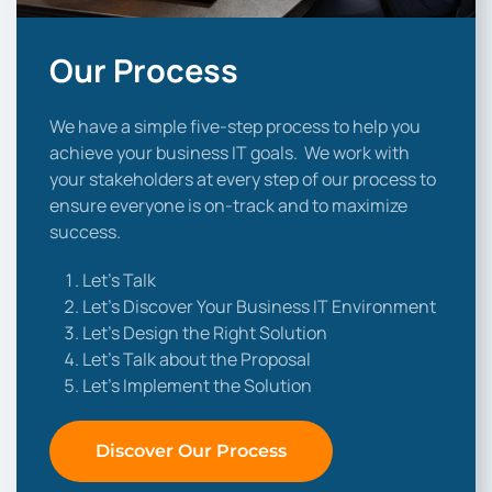
Our Process
We have a simple five-step process to help you
achieve your business IT goals. We work with
your stakeholders at every step of our process to
ensure everyone is on-track and to maximize
success.
Let’s Talk
Let’s Discover Your Business IT Environment
Let’s Design the Right Solution
Let’s Talk about the Proposal
Let’s Implement the Solution
Discover Our Process