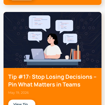
Tip #17: Stop Losing Decisions –
Pin What Matters in Teams
May 19, 2026
View Tip…