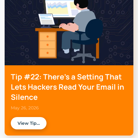
Tip #22: There’s a Setting That
Lets Hackers Read Your Email in
Silence
May 26, 2026
View Tip…