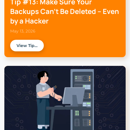
Tip #13: Make Sure Your
Backups Can’t Be Deleted – Even
by a Hacker
May 13, 2026
View Tip…