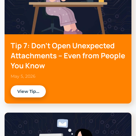
Tip 7: Don’t Open Unexpected
Attachments – Even from People
You Know
May 5, 2026
View Tip…