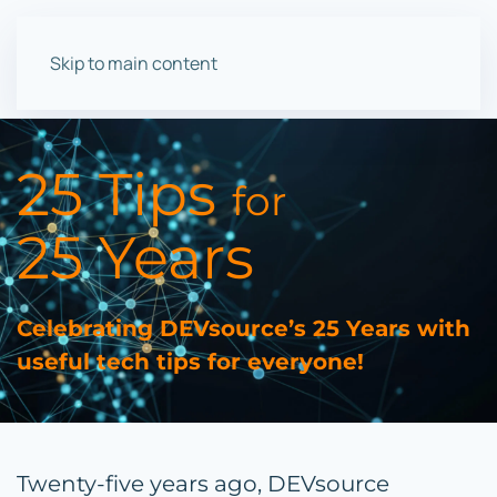
Skip to main content
25 Tips
for
25 Years
Celebrating DEVsource’s 25 Years with
useful tech tips for everyone!
Twenty-five years ago, DEVsource