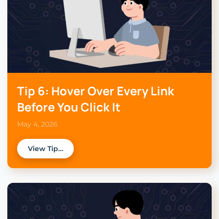
Tip 6: Hover Over Every Link
Before You Click It
May 4, 2026
View Tip…