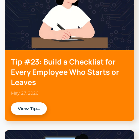
Tip #23: Build a Checklist for
Every Employee Who Starts or
Leaves
May 27, 2026
View Tip…