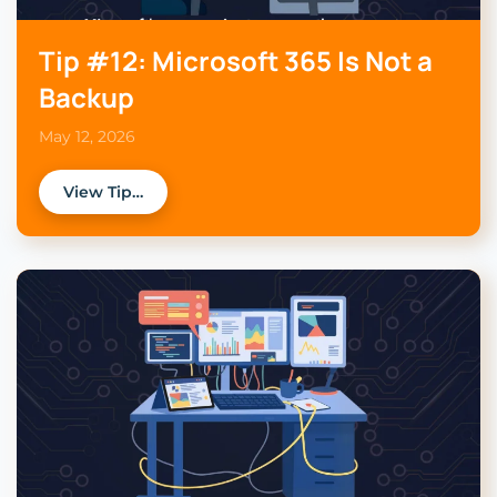
Tip #12: Microsoft 365 Is Not a
Backup
May 12, 2026
View Tip…