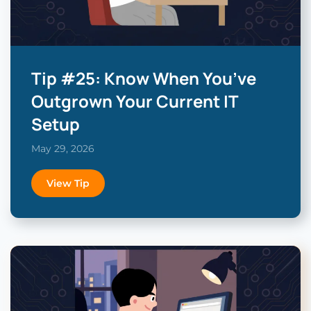
Tip #25: Know When You’ve
Outgrown Your Current IT
Setup
May 29, 2026
View Tip