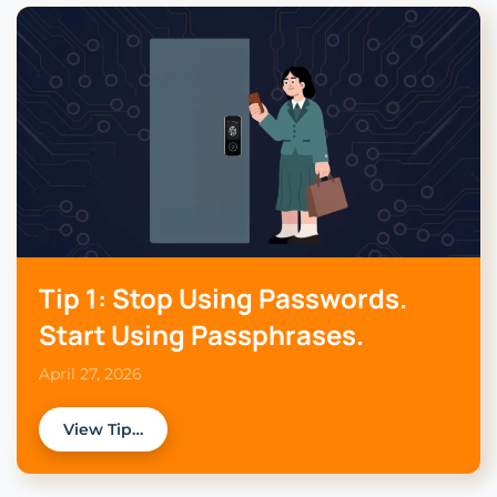
Tip 1: Stop Using Passwords.
Start Using Passphrases.
April 27, 2026
View Tip…