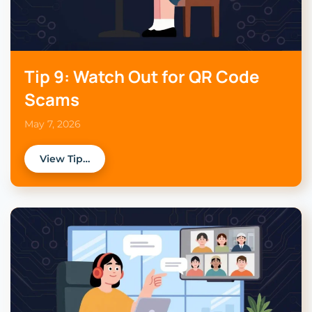
Tip 9: Watch Out for QR Code
Scams
May 7, 2026
View Tip…