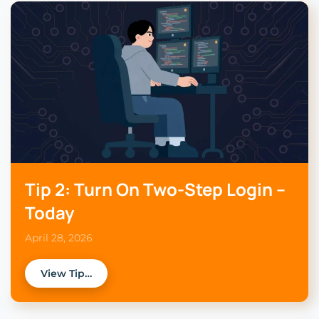
Tip 2: Turn On Two-Step Login –
Today
April 28, 2026
View Tip…