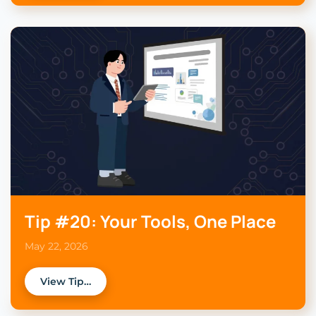
Tip #20: Your Tools, One Place
May 22, 2026
View Tip…