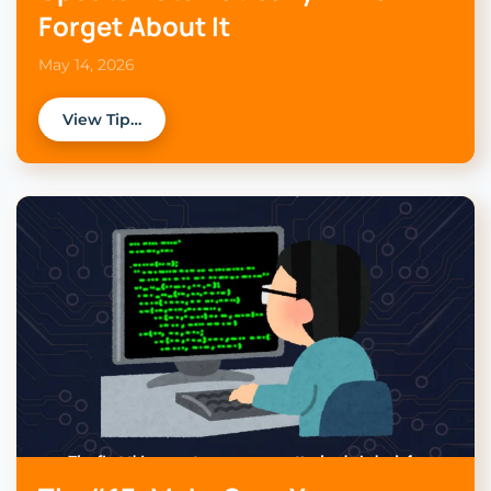
Forget About It
May 14, 2026
View Tip…