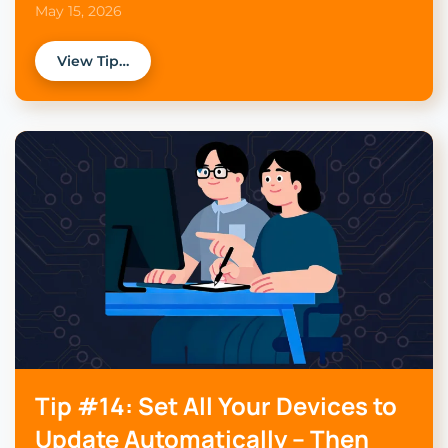
May 15, 2026
View Tip…
Tip #14: Set All Your Devices to
Update Automatically – Then