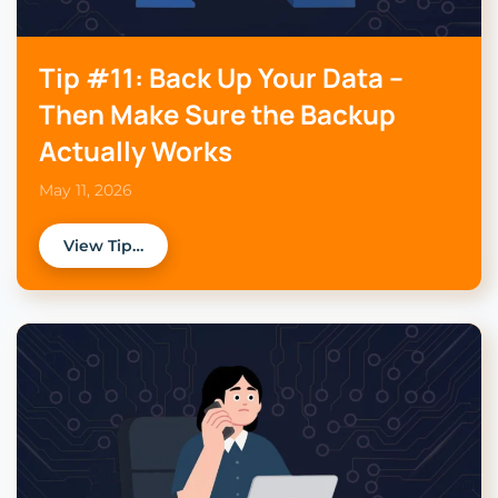
Tip #11: Back Up Your Data –
Then Make Sure the Backup
Actually Works
May 11, 2026
View Tip…