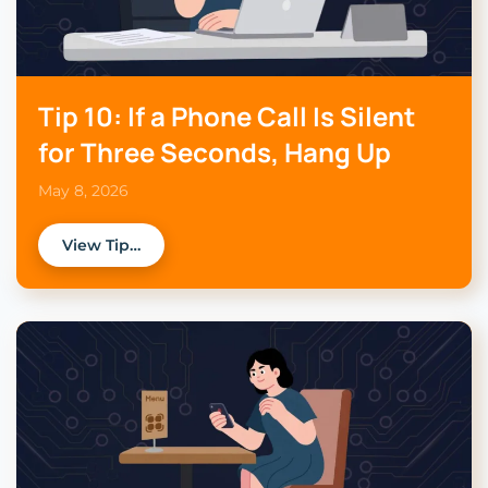
Tip 10: If a Phone Call Is Silent
for Three Seconds, Hang Up
May 8, 2026
View Tip…