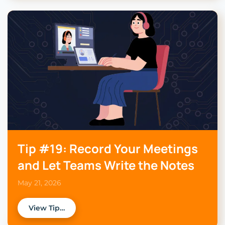
Tip #19: Record Your Meetings
and Let Teams Write the Notes
May 21, 2026
View Tip…