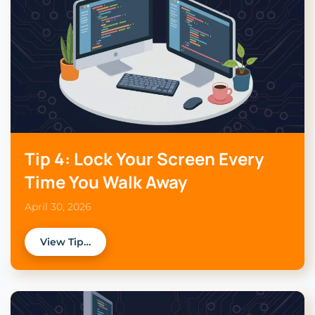
Tip 4: Lock Your Screen Every
Time You Walk Away
April 30, 2026
View Tip…