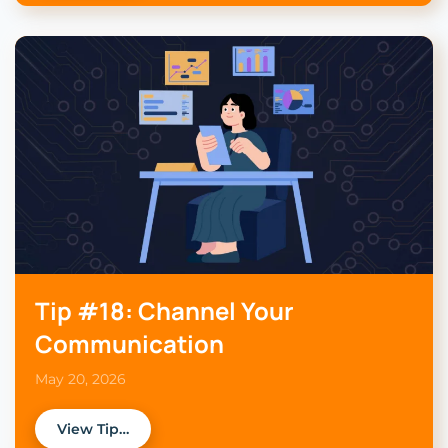
Tip #18: Channel Your
Communication
May 20, 2026
View Tip…