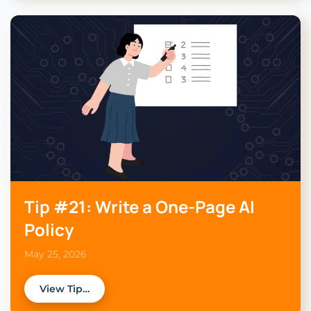
Tip #21: Write a One-Page AI
Policy
May 25, 2026
View Tip…