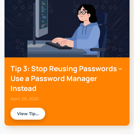
Tip 3: Stop Reusing Passwords –
Use a Password Manager
Instead
April 29, 2026
View Tip…