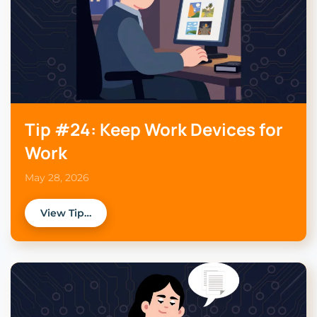
Tip #24: Keep Work Devices for
Work
May 28, 2026
View Tip…