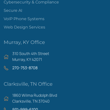
Cybersecurity & Compliance
Secure AI
VoIP Phone Systems
Web Design Services
Murray, KY Office
310 South 4th Street
Murray, KY 42071
270-753-8708
Clarksville, TN Office
1860 Wilma Rudolph Blvd
Clarksville, TN 37040
931-999-6100