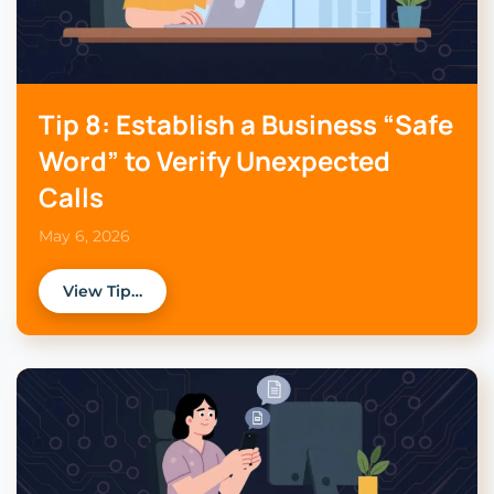
Tip 8: Establish a Business “Safe
Word” to Verify Unexpected
Calls
May 6, 2026
View Tip…