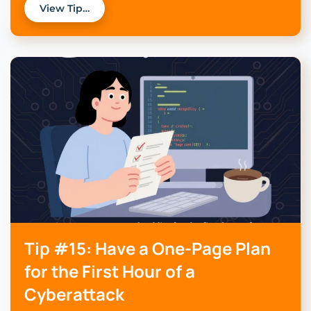
View Tip…
Tip #15: Have a One-Page Plan
for the First Hour of a
Cyberattack