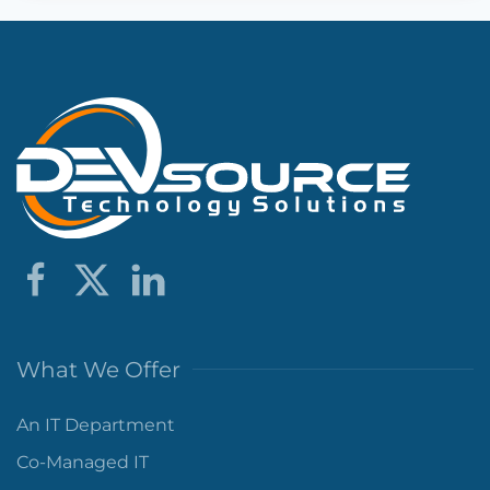
What We Offer
An IT Department
Co-Managed IT