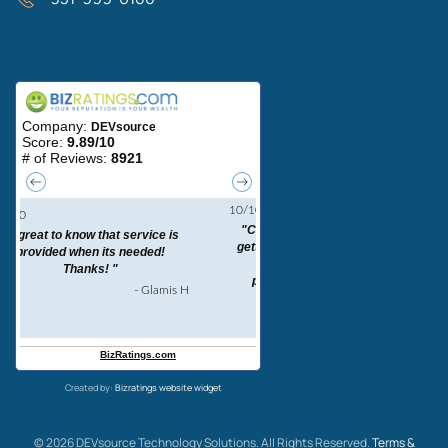
Areas We Serve
Created by:
Bizratings website widget
©
2026
DEVsource Technology Solutions. All Rights Reserved.
Terms &