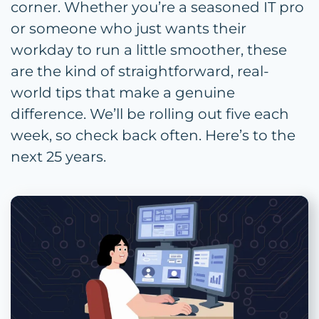
corner. Whether you’re a seasoned IT pro
or someone who just wants their
workday to run a little smoother, these
are the kind of straightforward, real-
world tips that make a genuine
difference. We’ll be rolling out five each
week, so check back often. Here’s to the
next 25 years.