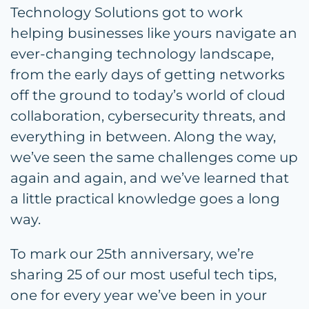
Technology Solutions got to work
helping businesses like yours navigate an
ever-changing technology landscape,
from the early days of getting networks
off the ground to today’s world of cloud
collaboration, cybersecurity threats, and
everything in between. Along the way,
we’ve seen the same challenges come up
again and again, and we’ve learned that
a little practical knowledge goes a long
way.
To mark our 25th anniversary, we’re
sharing 25 of our most useful tech tips,
one for every year we’ve been in your