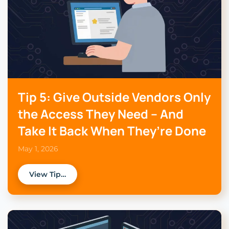
Tip 5: Give Outside Vendors Only
the Access They Need – And
Take It Back When They’re Done
May 1, 2026
View Tip…