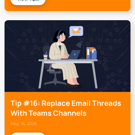
Tip #16: Replace Email Threads
With Teams Channels
May 18, 2026