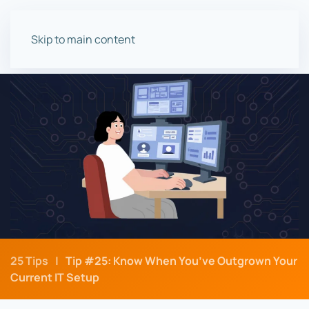
Skip to main content
25 Tips
Tip #25: Know When You’ve Outgrown Your
Current IT Setup