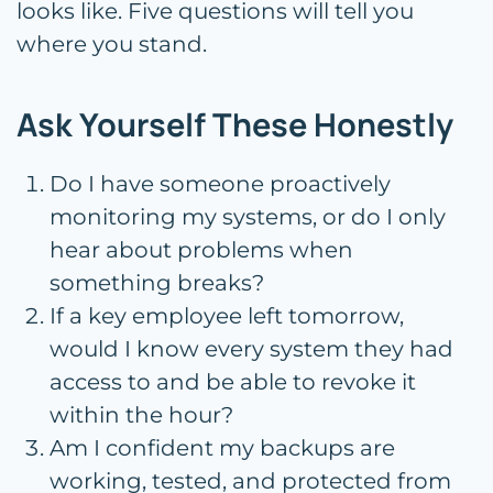
looks like. Five questions will tell you
where you stand.
Ask Yourself These Honestly
Do I have someone proactively
monitoring my systems, or do I only
hear about problems when
something breaks?
If a key employee left tomorrow,
would I know every system they had
access to and be able to revoke it
within the hour?
Am I confident my backups are
working, tested, and protected from