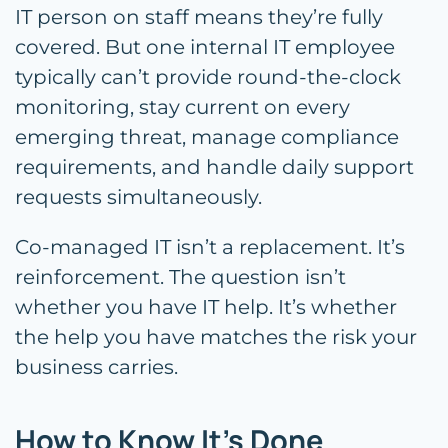
IT person on staff means they’re fully
covered. But one internal IT employee
typically can’t provide round-the-clock
monitoring, stay current on every
emerging threat, manage compliance
requirements, and handle daily support
requests simultaneously.
Co-managed IT isn’t a replacement. It’s
reinforcement. The question isn’t
whether you have IT help. It’s whether
the help you have matches the risk your
business carries.
How to Know It’s Done