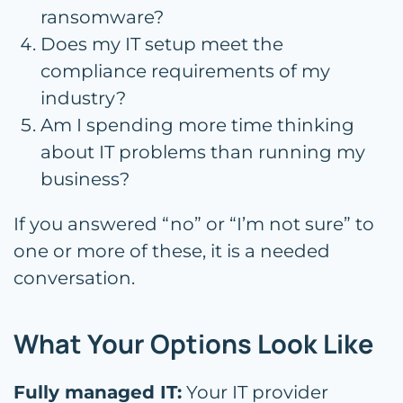
ransomware?
Does my IT setup meet the
compliance requirements of my
industry?
Am I spending more time thinking
about IT problems than running my
business?
If you answered “no” or “I’m not sure” to
one or more of these, it is a needed
conversation.
What Your Options Look Like
Fully managed IT:
Your IT provider