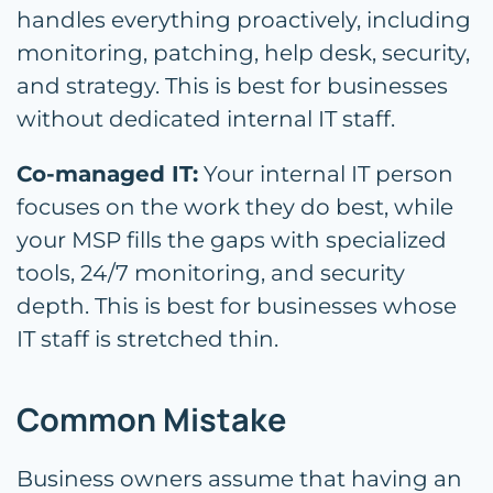
handles everything proactively, including
monitoring, patching, help desk, security,
and strategy. This is best for businesses
without dedicated internal IT staff.
Co-managed IT:
Your internal IT person
focuses on the work they do best, while
your MSP fills the gaps with specialized
tools, 24/7 monitoring, and security
depth. This is best for businesses whose
IT staff is stretched thin.
Common Mistake
Business owners assume that having an