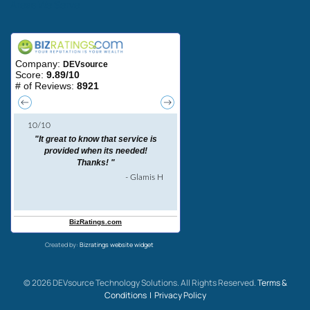
Areas We Serve
Created by:
Bizratings website widget
©
2026
DEVsource Technology Solutions. All Rights Reserved.
Terms &
Conditions |
Privacy Policy