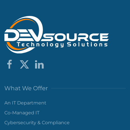
What We Offer
An IT Department
Co-Managed IT
Cybersecurity & Compliance