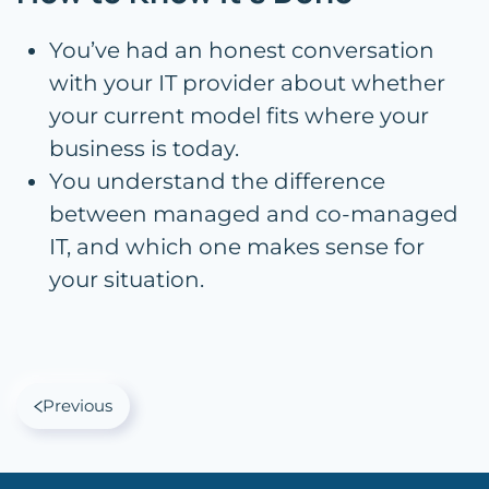
You’ve had an honest conversation
with your IT provider about whether
your current model fits where your
business is today.
You understand the difference
between managed and co-managed
IT, and which one makes sense for
your situation.
Previous