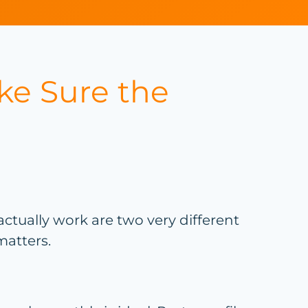
ke Sure the
ually work are two very different
matters.