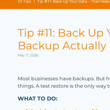
25 Tips
Tip #11: Back Up Your Data – Then Mak
Tip #11: Back Up
Backup Actually
May 11, 2026
Most businesses have backups. But h
things. A test restore is the only way
WHAT TO DO: