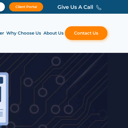
Give Us A Call
Client Portal
er
Why Choose Us
About Us
Contact Us