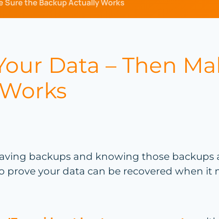
e Sure the Backup Actually Works
 Your Data – Then Ma
 Works
aving backups and knowing those backups act
 to prove your data can be recovered when it 