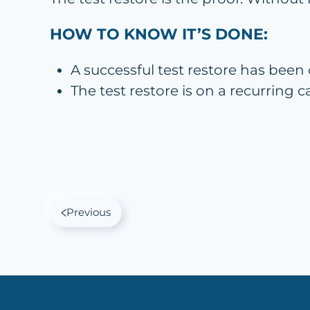
HOW TO KNOW IT’S DONE:
A successful test restore has been
The test restore is on a recurring
Previous