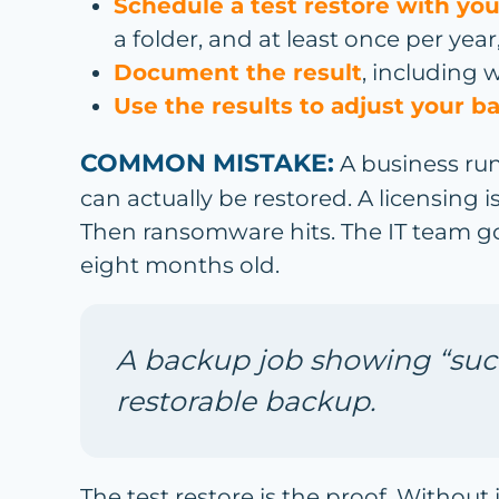
Schedule a test restore with you
a folder, and at least once per year,
Document the result
, including 
Use the results to adjust your b
COMMON MISTAKE:
A business run
can actually be restored. A licensing
Then ransomware hits. The IT team go
eight months old.
A backup job showing “succ
restorable backup.
The test restore is the proof. Without