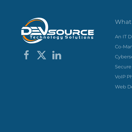
What 
An IT 
Co-Man
Cybers
Secure
VoIP P
Web De