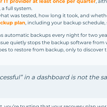
r IT provider at least once per quarter
, alt
 a full system.
what was tested, how long it took, and whethe
ackup plan
, including your backup schedule, 
s automatic backups every night for two yea
 issue quietly stops the backup software from
es to restore from backup, only to discover
essful” in a dashboard is not the sa
 it, you’re trusting that your recovery plan wo