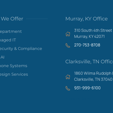
We Offer
Murray, KY Office
310 South 4th Street
Department
Murray, KY 42071
aged IT
270-753-8708
ecurity & Compliance
 AI
Clarksville, TN Offi
hone Systems
1860 Wilma Rudolph 
sign Services
Clarksville, TN 37040
931-999-6100
Areas We Serve