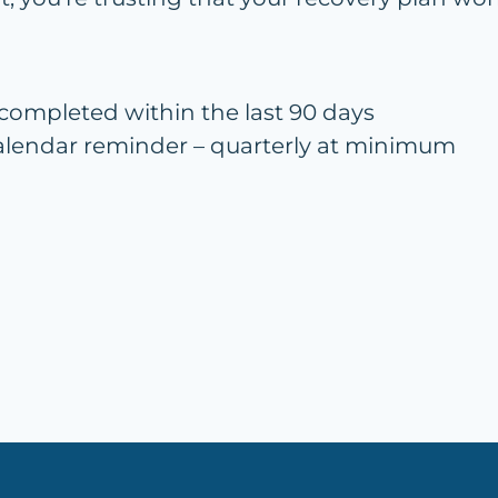
 completed within the last 90 days
 calendar reminder – quarterly at minimum