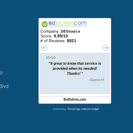
ce
Blvd
Created by:
Bizratings website widget