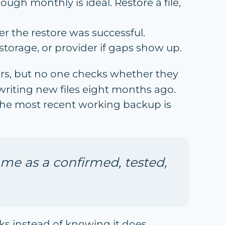
hough monthly is ideal. Restore a file,
r the restore was successful.
storage, or provider if gaps show up.
rs, but no one checks whether they
 writing new files eight months ago.
 the most recent working backup is
me as a confirmed, tested,
rks instead of knowing it does.