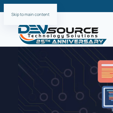
Skip to main content