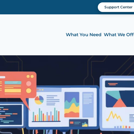
Support Center
What You Need
What We Off