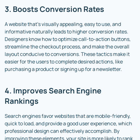
3. Boosts Conversion Rates
A website that’s visually appealing, easy to use, and
informative naturally leads to higher conversion rates.
Designers know how to optimize call-to-action buttons,
streamline the checkout process, and make the overall
layout conducive to conversions. These tactics make it
easier for the users to complete desired actions, like
purchasing a product or signing up for a newsletter.
4. Improves Search Engine
Rankings
Search engines favor websites that are mobile-friendly,
quick to load, and provide a good user experience, which
professional design can effectively accomplish. By
improving these elements, your site is more likely to rank