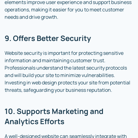
elements improve user experience and support business
operations, making it easier for you to meet customer
needs and drive growth.
9. Offers Better Security
Website security is important for protecting sensitive
information and maintaining customer trust.
Professionals understand the latest security protocols
and will build your site to minimize vulnerabilities.
Investing in web design protects your site from potential
threats, safeguarding your business reputation.
10. Supports Marketing and
Analytics Efforts
A well-designed website can seamlessly integrate with