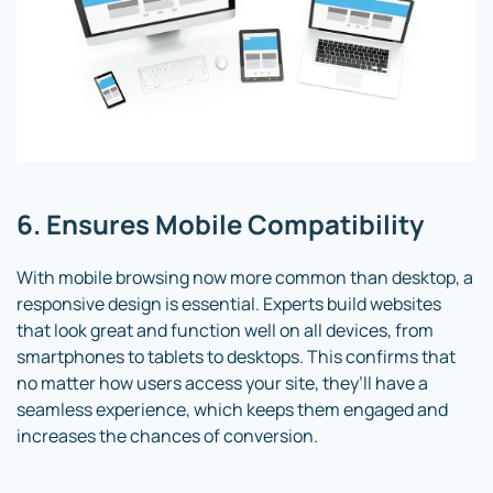
6. Ensures Mobile Compatibility
With mobile browsing now more common than desktop, a
responsive design is essential. Experts build websites
that look great and function well on all devices, from
smartphones to tablets to desktops. This confirms that
no matter how users access your site, they’ll have a
seamless experience, which keeps them engaged and
increases the chances of conversion.