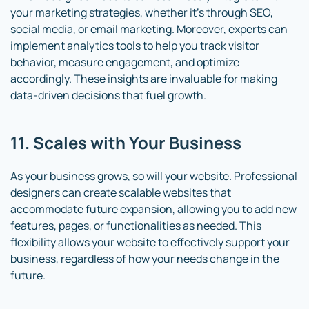
your marketing strategies, whether it’s through SEO,
social media, or email marketing. Moreover, experts can
implement analytics tools to help you track visitor
behavior, measure engagement, and optimize
accordingly. These insights are invaluable for making
data-driven decisions that fuel growth.
11. Scales with Your Business
As your business grows, so will your website. Professional
designers can create scalable websites that
accommodate future expansion, allowing you to add new
features, pages, or functionalities as needed. This
flexibility allows your website to effectively support your
business, regardless of how your needs change in the
future.