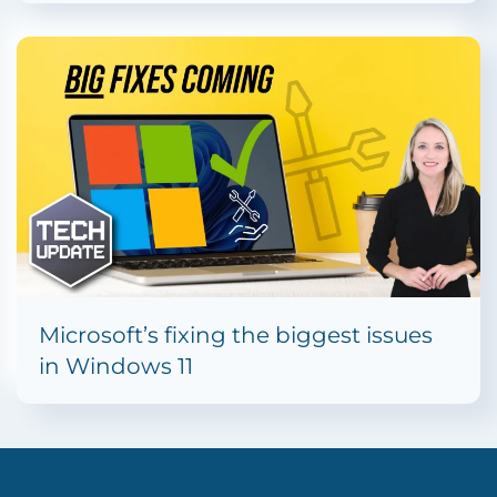
Microsoft’s fixing the biggest issues
in Windows 11