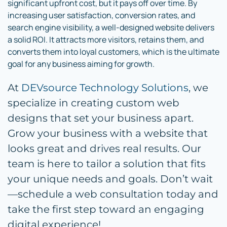
significant upfront cost, but it pays off over time. By
increasing user satisfaction, conversion rates, and
search engine visibility, a well-designed website delivers
a solid ROI. It attracts more visitors, retains them, and
converts them into loyal customers, which is the ultimate
goal for any business aiming for growth.
At
DEVsource Technology Solutions
, we
specialize in creating custom web
designs that set your business apart.
Grow your business with a website that
looks great and drives real results. Our
team is here to tailor a solution that fits
your unique needs and goals. Don’t wait
—schedule a web consultation today and
take the first step toward an engaging
digital experience!