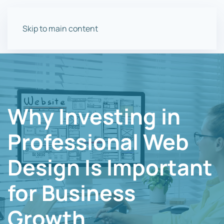
Skip to main content
Why Investing in
Professional Web
Design Is Important
for Business
Growth