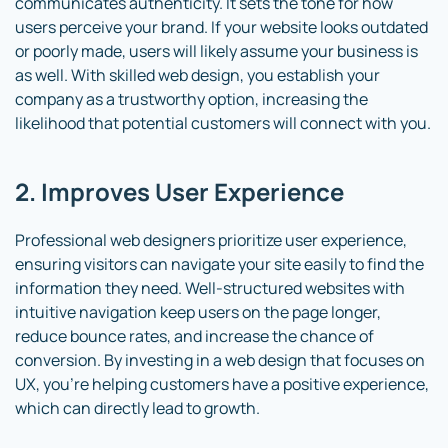
communicates authenticity. It sets the tone for how
users perceive your brand. If your website looks outdated
or poorly made, users will likely assume your business is
as well. With skilled web design, you establish your
company as a trustworthy option, increasing the
likelihood that potential customers will connect with you.
2. Improves User Experience
Professional web designers prioritize user experience,
ensuring visitors can navigate your site easily to find the
information they need. Well-structured websites with
intuitive navigation keep users on the page longer,
reduce bounce rates, and increase the chance of
conversion. By investing in a web design that focuses on
UX, you’re helping customers have a positive experience,
which can directly lead to growth.