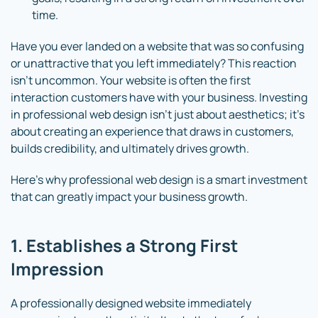
time.
Have you ever landed on a website that was so confusing
or unattractive that you left immediately? This reaction
isn’t uncommon. Your website is often the first
interaction customers have with your business. Investing
in professional web design isn’t just about aesthetics; it’s
about creating an experience that draws in customers,
builds credibility, and ultimately drives growth.
Here’s why professional web design is a smart investment
that can greatly impact your business growth.
1. Establishes a Strong First
Impression
A professionally designed website immediately