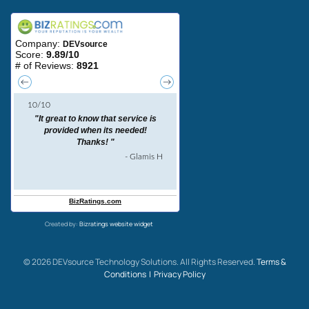
Created by:
Bizratings website widget
©
2026
DEVsource Technology Solutions. All Rights Reserved.
Terms &
Conditions |
Privacy Policy