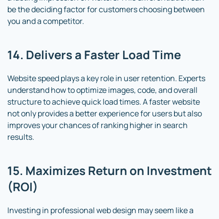
be the deciding factor for customers choosing between
you and a competitor.
14. Delivers a Faster Load Time
Website speed plays a key role in user retention. Experts
understand how to optimize images, code, and overall
structure to achieve quick load times. A faster website
not only provides a better experience for users but also
improves your chances of ranking higher in search
results.
15. Maximizes Return on Investment
(ROI)
Investing in professional web design may seem like a