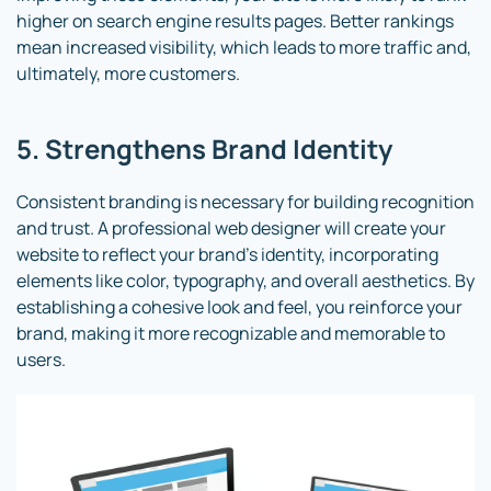
higher on search engine results pages. Better rankings
mean increased visibility, which leads to more traffic and,
ultimately, more customers.
5. Strengthens Brand Identity
Consistent branding is necessary for building recognition
and trust. A professional web designer will create your
website to reflect your brand’s identity, incorporating
elements like color, typography, and overall aesthetics. By
establishing a cohesive look and feel, you reinforce your
brand, making it more recognizable and memorable to
users.