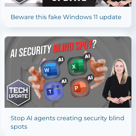
Beware this fake Windows 11 update
Stop AI agents creating security blind
spots