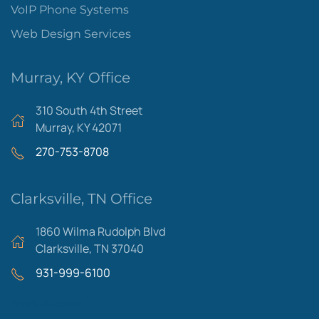
VoIP Phone Systems
Web Design Services
Murray, KY Office
310 South 4th Street
Murray, KY 42071
270-753-8708
Clarksville, TN Office
1860 Wilma Rudolph Blvd
Clarksville, TN 37040
931-999-6100
Areas We Serve