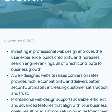
November 5, 2024
Investing in professional web design improves the
user experience, builds credibility, and increases
search engine rankings, all of which contribute to
business growth.
A well-designed website raises conversion rates,
provides mobile compatibility, and delivers better
security, ultimately increasing customer satisfaction
and trust.
Professional web design supports scalable, efficient,
and advanced features that align with your business
goals, resulting in a strong return on investment over