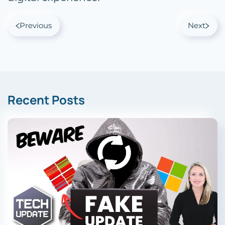
Previous
Next
Recent Posts