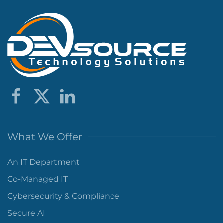
What We Offer
An IT Department
Co-Managed IT
Cybersecurity & Compliance
Secure AI