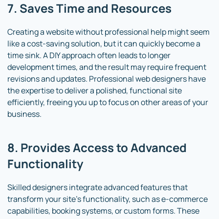
7. Saves Time and Resources
Creating a website without professional help might seem
like a cost-saving solution, but it can quickly become a
time sink. A DIY approach often leads to longer
development times, and the result may require frequent
revisions and updates. Professional web designers have
the expertise to deliver a polished, functional site
efficiently, freeing you up to focus on other areas of your
business.
8. Provides Access to Advanced
Functionality
Skilled designers integrate advanced features that
transform your site’s functionality, such as e-commerce
capabilities, booking systems, or custom forms. These