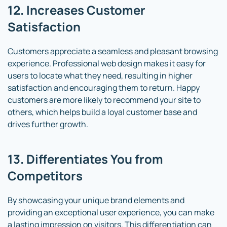
12. Increases Customer
Satisfaction
Customers appreciate a seamless and pleasant browsing
experience. Professional web design makes it easy for
users to locate what they need, resulting in higher
satisfaction and encouraging them to return. Happy
customers are more likely to recommend your site to
others, which helps build a loyal customer base and
drives further growth.
13. Differentiates You from
Competitors
By showcasing your unique brand elements and
providing an exceptional user experience, you can make
a lasting impression on visitors. This differentiation can