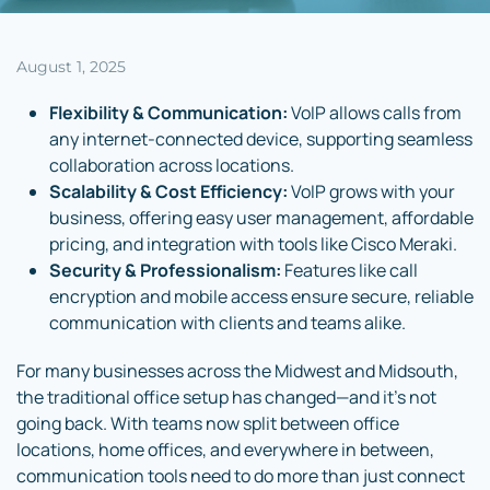
August 1, 2025
Flexibility & Communication:
VoIP allows calls from
any internet-connected device, supporting seamless
collaboration across locations.
Scalability & Cost Efficiency:
VoIP grows with your
business, offering easy user management, affordable
pricing, and integration with tools like Cisco Meraki.
Security & Professionalism:
Features like call
encryption and mobile access ensure secure, reliable
communication with clients and teams alike.
For many businesses across the Midwest and Midsouth,
the traditional office setup has changed—and it’s not
going back. With teams now split between office
locations, home offices, and everywhere in between,
communication tools need to do more than just connect