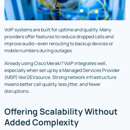
VoIP systems are built for uptime and quality. Many
providers offer features to reduce dropped calls and
improve audio—even rerouting to backup devices or
mobile numbers during outages.
Already using Cisco Meraki? VoIP integrates well,
especially when set up by a Managed Services Provider
(MSP) like DEVsource. Strong network infrastructure
means better call quality, less jitter, and fewer
disruptions.
Offering Scalability Without
Added Complexity