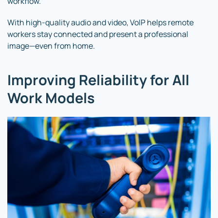
workflow.
With high-quality audio and video, VoIP helps remote
workers stay connected and present a professional
image—even from home.
Improving Reliability for All
Work Models