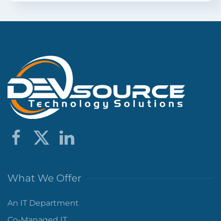
What We Offer
An IT Department
Co-Managed IT