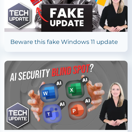
Beware this fake Windows 11 update