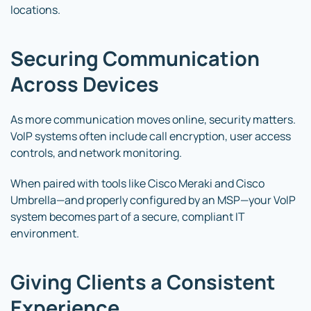
locations.
Securing Communication
Across Devices
As more communication moves online, security matters.
VoIP systems often include call encryption, user access
controls, and network monitoring.
When paired with tools like Cisco Meraki and Cisco
Umbrella—and properly configured by an MSP—your VoIP
system becomes part of a secure, compliant IT
environment.
Giving Clients a Consistent
Experience