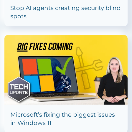
Stop AI agents creating security blind
spots
Microsoft’s fixing the biggest issues
in Windows 11