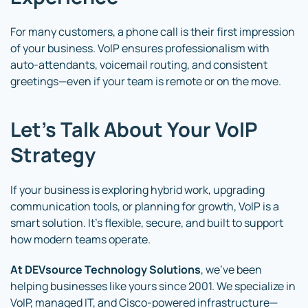
For many customers, a phone call is their first impression
of your business. VoIP ensures professionalism with
auto-attendants, voicemail routing, and consistent
greetings—even if your team is remote or on the move.
Let’s Talk About Your VoIP
Strategy
If your business is exploring hybrid work, upgrading
communication tools, or planning for growth, VoIP is a
smart solution. It’s flexible, secure, and built to support
how modern teams operate.
At DEVsource Technology Solutions
, we’ve been
helping businesses like yours since 2001. We specialize in
VoIP, managed IT, and Cisco-powered infrastructure—