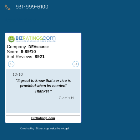
931-999-6100
Areas We Serve
Created by:
Bizratings website widget