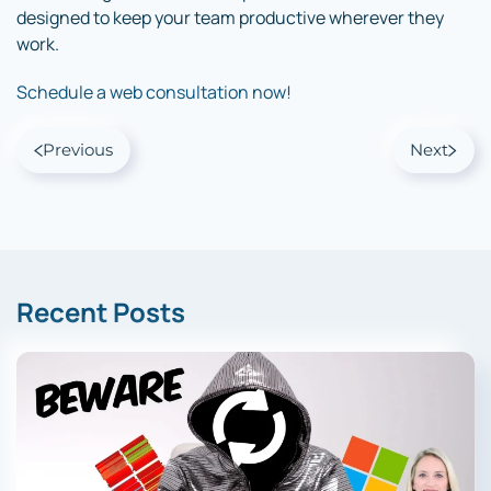
designed to keep your team productive wherever they
work.
Schedule a web consultation now!
Previous
Next
Recent Posts