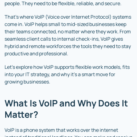
people. They need to be flexible, reliable, and secure.
That’s where VoIP (Voice over Internet Protocol) systems
come in. VoIP helps small to mid-sized businesses keep
their teams connected, no matter where they work. From
seamless client calls to internal check-ins, VoIP gives
hybrid and remote workforces the tools they need to stay
productive and professional.
Let’s explore how VoIP supports flexible work models, fits
into your IT strategy, and why it’s a smart move for
growing businesses.
What Is VoIP and Why Does It
Matter?
VoIP is a phone system that works over the internet