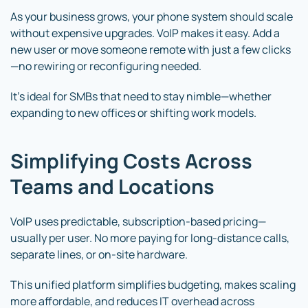
As your business grows, your phone system should scale
without expensive upgrades. VoIP makes it easy. Add a
new user or move someone remote with just a few clicks
—no rewiring or reconfiguring needed.
It’s ideal for SMBs that need to stay nimble—whether
expanding to new offices or shifting work models.
Simplifying Costs Across
Teams and Locations
VoIP uses predictable, subscription-based pricing—
usually per user. No more paying for long-distance calls,
separate lines, or on-site hardware.
This unified platform simplifies budgeting, makes scaling
more affordable, and reduces IT overhead across