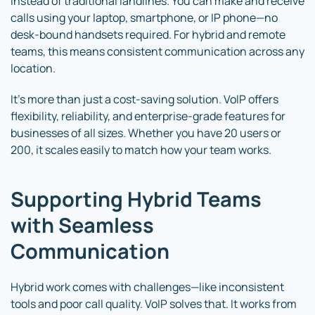
instead of traditional landlines. You can make and receive
calls using your laptop, smartphone, or IP phone—no
desk-bound handsets required. For hybrid and remote
teams, this means consistent communication across any
location.
It’s more than just a cost-saving solution. VoIP offers
flexibility, reliability, and enterprise-grade features for
businesses of all sizes. Whether you have 20 users or
200, it scales easily to match how your team works.
Supporting Hybrid Teams
with Seamless
Communication
Hybrid work comes with challenges—like inconsistent
tools and poor call quality. VoIP solves that. It works from