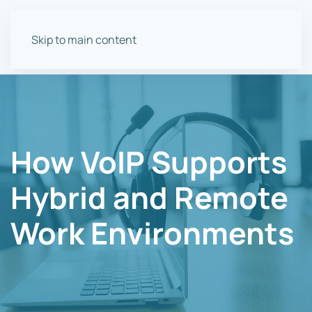
Skip to main content
How VoIP Supports
Hybrid and Remote
Work Environments