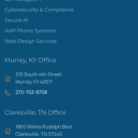
Cybersecurity & Compliance
Secure AI
VoIP Phone Systems
Web Design Services
Murray, KY Office
310 South 4th Street
Murray, KY 42071
270-753-8708
Clarksville, TN Office
1860 Wilma Rudolph Blvd
Clarksville, TN 37040