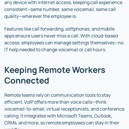
any device with internet access, keeping call experience
consistent—same number, same voicemail, same call
quality—wherever the employee is.
Features like call forwarding, softphones, and mobile
apps ensure users never miss a call. With cloud-based
access, employees can manage settings themselves—no
IT help needed to change voicemail or call hours.
Keeping Remote Workers
Connected
Remote teams rely on communication tools to stay
efficient. VoIP offers more than voice calls—think
voicemail-to-email, virtual receptionists, and conference
calling. It integrates with Microsoft Teams, Outlook,
CRMs, and more, so remote employees can stay in their