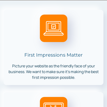
First Impressions Matter
Picture your website as the friendly face of your
business. We want to make sure it’s making the best
first impression possible.