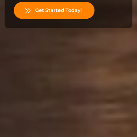
Get Started Today!