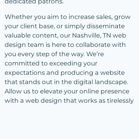
dedicated patrons.
Whether you aim to increase sales, grow
your client base, or simply disseminate
valuable content, our Nashville, TN web
design team is here to collaborate with
you every step of the way. We’re
committed to exceeding your
expectations and producing a website
that stands out in the digital landscape.
Allow us to elevate your online presence
with a web design that works as tirelessly
as you do for your business.