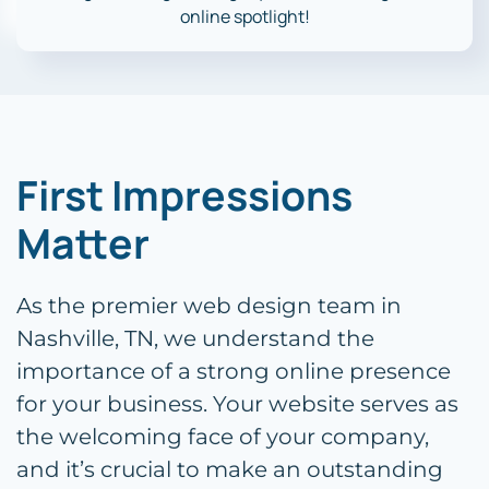
online spotlight!
First Impressions
Matter
As the premier web design team in
Nashville, TN, we understand the
importance of a strong online presence
for your business. Your website serves as
the welcoming face of your company,
and it’s crucial to make an outstanding