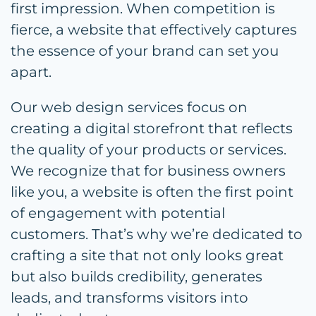
first impression. When competition is
fierce, a website that effectively captures
the essence of your brand can set you
apart.
Our web design services focus on
creating a digital storefront that reflects
the quality of your products or services.
We recognize that for business owners
like you, a website is often the first point
of engagement with potential
customers. That’s why we’re dedicated to
crafting a site that not only looks great
but also builds credibility, generates
leads, and transforms visitors into