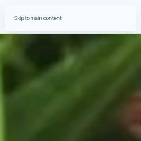
Skip to main content