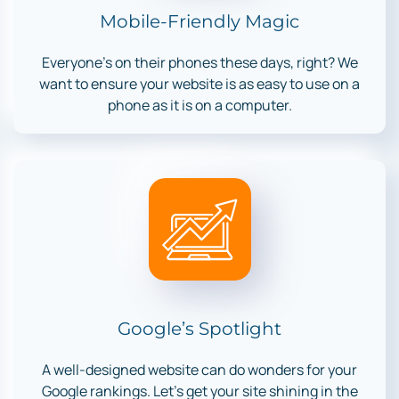
Mobile-Friendly Magic
Everyone’s on their phones these days, right? We
want to ensure your website is as easy to use on a
phone as it is on a computer.
Google’s Spotlight
A well-designed website can do wonders for your
Google rankings. Let’s get your site shining in the