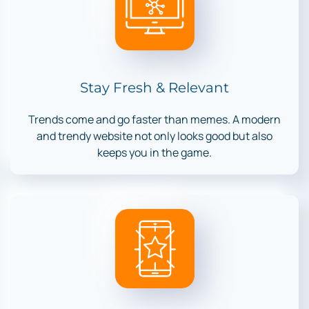
Stay Fresh & Relevant
Trends come and go faster than memes. A modern
and trendy website not only looks good but also
keeps you in the game.