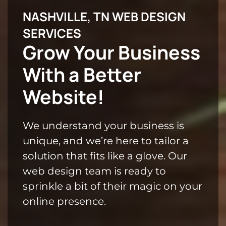
NASHVILLE, TN WEB DESIGN
SERVICES
Grow Your Business
With a Better
Website!
We understand your business is
unique, and we’re here to tailor a
solution that fits like a glove. Our
web design team is ready to
sprinkle a bit of their magic on your
online presence.