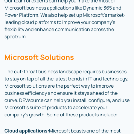
Our team of experts can help you make the most of
Microsoft business applications like Dynamic 365 and
Power Platform. We also help set up Microsoft’s market-
leading cloud platforms to improve your company’s
flexibility and enhance communication across the
spectrum.
Microsoft Solutions
The cut-throat business landscape requires businesses
to stay on top of all the latest trends in IT and technology.
Microsoft solutions are the perfect way to improve
business efficiency and ensure it stays ahead of the
curve. DEVsource can help you install, configure, and use
Microsoft’s suite of products to accelerate your
company’s growth. Some of these products include:
Cloud applications:
Microsoft boasts one of the most