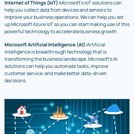
Internet of Things (IoT):
Microsoft’s IoT solutions can
help you collect data from devices and sensors to
improve your business operations. We can help you set
up Microsoft Azure IoT so you can start making use of this
powerful technology to accelerate business growth.
Microsoft Artificial Intelligence (AI):
Artificial
intelligence is breakthrough technology that is
transforming the business landscape. Microsoft’s AI
solutions can help you automate tasks, improve
customer service, and make better data-driven
decisions.