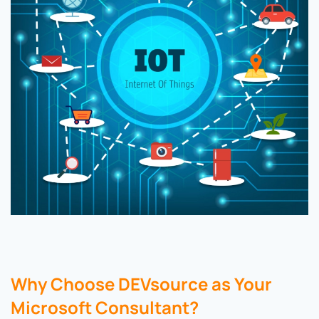
Why Choose DEVsource as Your
Microsoft Consultant?