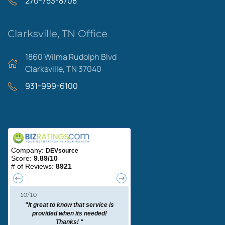
270-753-8708
Clarksville, TN Office
1860 Wilma Rudolph Blvd
Clarksville, TN 37040
931-999-6100
Areas We Serve