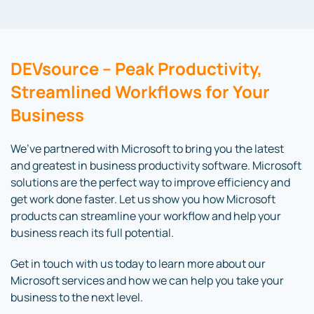
DEVsource – Peak Productivity,
Streamlined Workflows for Your
Business
We’ve partnered with Microsoft to bring you the latest
and greatest in business productivity software. Microsoft
solutions are the perfect way to improve efficiency and
get work done faster. Let us show you how Microsoft
products can streamline your workflow and help your
business reach its full potential.
Get in touch with us today to learn more about our
Microsoft services and how we can help you take your
business to the next level.