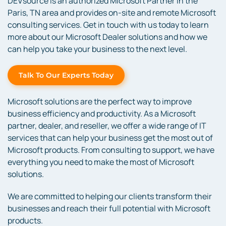
DEVsource is an authorized Microsoft Partner in the
Paris, TN area and provides on-site and remote Microsoft
consulting services. Get in touch with us today to learn
more about our Microsoft Dealer solutions and how we
can help you take your business to the next level.
Talk To Our Experts Today
Microsoft solutions are the perfect way to improve
business efficiency and productivity. As a Microsoft
partner, dealer, and reseller, we offer a wide range of IT
services that can help your business get the most out of
Microsoft products. From consulting to support, we have
everything you need to make the most of Microsoft
solutions.
We are committed to helping our clients transform their
businesses and reach their full potential with Microsoft
products.