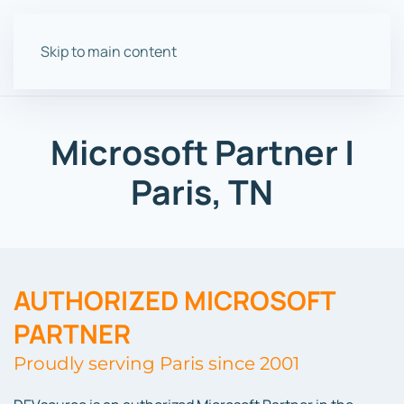
Skip to main content
Microsoft Partner |
Paris, TN
AUTHORIZED MICROSOFT
PARTNER
Proudly serving Paris since 2001