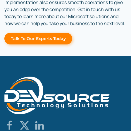
implementation also ensures smooth operations to give
you an edge over the competition. Get in touch with us
today to learn more about our Microsoft solutions and
how we can help you take your business to the next level.
Talk To Our Experts Today