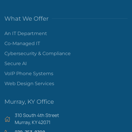
What We Offer
An IT Department
Co-Managed IT
Cybersecurity & Compliance
Secure AI
VoIP Phone Systems
Web Design Services
Murray, KY Office
310 South 4th Street
Murray, KY 42071