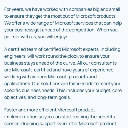
For years, we have worked with companies big and small
to ensure they get the most out of Microsoft products.
We offer a wide range of Microsoft services that can help
your business get ahead of the competition. When you
partner with us, you will enjoy:
A certified team of certified Microsoft experts, including
engineers, will work round the clock to ensure your
business stays ahead of the curve. All our consultants
are Microsoft-certified and have years of experience
working with various Microsoft products and
applications. Our solutions are tailor-made to meet your
specific business needs. This includes your budget, core
objectives, and long-term goals.
Faster and more efficient Microsoft product
implementation so you can start reaping the benefits
sooner. Ongoing support even after Microsoft product