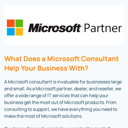
What Does a Microsoft Consultant
Help Your Business With?
A Microsoft consultant is invaluable for businesses large
and small. As a Microsoft partner, dealer, and reseller, we
offer a wide range of IT services that can help your
business get the most out of Microsoft products. From
consulting to support, we have everything you need to
make the most of Microsoft solutions.