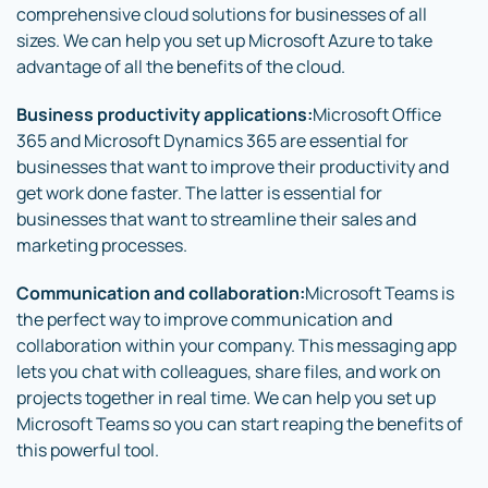
comprehensive cloud solutions for businesses of all
sizes. We can help you set up Microsoft Azure to take
advantage of all the benefits of the cloud.
Business productivity applications:
Microsoft Office
365 and Microsoft Dynamics 365 are essential for
businesses that want to improve their productivity and
get work done faster. The latter is essential for
businesses that want to streamline their sales and
marketing processes.
Communication and collaboration:
Microsoft Teams is
the perfect way to improve communication and
collaboration within your company. This messaging app
lets you chat with colleagues, share files, and work on
projects together in real time. We can help you set up
Microsoft Teams so you can start reaping the benefits of
this powerful tool.