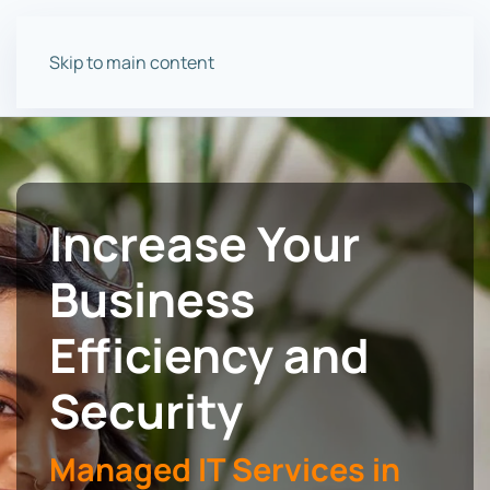
Skip to main content
Increase Your
Business
Efficiency and
Security
Managed IT Services in