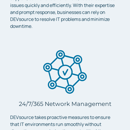
issues quickly and efficiently. With their expertise
and prompt response, businesses can rely on
DEVsource to resolve IT problems and minimize
downtime.
24/7/365 Network Management
DEVsource takes proactive measures to ensure
that IT environments run smoothly without