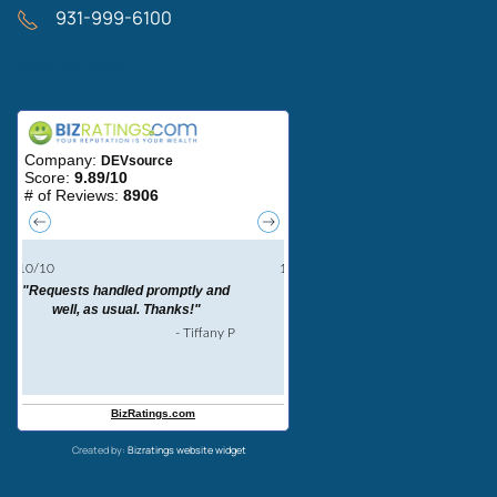
931-999-6100
Areas We Serve
Created by:
Bizratings website widget