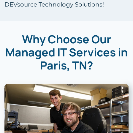
DEVsource Technology Solutions!
Why Choose Our
Managed IT Services in
Paris, TN?