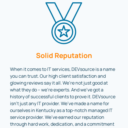
Solid Reputation
When it comes to IT services, DEVsource is a name
you can trust. Our high client satisfaction and
glowing reviews say it all. We’re not just good at
what they do – we’re experts. And we’ve got a
history of successful clients to prove it. DEVsource
isn’t just any IT provider. We’ve made a name for
ourselves in Kentucky as a top-notch managed IT
service provider. We’ve earned our reputation
through hard work, dedication, and a commitment