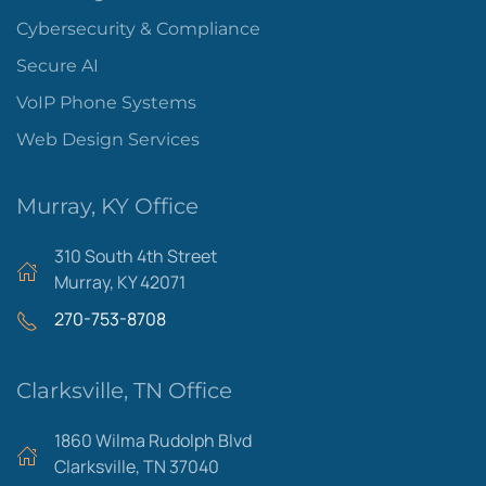
Cybersecurity & Compliance
Secure AI
VoIP Phone Systems
Web Design Services
Murray, KY Office
310 South 4th Street
Murray, KY 42071
270-753-8708
Clarksville, TN Office
1860 Wilma Rudolph Blvd
Clarksville, TN 37040