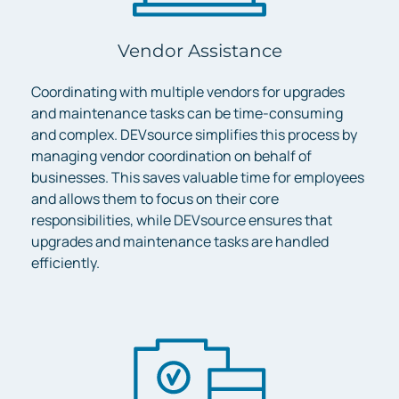
Vendor Assistance
Coordinating with multiple vendors for upgrades
and maintenance tasks can be time-consuming
and complex. DEVsource simplifies this process by
managing vendor coordination on behalf of
businesses. This saves valuable time for employees
and allows them to focus on their core
responsibilities, while DEVsource ensures that
upgrades and maintenance tasks are handled
efficiently.