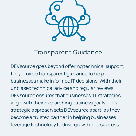
Transparent Guidance
DEVsource goes beyond offering technical support;
they provide transparent guidance to help
businesses make informed IT decisions. With their
unbiased technical advice and regular reviews,
DEVsource ensures that businesses’ IT strategies
align with their overarching business goals. This
strategic approach sets DEVsource apart, as they
become a trusted partner in helping businesses
leverage technology to drive growth and success.