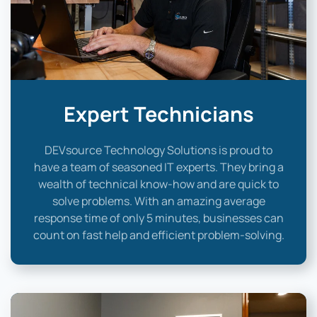
Expert Technicians
DEVsource Technology Solutions is proud to
have a team of seasoned IT experts. They bring a
wealth of technical know-how and are quick to
solve problems. With an amazing average
response time of only 5 minutes, businesses can
count on fast help and efficient problem-solving.