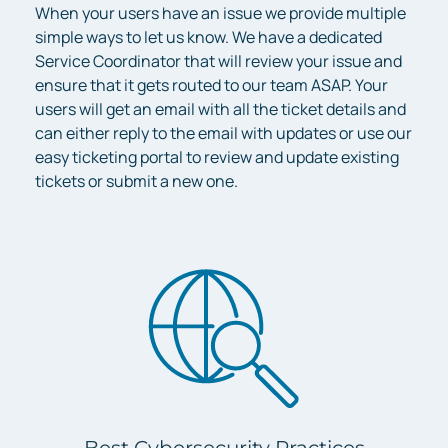
When your users have an issue we provide multiple
simple ways to let us know. We have a dedicated
Service Coordinator that will review your issue and
ensure that it gets routed to our team ASAP. Your
users will get an email with all the ticket details and
can either reply to the email with updates or use our
easy ticketing portal to review and update existing
tickets or submit a new one.
Best Cybersecurity Practices