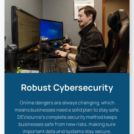
Robust Cybersecurity
Online dangers are always changing, which
means businesses need a solid plan to stay safe.
DEVsource’s complete security method keeps
businesses safe from new risks, making sure
important data and systems stay secure.