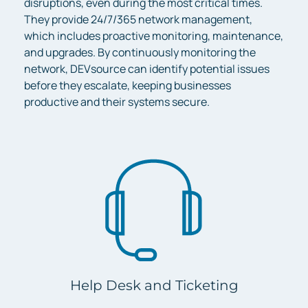
disruptions, even during the most critical times.
They provide 24/7/365 network management,
which includes proactive monitoring, maintenance,
and upgrades. By continuously monitoring the
network, DEVsource can identify potential issues
before they escalate, keeping businesses
productive and their systems secure.
Help Desk and Ticketing