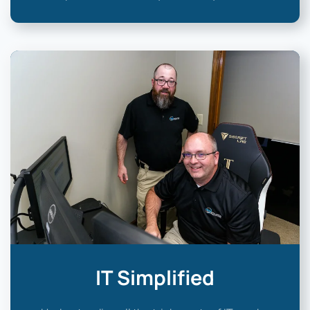
IT Simplified