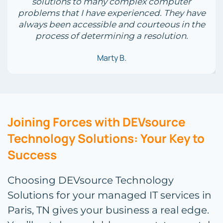
solutions to many complex computer
problems that I have experienced. They have
always been accessible and courteous in the
process of determining a resolution.
Marty B.
Joining Forces with DEVsource
Technology Solutions: Your Key to
Success
Choosing DEVsource Technology
Solutions for your managed IT services in
Paris, TN gives your business a real edge.