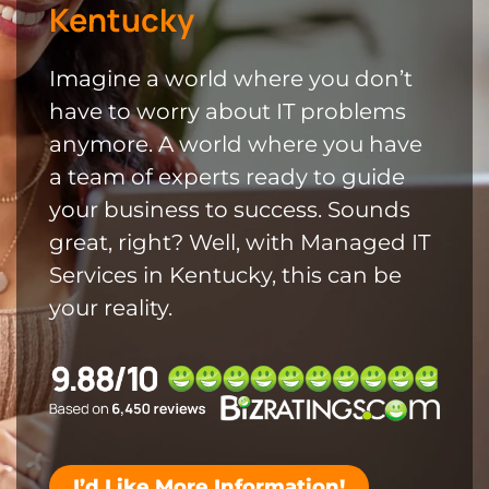
Kentucky
Imagine a world where you don’t
have to worry about IT problems
anymore. A world where you have
a team of experts ready to guide
your business to success. Sounds
great, right? Well, with Managed IT
Services in Kentucky, this can be
your reality.
I’d Like More Information!