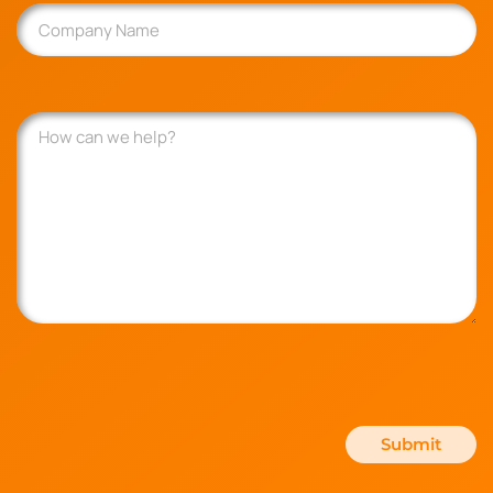
Company
Name
How
can
we
help?