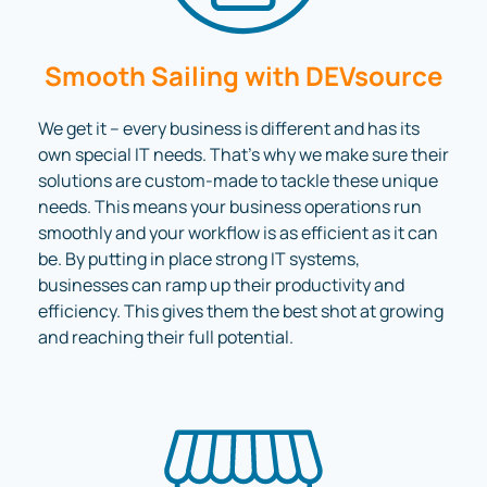
Smooth Sailing with DEVsource
We get it – every business is different and has its
own special IT needs. That’s why we make sure their
solutions are custom-made to tackle these unique
needs. This means your business operations run
smoothly and your workflow is as efficient as it can
be. By putting in place strong IT systems,
businesses can ramp up their productivity and
efficiency. This gives them the best shot at growing
and reaching their full potential.