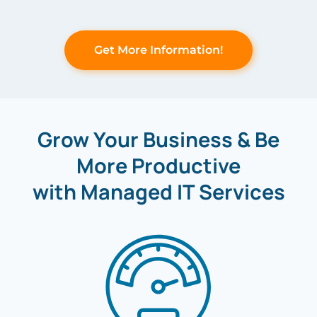
Get More Information!
Grow Your Business & Be
More Productive
with Managed IT Services