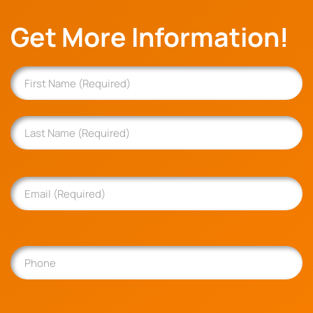
Get More Information!
Name
(Required)
First
Last
Email
(Required)
Phone