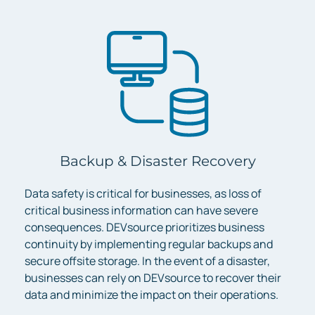
Backup & Disaster Recovery
Data safety is critical for businesses, as loss of
critical business information can have severe
consequences. DEVsource prioritizes business
continuity by implementing regular backups and
secure offsite storage. In the event of a disaster,
businesses can rely on DEVsource to recover their
data and minimize the impact on their operations.