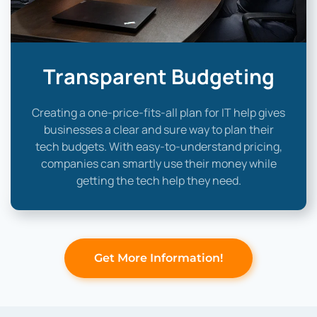
Transparent Budgeting
Creating a one-price-fits-all plan for IT help gives
businesses a clear and sure way to plan their
tech budgets. With easy-to-understand pricing,
companies can smartly use their money while
getting the tech help they need.
Get More Information!