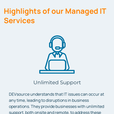
Highlights of our Managed IT
Services
Unlimited Support
DEVsource understands that IT issues can occur at
any time, leading to disruptions in business
operations. They provide businesses with unlimited
support, both onsite and remote, to address these