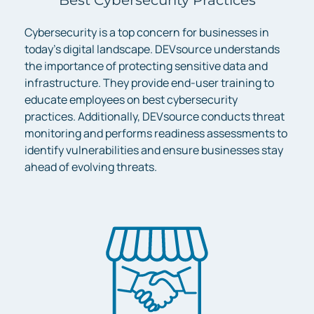
Cybersecurity is a top concern for businesses in
today’s digital landscape. DEVsource understands
the importance of protecting sensitive data and
infrastructure. They provide end-user training to
educate employees on best cybersecurity
practices. Additionally, DEVsource conducts threat
monitoring and performs readiness assessments to
identify vulnerabilities and ensure businesses stay
ahead of evolving threats.