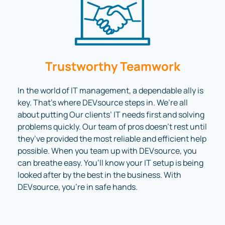
Trustworthy Teamwork
In the world of IT management, a dependable ally is
key. That’s where DEVsource steps in. We’re all
about putting Our clients’ IT needs first and solving
problems quickly. Our team of pros doesn’t rest until
they’ve provided the most reliable and efficient help
possible. When you team up with DEVsource, you
can breathe easy. You’ll know your IT setup is being
looked after by the best in the business. With
DEVsource, you’re in safe hands.