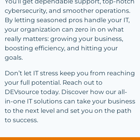
You’ll get dependable support, top-notch
cybersecurity, and smoother operations.
By letting seasoned pros handle your IT,
your organization can zero in on what
really matters: growing your business,
boosting efficiency, and hitting your
goals.
Don’t let IT stress keep you from reaching
your full potential. Reach out to
DEVsource today. Discover how our all-
in-one IT solutions can take your business
to the next level and set you on the path
to success.