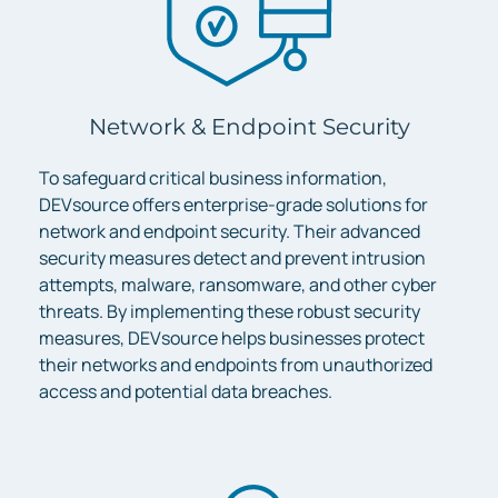
Network & Endpoint Security
To safeguard critical business information,
DEVsource offers enterprise-grade solutions for
network and endpoint security. Their advanced
security measures detect and prevent intrusion
attempts, malware, ransomware, and other cyber
threats. By implementing these robust security
measures, DEVsource helps businesses protect
their networks and endpoints from unauthorized
access and potential data breaches.