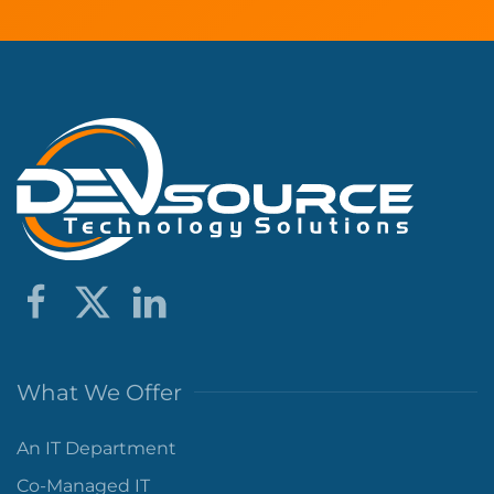
What We Offer
An IT Department
Co-Managed IT