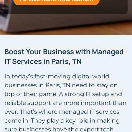
Boost Your Business with Managed
IT Services in Paris, TN
In today’s fast-moving digital world,
businesses in Paris, TN need to stay on
top of their game. A strong IT setup and
reliable support are more important than
ever. That’s where managed IT services
come in. They play a key role in making
sure businesses have the expert tech