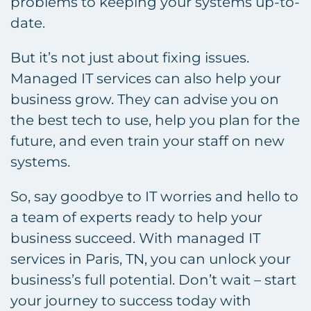
problems to keeping your systems up-to-
date.
But it’s not just about fixing issues.
Managed IT services can also help your
business grow. They can advise you on
the best tech to use, help you plan for the
future, and even train your staff on new
systems.
So, say goodbye to IT worries and hello to
a team of experts ready to help your
business succeed. With managed IT
services in Paris, TN, you can unlock your
business’s full potential. Don’t wait – start
your journey to success today with