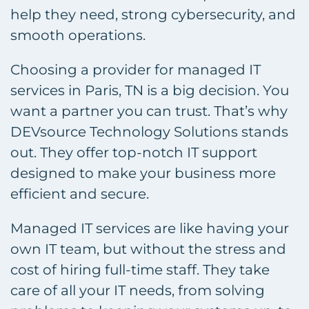
help they need, strong cybersecurity, and
smooth operations.
Choosing a provider for managed IT
services in Paris, TN is a big decision. You
want a partner you can trust. That’s why
DEVsource Technology Solutions stands
out. They offer top-notch IT support
designed to make your business more
efficient and secure.
Managed IT services are like having your
own IT team, but without the stress and
cost of hiring full-time staff. They take
care of all your IT needs, from solving