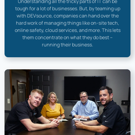
Understanding all the tricky parts of IT can be
tough for a lot of businesses. But, by teaming up
with DEVsource, companies can hand over the
hard work of managing things like on-site tech,
online safety, cloud services, and more. This lets
them concentrate on what they do best –
running their business.