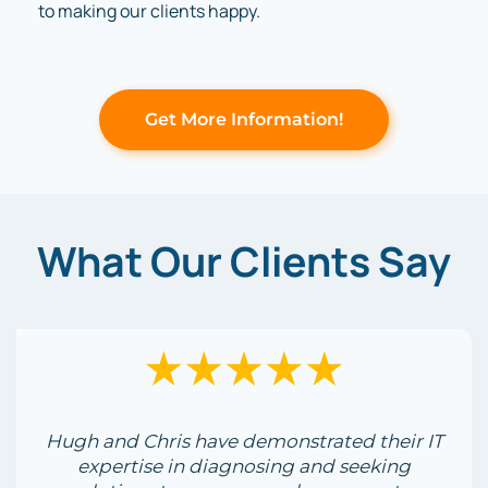
to making our clients happy.
Get More Information!
What Our Clients Say
Hugh and Chris have demonstrated their IT
expertise in diagnosing and seeking