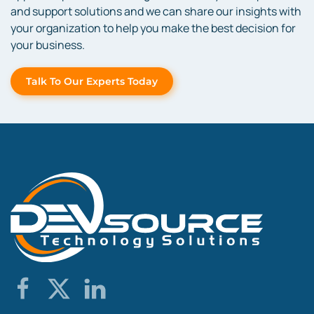
and support solutions and we can share our insights with
your organization to help you make the best decision for
your business.
Talk To Our Experts Today