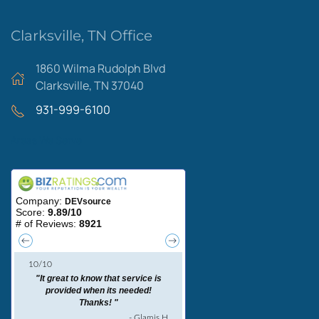
Clarksville, TN Office
1860 Wilma Rudolph Blvd
Clarksville, TN 37040
931-999-6100
Areas We Serve