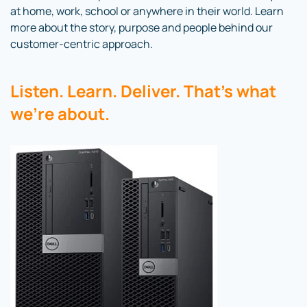
at home, work, school or anywhere in their world. Learn
more about the story, purpose and people behind our
customer-centric approach.
Listen. Learn. Deliver. That’s what
we’re about.