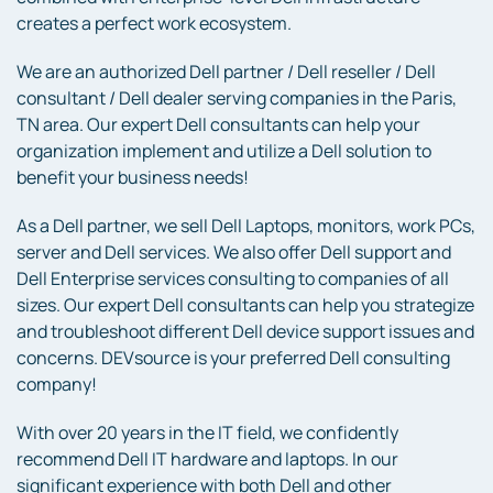
creates a perfect work ecosystem.
We are an authorized Dell partner / Dell reseller / Dell
consultant / Dell dealer serving companies in the Paris,
TN area. Our expert Dell consultants can help your
organization implement and utilize a Dell solution to
benefit your business needs!
As a Dell partner, we sell Dell Laptops, monitors, work PCs,
server and Dell services. We also offer Dell support and
Dell Enterprise services consulting to companies of all
sizes. Our expert Dell consultants can help you strategize
and troubleshoot different Dell device support issues and
concerns. DEVsource is your preferred Dell consulting
company!
With over 20 years in the IT field, we confidently
recommend Dell IT hardware and laptops. In our
significant experience with both Dell and other