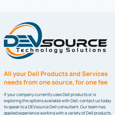
All your Dell Products and Services
needs from one source, for one fee
If your company currently uses Dell products or is
exploring the options available with Dell, contact us today
to speak to a DEVsource Dell consultant. Our team has
applied experience working with a variety of Dell products