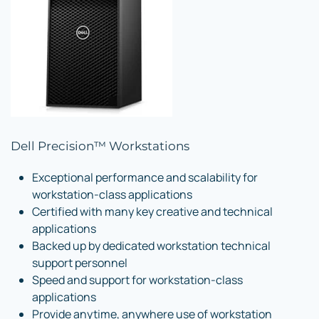
Dell Precision™ Workstations
Exceptional performance and scalability for
workstation-class applications
Certified with many key creative and technical
applications
Backed up by dedicated workstation technical
support personnel
Speed and support for workstation-class
applications
Provide anytime, anywhere use of workstation