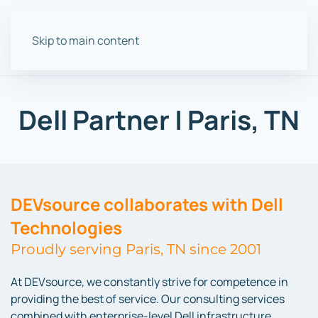
Skip to main content
Dell Partner | Paris, TN
DEVsource collaborates with Dell
Technologies
Proudly serving Paris, TN since 2001
At DEVsource, we constantly strive for competence in
providing the best of service. Our consulting services
combined with enterprise-level Dell infrastructure