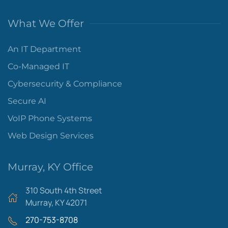
What We Offer
An IT Department
Co-Managed IT
Cybersecurity & Compliance
Secure AI
VoIP Phone Systems
Web Design Services
Murray, KY Office
310 South 4th Street
Murray, KY 42071
270-753-8708