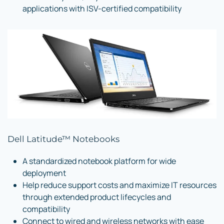
applications with ISV-certified compatibility
Dell Latitude™ Notebooks
A standardized notebook platform for wide
deployment
Help reduce support costs and maximize IT resources
through extended product lifecycles and
compatibility
Connect to wired and wireless networks with ease