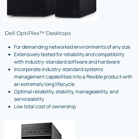
Dell OptiPlex™ Desktops
For demanding networked environments of any size
Extensively tested for reliability and compatibility
with industry-standard software and hardware
Incorporate industry-standard systems
management capabilities into a flexible product with
an extremely long lifecycle
Optimal reliability, stability, manageability, and
serviceability
Low total cost of ownership