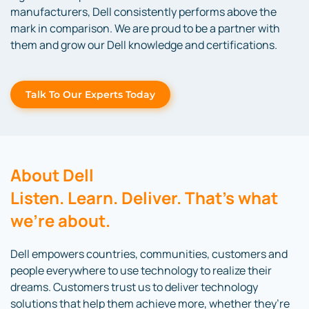
manufacturers, Dell consistently performs above the
mark in comparison. We are proud to be a partner with
them and grow our Dell knowledge and certifications.
Talk To Our Experts Today
About Dell
Listen. Learn. Deliver. That’s what
we’re about.
Dell empowers countries, communities, customers and
people everywhere to use technology to realize their
dreams. Customers trust us to deliver technology
solutions that help them achieve more, whether they’re