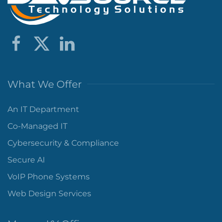
What We Offer
An IT Department
Co-Managed IT
Cybersecurity & Compliance
Secure AI
VoIP Phone Systems
Web Design Services