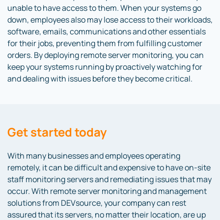
unable to have access to them. When your systems go
down, employees also may lose access to their workloads,
software, emails, communications and other essentials
for their jobs, preventing them from fulfilling customer
orders. By deploying remote server monitoring, you can
keep your systems running by proactively watching for
and dealing with issues before they become critical.
Get started today
With many businesses and employees operating
remotely, it can be difficult and expensive to have on-site
staff monitoring servers and remediating issues that may
occur. With remote server monitoring and management
solutions from DEVsource, your company can rest
assured that its servers, no matter their location, are up