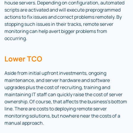
house servers. Depending on configuration, automated
scripts are activated and will execute preprogrammed
actions to fix issues and correct problems remotely. By
stopping such issues in their tracks, remote server
monitoring can help avert bigger problems from
occurring.
Lower TCO
Aside from initial upfront investments, ongoing
maintenance, and server hardware and software
upgrades plus the cost of recruiting, training and
maintaining IT staff can quickly raise the cost of server
ownership. Of course, that affects the business’s bottom
line. There are costs to deploying remote server
monitoring solutions, but nowhere near the costs of a
manual approach.