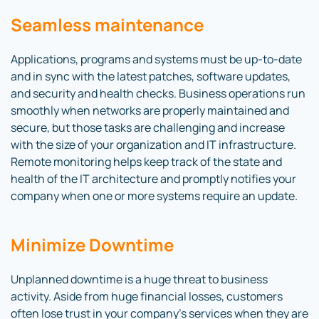
Seamless maintenance
Applications, programs and systems must be up-to-date
and in sync with the latest patches, software updates,
and security and health checks. Business operations run
smoothly when networks are properly maintained and
secure, but those tasks are challenging and increase
with the size of your organization and IT infrastructure.
Remote monitoring helps keep track of the state and
health of the IT architecture and promptly notifies your
company when one or more systems require an update.
Minimize Downtime
Unplanned downtime is a huge threat to business
activity. Aside from huge financial losses, customers
often lose trust in your company’s services when they are