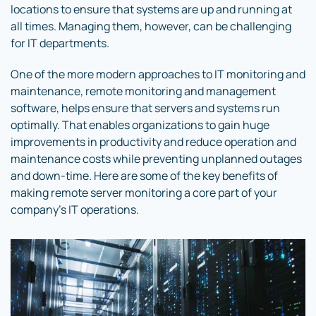
locations to ensure that systems are up and running at
all times. Managing them, however, can be challenging
for IT departments.
One of the more modern approaches to IT monitoring and
maintenance, remote monitoring and management
software, helps ensure that servers and systems run
optimally. That enables organizations to gain huge
improvements in productivity and reduce operation and
maintenance costs while preventing unplanned outages
and down-time. Here are some of the key benefits of
making remote server monitoring a core part of your
company’s IT operations.