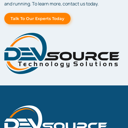
and running. To learn more, contact us today.
Talk To Our Experts Today