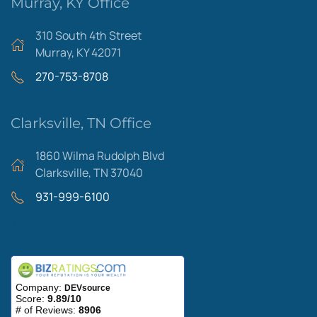
Murray, KY Office
310 South 4th Street
Murray, KY 42071
270-753-8708
Clarksville, TN Office
1860 Wilma Rudolph Blvd
Clarksville, TN 37040
931-999-6100
Areas We Serve