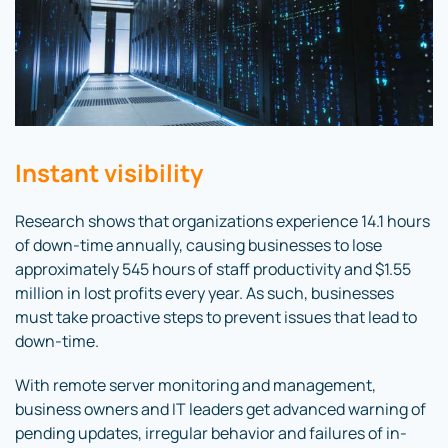
Instant visibility
Research shows that organizations experience 14.1 hours
of down-time annually, causing businesses to lose
approximately 545 hours of staff productivity and $1.55
million in lost profits every year. As such, businesses
must take proactive steps to prevent issues that lead to
down-time.
With remote server monitoring and management,
business owners and IT leaders get advanced warning of
pending updates, irregular behavior and failures of in-