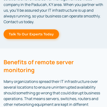
company in the Paducah, KY area. When you partner with
us, you’ll be assured your IT infrastructure is up and
always running, so your business can operate smoothly.
Contact us today.
Talk To Our Experts Today
Benefits of remote server
monitoring
Many organizations spread their IT infrastructure over
several locations to ensure uninterrupted availability
should something go wrong that could disrupt business
operations. That means servers, switches, routers and
other networking equipment are kept in different