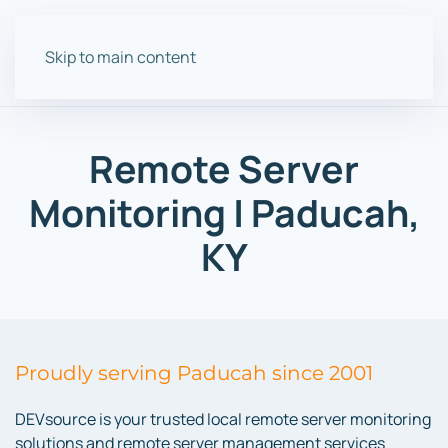
Skip to main content
Remote Server
Monitoring | Paducah,
KY
Proudly serving Paducah since 2001
DEVsource is your trusted local remote server monitoring
solutions and remote server management services