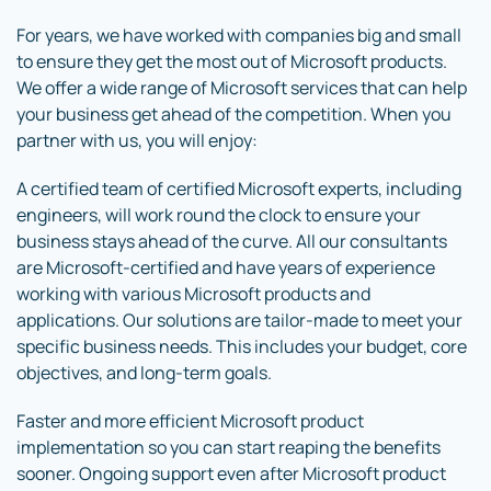
For years, we have worked with companies big and small
to ensure they get the most out of Microsoft products.
We offer a wide range of Microsoft services that can help
your business get ahead of the competition. When you
partner with us, you will enjoy:
A certified team of certified Microsoft experts, including
engineers, will work round the clock to ensure your
business stays ahead of the curve. All our consultants
are Microsoft-certified and have years of experience
working with various Microsoft products and
applications. Our solutions are tailor-made to meet your
specific business needs. This includes your budget, core
objectives, and long-term goals.
Faster and more efficient Microsoft product
implementation so you can start reaping the benefits
sooner. Ongoing support even after Microsoft product