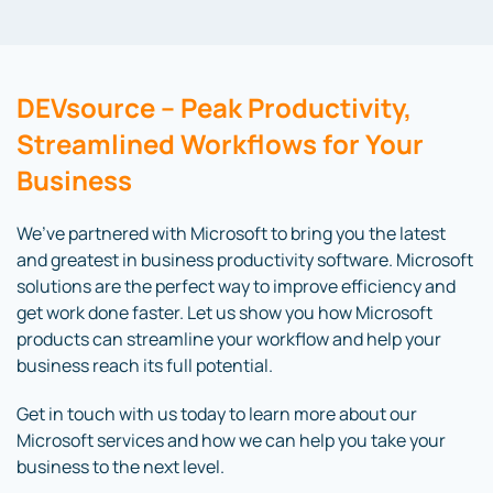
DEVsource – Peak Productivity,
Streamlined Workflows for Your
Business
We’ve partnered with Microsoft to bring you the latest
and greatest in business productivity software. Microsoft
solutions are the perfect way to improve efficiency and
get work done faster. Let us show you how Microsoft
products can streamline your workflow and help your
business reach its full potential.
Get in touch with us today to learn more about our
Microsoft services and how we can help you take your
business to the next level.