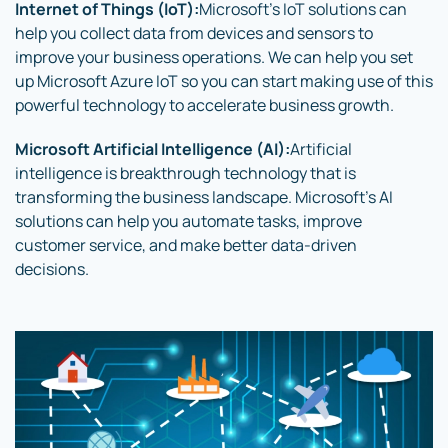
Internet of Things (IoT):
Microsoft’s IoT solutions can
help you collect data from devices and sensors to
improve your business operations. We can help you set
up Microsoft Azure IoT so you can start making use of this
powerful technology to accelerate business growth.
Microsoft Artificial Intelligence (AI):
Artificial
intelligence is breakthrough technology that is
transforming the business landscape. Microsoft’s AI
solutions can help you automate tasks, improve
customer service, and make better data-driven
decisions.