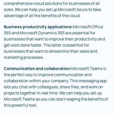
comprehensive cloud solutions for businesses of all
sizes. We can help you set up Microsoft Azure to take
advantage of all the benefits of the cloud.
Business productivity applications:
Microsoft Office
365 and Microsoft Dynamics 365 are essential for
businesses that want to improve their productivity and
get work done faster. The latter is essential for
businesses that want to streamline their sales and
marketing processes.
Communication and collaboration:
Microsoft Teams is
the perfect way to improve communication and
collaboration within your company. This messaging app
lets you chat with colleagues, share files, and work on
projects together in real time. We can help you set up
Microsoft Teams so you can start reaping the benefits of
this powerful tool.