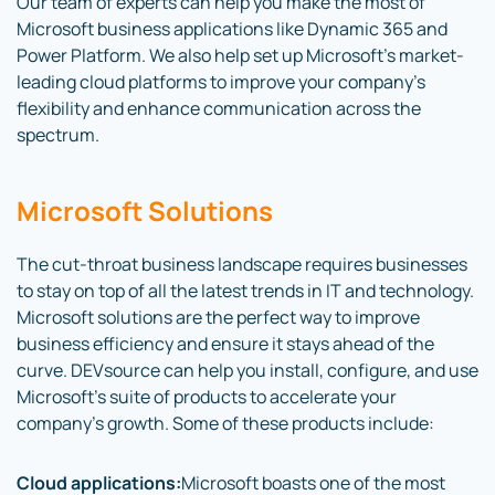
Our team of experts can help you make the most of
Microsoft business applications like Dynamic 365 and
Power Platform. We also help set up Microsoft’s market-
leading cloud platforms to improve your company’s
flexibility and enhance communication across the
spectrum.
Microsoft Solutions
The cut-throat business landscape requires businesses
to stay on top of all the latest trends in IT and technology.
Microsoft solutions are the perfect way to improve
business efficiency and ensure it stays ahead of the
curve. DEVsource can help you install, configure, and use
Microsoft’s suite of products to accelerate your
company’s growth. Some of these products include:
Cloud applications:
Microsoft boasts one of the most