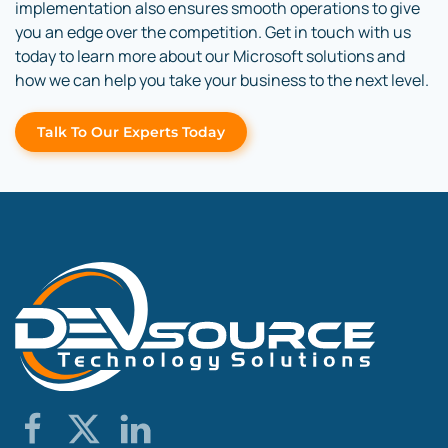
implementation also ensures smooth operations to give
you an edge over the competition. Get in touch with us
today to learn more about our Microsoft solutions and
how we can help you take your business to the next level.
Talk To Our Experts Today