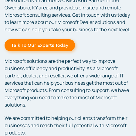
DEVsource is an authorized Microsoft Partner in the
Owensboro, KY area and provides on-site and remote
Microsoft consulting services. Get in touch with us today
to learn more about our Microsoft Dealer solutions and
how we can help you take your business to the next level.
Talk To Our Experts Today
Microsoft solutions are the perfect way to improve
business efficiency and productivity. As a Microsoft
partner, dealer, and reseller, we offer a wide range of IT
services that can help your business get the most out of
Microsoft products. From consulting to support, we have
everything you need to make the most of Microsoft
solutions.
We are committed to helping our clients transform their
businesses and reach their full potential with Microsoft
products.