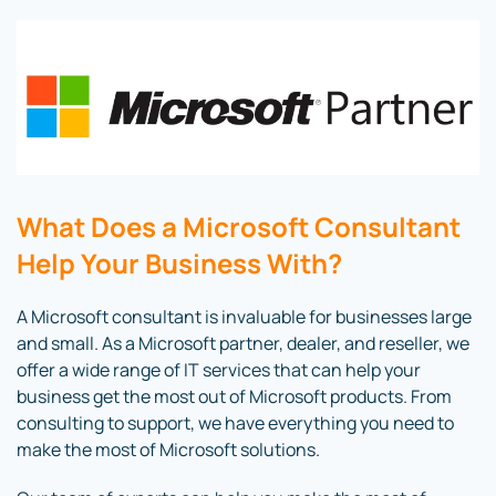
What Does a Microsoft Consultant
Help Your Business With?
A Microsoft consultant is invaluable for businesses large
and small. As a Microsoft partner, dealer, and reseller, we
offer a wide range of IT services that can help your
business get the most out of Microsoft products. From
consulting to support, we have everything you need to
make the most of Microsoft solutions.