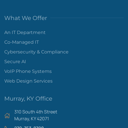
What We Offer
An IT Department
Co-Managed IT
Cybersecurity & Compliance
Secure AI
VoIP Phone Systems
Web Design Services
Murray, KY Office
310 South 4th Street
Murray, KY 42071