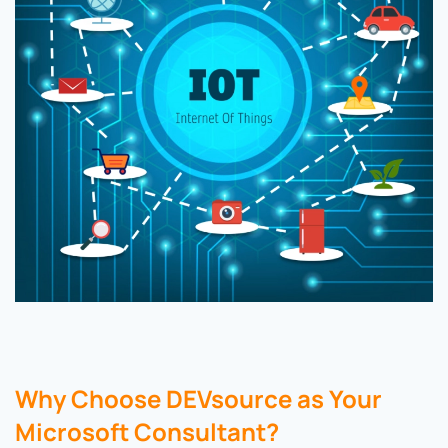
Why Choose DEVsource as Your
Microsoft Consultant?