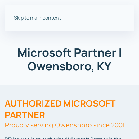
Skip to main content
Microsoft Partner |
Owensboro, KY
AUTHORIZED MICROSOFT
PARTNER
Proudly serving Owensboro since 2001