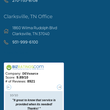
270-753-8708
Clarksville, TN Office
1860 Wilma Rudolph Blvd
Clarksville, TN 37040
931-999-6100
Areas We Serve