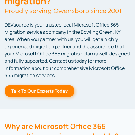
migration?
Proudly serving Owensboro since 2001
DEVsource is your trusted local Microsoft Office 365
Migration services company in the Bowling Green, KY
area. When you partner with us, you will get a highly
experienced migration partner and the assurance that
your Microsoft Office 365 migration plan is well-designed
and fully supported. Contact us today for more
information about our comprehensive Microsoft Office
365 migration services.
Talk To Our Experts Today
Why are Microsoft Office 365