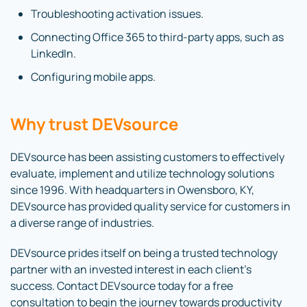
Troubleshooting activation issues.
Connecting Office 365 to third-party apps, such as
LinkedIn.
Configuring mobile apps.
Why trust DEVsource
DEVsource has been assisting customers to effectively
evaluate, implement and utilize technology solutions
since 1996. With headquarters in Owensboro, KY,
DEVsource has provided quality service for customers in
a diverse range of industries.
DEVsource prides itself on being a trusted technology
partner with an invested interest in each client’s
success. Contact DEVsource today for a free
consultation to begin the journey towards productivity