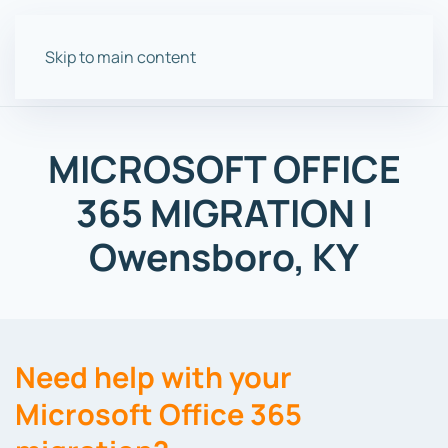
Skip to main content
MICROSOFT OFFICE
365 MIGRATION |
Owensboro, KY
Need help with your
Microsoft Office 365