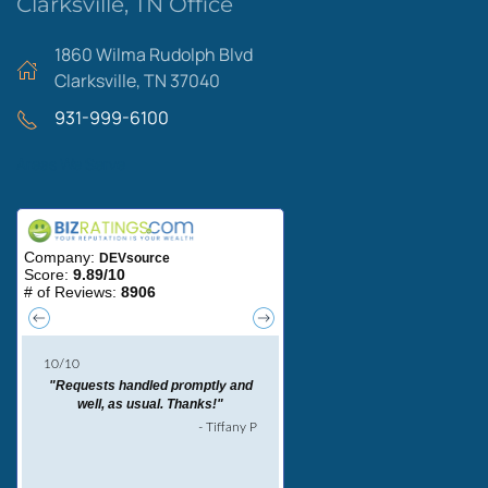
Clarksville, TN Office
1860 Wilma Rudolph Blvd
Clarksville, TN 37040
931-999-6100
Areas We Serve