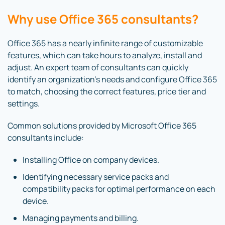
Why use Office 365 consultants?
Office 365 has a nearly infinite range of customizable
features, which can take hours to analyze, install and
adjust. An expert team of consultants can quickly
identify an organization’s needs and configure Office 365
to match, choosing the correct features, price tier and
settings.
Common solutions provided by Microsoft Office 365
consultants include:
Installing Office on company devices.
Identifying necessary service packs and
compatibility packs for optimal performance on each
device.
Managing payments and billing.