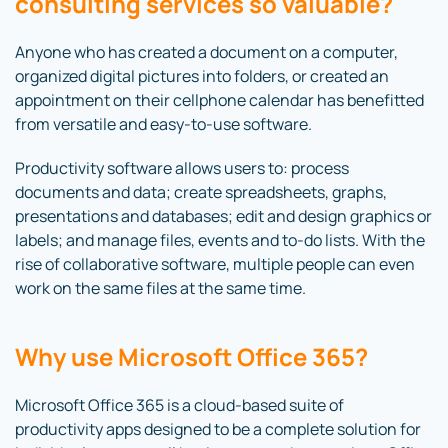
consulting services so valuable?
Anyone who has created a document on a computer,
organized digital pictures into folders, or created an
appointment on their cellphone calendar has benefitted
from versatile and easy-to-use software.
Productivity software allows users to: process
documents and data; create spreadsheets, graphs,
presentations and databases; edit and design graphics or
labels; and manage files, events and to-do lists. With the
rise of collaborative software, multiple people can even
work on the same files at the same time.
Why use Microsoft Office 365?
Microsoft Office 365 is a cloud-based suite of
productivity apps designed to be a complete solution for