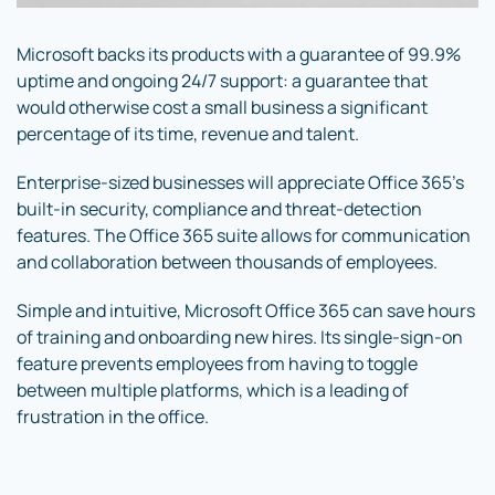
Microsoft backs its products with a guarantee of 99.9%
uptime and ongoing 24/7 support: a guarantee that
would otherwise cost a small business a significant
percentage of its time, revenue and talent.
Enterprise-sized businesses will appreciate Office 365’s
built-in security, compliance and threat-detection
features. The Office 365 suite allows for communication
and collaboration between thousands of employees.
Simple and intuitive, Microsoft Office 365 can save hours
of training and onboarding new hires. Its single-sign-on
feature prevents employees from having to toggle
between multiple platforms, which is a leading of
frustration in the office.