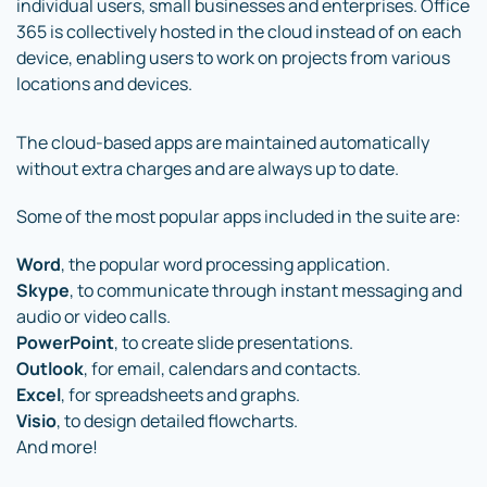
individual users, small businesses and enterprises. Office
365 is collectively hosted in the cloud instead of on each
device, enabling users to work on projects from various
locations and devices.
The cloud-based apps are maintained automatically
without extra charges and are always up to date.
Some of the most popular apps included in the suite are:
Word
, the popular word processing application.
Skype
, to communicate through instant messaging and
audio or video calls.
PowerPoint
, to create slide presentations.
Outlook
, for email, calendars and contacts.
Excel
, for spreadsheets and graphs.
Visio
, to design detailed flowcharts.
And more!