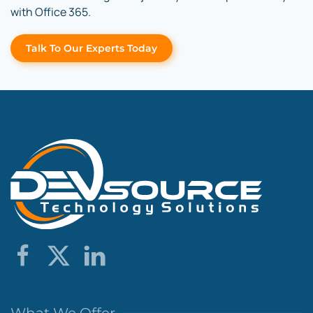
with Office 365.
Talk To Our Experts Today