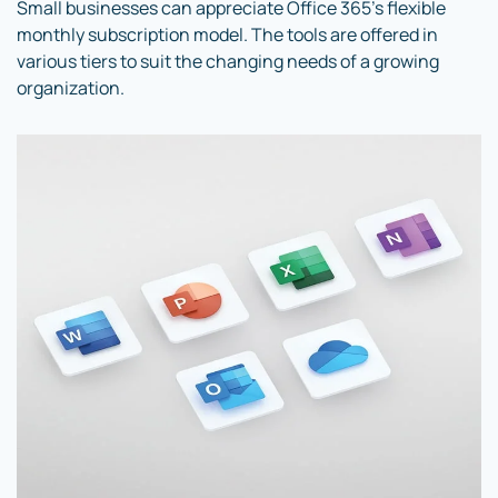
Small businesses can appreciate Office 365’s flexible
monthly subscription model. The tools are offered in
various tiers to suit the changing needs of a growing
organization.