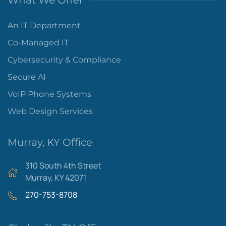
What We Offer
An IT Department
Co-Managed IT
Cybersecurity & Compliance
Secure AI
VoIP Phone Systems
Web Design Services
Murray, KY Office
310 South 4th Street
Murray, KY 42071
270-753-8708