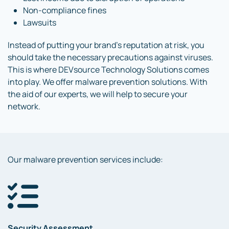
Non-compliance fines
Lawsuits
Instead of putting your brand’s reputation at risk, you
should take the necessary precautions against viruses.
This is where DEVsource Technology Solutions comes
into play. We offer malware prevention solutions. With
the aid of our experts, we will help to secure your
network.
Our malware prevention services include:
Security Assessment