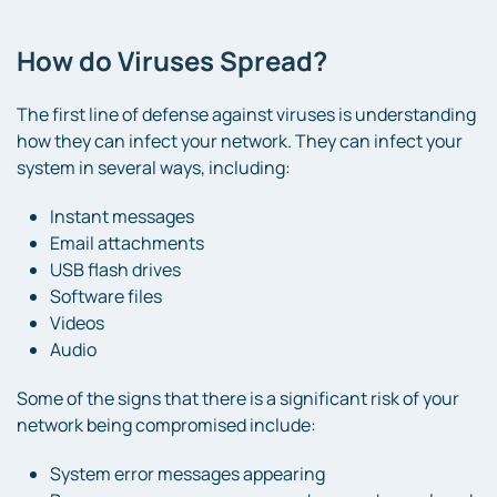
How do Viruses Spread?
The first line of defense against viruses is understanding
how they can infect your network. They can infect your
system in several ways, including:
Instant messages
Email attachments
USB flash drives
Software files
Videos
Audio
Some of the signs that there is a significant risk of your
network being compromised include:
System error messages appearing