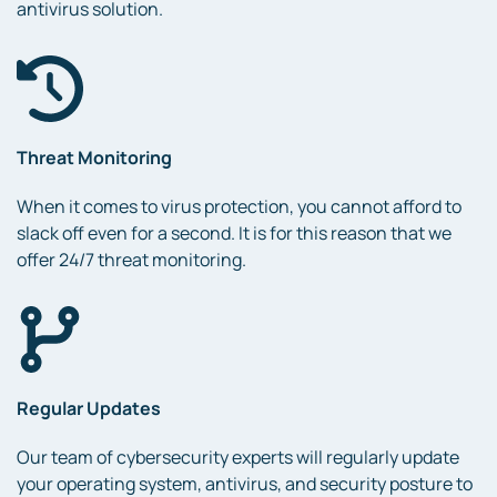
antivirus solution.
Threat Monitoring
When it comes to virus protection, you cannot afford to
slack off even for a second. It is for this reason that we
offer 24/7 threat monitoring.
Regular Updates
Our team of cybersecurity experts will regularly update
your operating system, antivirus, and security posture to