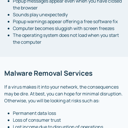
Popup messages appear even when you have closed
the browser
Sounds play unexpectedly
Popup warnings appear offering a free software fix
Computer becomes sluggish with screen freezes
The operating system does not load when you start
the computer
Malware Removal Services
If a virus makes it into your network, the consequences
may be dire. At best, you can hope for minimal disruption.
Otherwise, you will be looking at risks such as:
Permanent data loss
Loss of consumer trust
Lost income due to disruption of operations