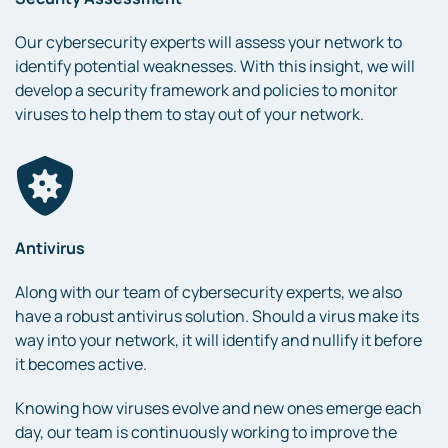
Our cybersecurity experts will assess your network to
identify potential weaknesses. With this insight, we will
develop a security framework and policies to monitor
viruses to help them to stay out of your network.
Antivirus
Along with our team of cybersecurity experts, we also
have a robust antivirus solution. Should a virus make its
way into your network, it will identify and nullify it before
it becomes active.
Knowing how viruses evolve and new ones emerge each
day, our team is continuously working to improve the