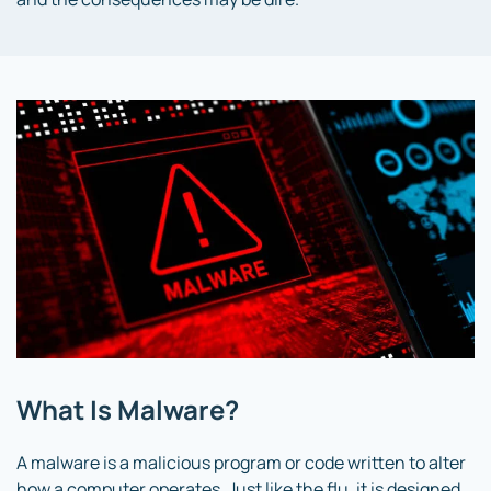
What Is Malware?
A malware is a malicious program or code written to alter
how a computer operates. Just like the flu, it is designed