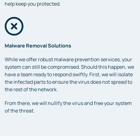
help keep you protected.
Malware Removal Solutions
While we offer robust malware prevention services, your
system can still be compromised. Should this happen, we
have a team ready to respond swiftly. First, we will isolate
the infected parts to ensure the virus does not spread to
the rest of the network.
From there, we will nullify the virus and free your system
of the threat.