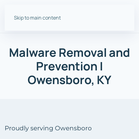
Skip to main content
Malware
Removal and
Prevention
|
Owensboro, KY
Proudly serving Owensboro