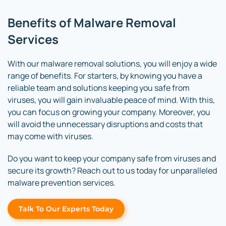
Benefits of Malware Removal
Services
With our malware removal solutions, you will enjoy a wide
range of benefits. For starters, by knowing you have a
reliable team and solutions keeping you safe from
viruses, you will gain invaluable peace of mind. With this,
you can focus on growing your company. Moreover, you
will avoid the unnecessary disruptions and costs that
may come with viruses.
Do you want to keep your company safe from viruses and
secure its growth? Reach out to us today for unparalleled
malware prevention services.
Talk To Our Experts Today