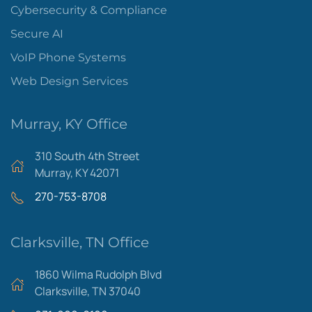
Cybersecurity & Compliance
Secure AI
VoIP Phone Systems
Web Design Services
Murray, KY Office
310 South 4th Street
Murray, KY 42071
270-753-8708
Clarksville, TN Office
1860 Wilma Rudolph Blvd
Clarksville, TN 37040