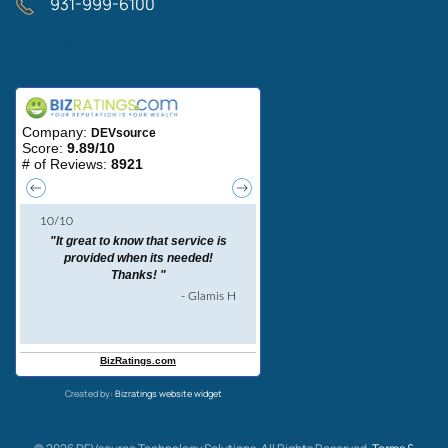
931-999-6100
Areas We Serve
Created by:
Bizratings website widget