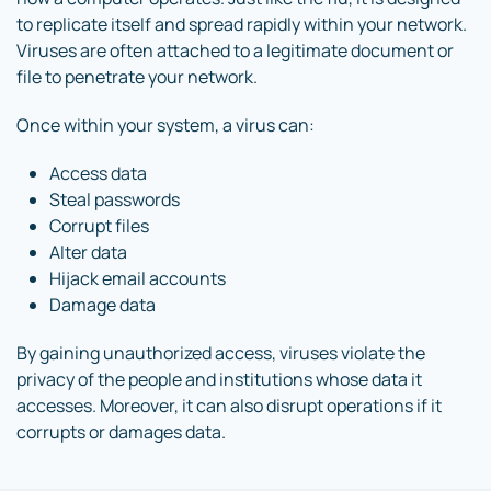
to replicate itself and spread rapidly within your network.
Viruses are often attached to a legitimate document or
file to penetrate your network.
Once within your system, a virus can:
Access data
Steal passwords
Corrupt files
Alter data
Hijack email accounts
Damage data
By gaining unauthorized access, viruses violate the
privacy of the people and institutions whose data it
accesses. Moreover, it can also disrupt operations if it
corrupts or damages data.