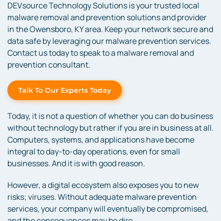
DEVsource Technology Solutions is your trusted local
malware removal and prevention solutions and provider
in the Owensboro, KY area. Keep your network secure and
data safe by leveraging our malware prevention services.
Contact us today to speak to a malware removal and
prevention consultant.
Talk To Our Experts Today
Today, it is not a question of whether you can do business
without technology but rather if you are in business at all.
Computers, systems, and applications have become
integral to day-to-day operations, even for small
businesses. And it is with good reason.
However, a digital ecosystem also exposes you to new
risks; viruses. Without adequate malware prevention
services, your company will eventually be compromised,
and the consequences may be dire.