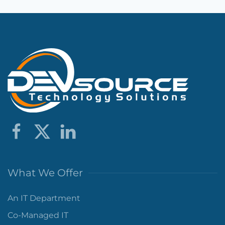
What We Offer
An IT Department
Co-Managed IT