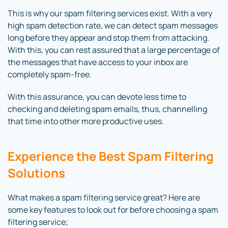
This is why our spam filtering services exist. With a very
high spam detection rate, we can detect spam messages
long before they appear and stop them from attacking.
With this, you can rest assured that a large percentage of
the messages that have access to your inbox are
completely spam-free.
With this assurance, you can devote less time to
checking and deleting spam emails, thus, channelling
that time into other more productive uses.
Experience the Best Spam Filtering
Solutions
What makes a spam filtering service great? Here are
some key features to look out for before choosing a spam
filtering service;