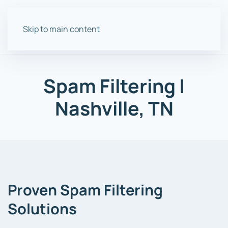
Skip to main content
Spam Filtering |
Nashville, TN
Proven Spam Filtering
Solutions