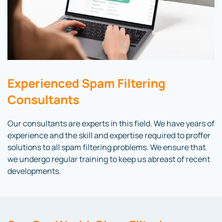
Experienced Spam Filtering
Consultants
Our consultants are experts in this field. We have years of
experience and the skill and expertise required to proffer
solutions to all spam filtering problems. We ensure that
we undergo regular training to keep us abreast of recent
developments.