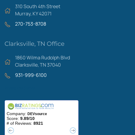
310 South 4th Street
Murray, KY 42071
270-753-8708
Clarksville, TN Office
1860 Wilma Rudolph Blvd
Clarksville, TN 37040
931-999-6100
Areas We Serve