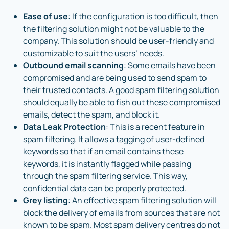
Ease of use
: If the configuration is too difficult, then
the filtering solution might not be valuable to the
company. This solution should be user-friendly and
customizable to suit the users’ needs.
Outbound email scanning
: Some emails have been
compromised and are being used to send spam to
their trusted contacts. A good spam filtering solution
should equally be able to fish out these compromised
emails, detect the spam, and block it.
Data Leak Protection
: This is a recent feature in
spam filtering. It allows a tagging of user-defined
keywords so that if an email contains these
keywords, it is instantly flagged while passing
through the spam filtering service. This way,
confidential data can be properly protected.
Grey listing
: An effective spam filtering solution will
block the delivery of emails from sources that are not
known to be spam. Most spam delivery centres do not