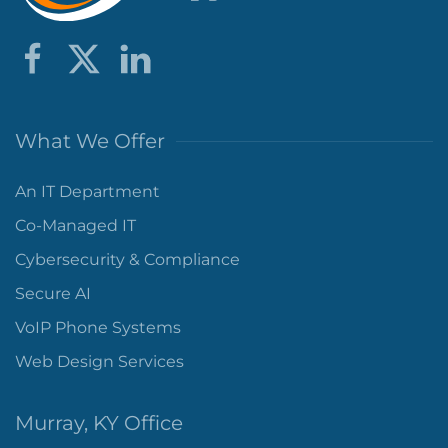
What We Offer
An IT Department
Co-Managed IT
Cybersecurity & Compliance
Secure AI
VoIP Phone Systems
Web Design Services
Murray, KY Office