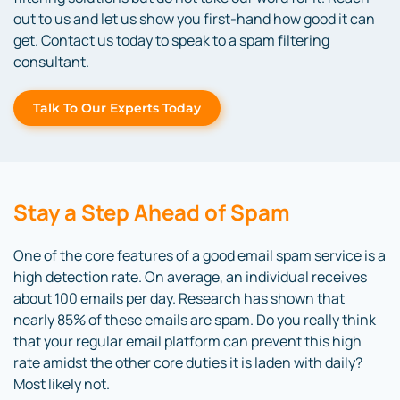
out to us and let us show you first-hand how good it can
get. Contact us today to speak to a spam filtering
consultant.
Talk To Our Experts Today
Stay a Step Ahead of Spam
One of the core features of a good email spam service is a
high detection rate. On average, an individual receives
about 100 emails per day. Research has shown that
nearly 85% of these emails are spam. Do you really think
that your regular email platform can prevent this high
rate amidst the other core duties it is laden with daily?
Most likely not.