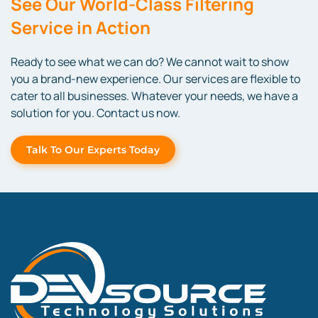
See Our World-Class Filtering
Service in Action
Ready to see what we can do? We cannot wait to show
you a brand-new experience. Our services are flexible to
cater to all businesses. Whatever your needs, we have a
solution for you. Contact us now.
Talk To Our Experts Today