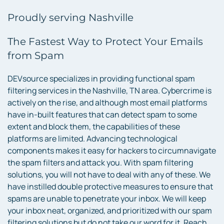
Proudly serving Nashville
The Fastest Way to Protect Your Emails
from Spam
DEVsource specializes in providing functional spam
filtering services in the Nashville, TN area. Cybercrime is
actively on the rise, and although most email platforms
have in-built features that can detect spam to some
extent and block them, the capabilities of these
platforms are limited. Advancing technological
components makes it easy for hackers to circumnavigate
the spam filters and attack you. With spam filtering
solutions, you will not have to deal with any of these. We
have instilled double protective measures to ensure that
spams are unable to penetrate your inbox. We will keep
your inbox neat, organized, and prioritized with our spam
filtering solutions but do not take our word for it. Reach