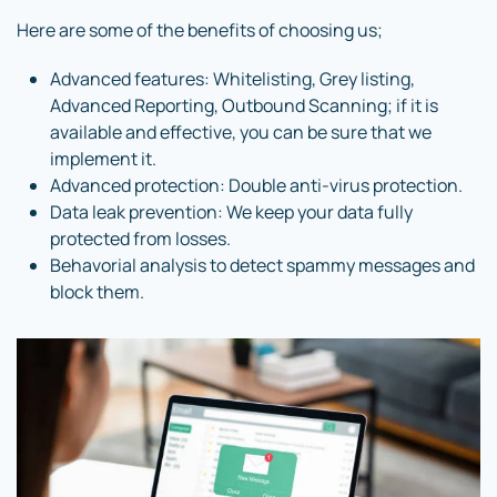
Here are some of the benefits of choosing us;
Advanced features: Whitelisting, Grey listing,
Advanced Reporting, Outbound Scanning; if it is
available and effective, you can be sure that we
implement it.
Advanced protection: Double anti-virus protection.
Data leak prevention: We keep your data fully
protected from losses.
Behavorial analysis to detect spammy messages and
block them.