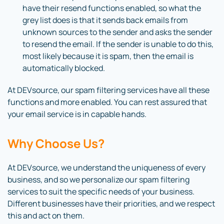
have their resend functions enabled, so what the
grey list does is that it sends back emails from
unknown sources to the sender and asks the sender
to resend the email. If the sender is unable to do this,
most likely because it is spam, then the email is
automatically blocked.
At DEVsource, our spam filtering services have all these
functions and more enabled. You can rest assured that
your email service is in capable hands.
Why Choose Us?
At DEVsource, we understand the uniqueness of every
business, and so we personalize our spam filtering
services to suit the specific needs of your business.
Different businesses have their priorities, and we respect
this and act on them.