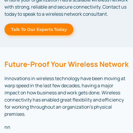
with strong, reliable and secure connectivity. Contact us
today to speak to a wireless network consultant.
Talk To Our Experts Today
Future-Proof Your Wireless Network
Innovations in wireless technology have been moving at
warp speed in the last few decades, having a major
impact on how business and work gets done. Wireless
connectivity has enabled great flexibility and efficiency
for working throughout an organization’s physical
premises.
nn