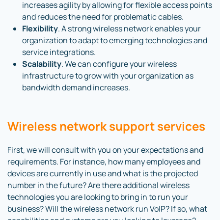
increases agility by allowing for flexible access points
and reduces the need for problematic cables.
Flexibility
. A strong wireless network enables your
organization to adapt to emerging technologies and
service integrations.
Scalability
. We can configure your wireless
infrastructure to grow with your organization as
bandwidth demand increases.
Wireless network support services
First, we will consult with you on your expectations and
requirements. For instance, how many employees and
devices are currently in use and what is the projected
number in the future? Are there additional wireless
technologies you are looking to bring in to run your
business? Will the wireless network run VoIP? If so, what