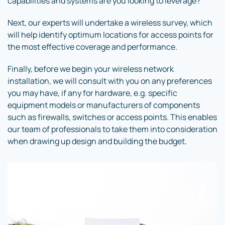
capabilities and systems are you looking to leverage?
Next, our experts will undertake a wireless survey, which
will help identify optimum locations for access points for
the most effective coverage and performance.
Finally, before we begin your wireless network
installation, we will consult with you on any preferences
you may have, if any for hardware, e.g. specific
equipment models or manufacturers of components
such as firewalls, switches or access points. This enables
our team of professionals to take them into consideration
when drawing up design and building the budget.