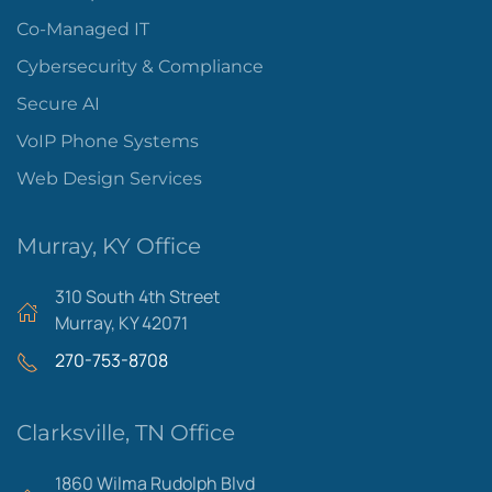
Co-Managed IT
Cybersecurity & Compliance
Secure AI
VoIP Phone Systems
Web Design Services
Murray, KY Office
310 South 4th Street
Murray, KY 42071
270-753-8708
Clarksville, TN Office
1860 Wilma Rudolph Blvd