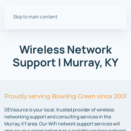
Skip to main content
Wireless Network
Support | Murray, KY
Proudly serving Bowling Green since 2001
DEVsource is your local, trusted provider of wireless
networking support and consulting services in the
Murray, KY area. Our WiFi network support services will
ensure your organization has a scalable wireless network