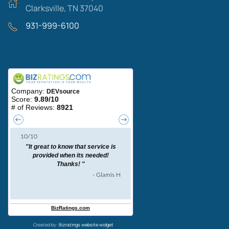
Clarksville, TN 37040
931-999-6100
Areas We Serve
Created by:
Bizratings website widget