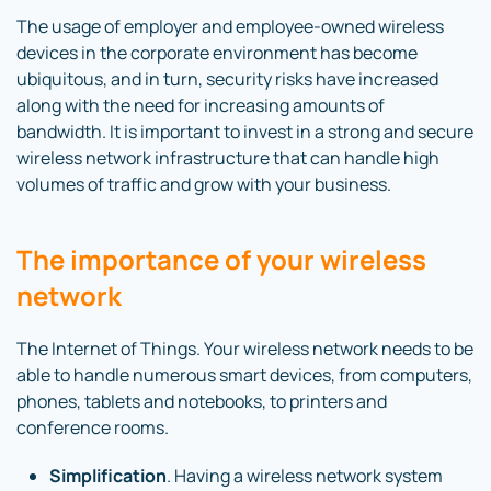
The usage of employer and employee-owned wireless
devices in the corporate environment has become
ubiquitous, and in turn, security risks have increased
along with the need for increasing amounts of
bandwidth. It is important to invest in a strong and secure
wireless network infrastructure that can handle high
volumes of traffic and grow with your business.
The importance of your wireless
network
The Internet of Things. Your wireless network needs to be
able to handle numerous smart devices, from computers,
phones, tablets and notebooks, to printers and
conference rooms.
Simplification
. Having a wireless network system