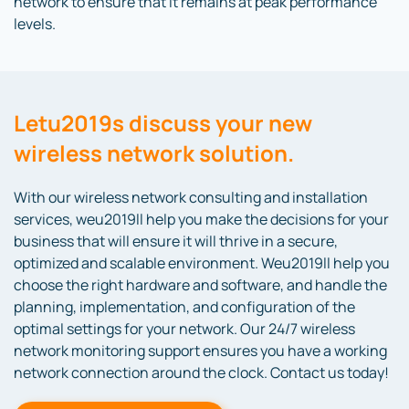
network to ensure that it remains at peak performance
levels.
Letu2019s discuss your new
wireless network solution.
With our wireless network consulting and installation
services, weu2019ll help you make the decisions for your
business that will ensure it will thrive in a secure,
optimized and scalable environment. Weu2019ll help you
choose the right hardware and software, and handle the
planning, implementation, and configuration of the
optimal settings for your network. Our 24/7 wireless
network monitoring support ensures you have a working
network connection around the clock. Contact us today!