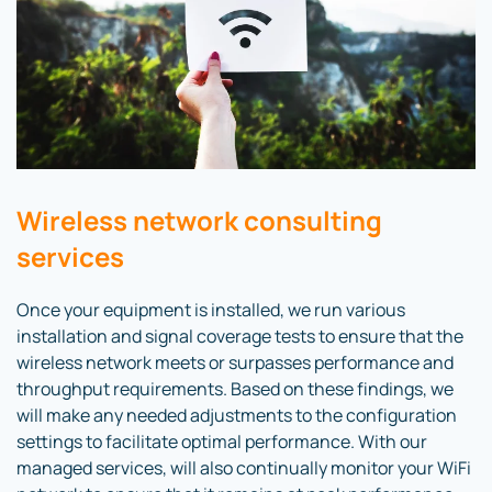
Wireless network consulting
services
Once your equipment is installed, we run various
installation and signal coverage tests to ensure that the
wireless network meets or surpasses performance and
throughput requirements. Based on these findings, we
will make any needed adjustments to the configuration
settings to facilitate optimal performance. With our
managed services, will also continually monitor your WiFi