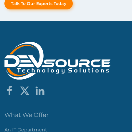
Talk To Our Experts Today
What We Offer
An IT Department