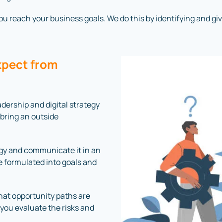
 reach your business goals. We do this by identifying and giving
xpect from
dership and digital strategy
 bring an outside
ogy and communicate it in an
 formulated into goals and
what opportunity paths are
 you evaluate the risks and