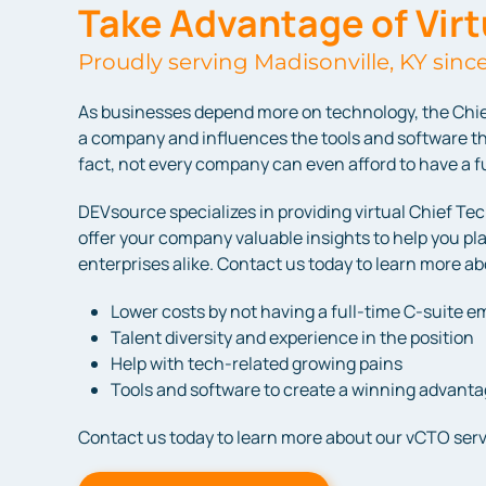
Take Advantage of Vir
Proudly serving Madisonville, KY sinc
As businesses depend more on technology, the Chie
a company and influences the tools and software th
fact, not every company can even afford to have a ful
DEVsource specializes in providing virtual Chief Te
offer your company valuable insights to help you pl
enterprises alike. Contact us today to learn more a
Lower costs by not having a full-time C-suite 
Talent diversity and experience in the position
Help with tech-related growing pains
Tools and software to create a winning advant
Contact us today to learn more about our vCTO serv