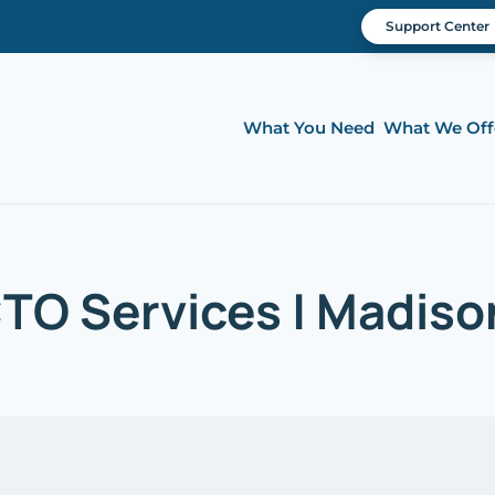
Support Center
What You Need
What We Off
CTO Services | Madison