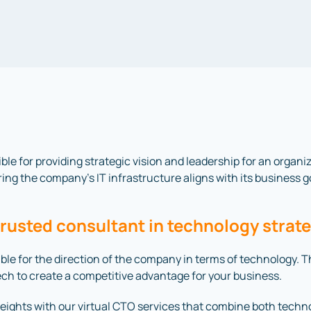
ible for providing strategic vision and leadership for an organ
ing the company’s IT infrastructure aligns with its business g
trusted consultant in technology strat
nsible for the direction of the company in terms of technology.
tech to create a competitive advantage for your business.
ights with our virtual CTO services that combine both techn