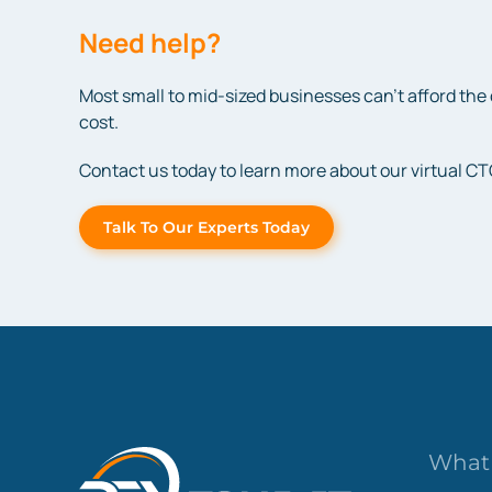
Need help?
Most small to mid-sized businesses can’t afford the 
cost.
Contact us today to learn more about our virtual CT
Talk To Our Experts Today
What 