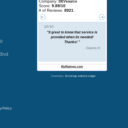
ce
Blvd
Created by:
Bizratings website widget
y Policy