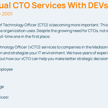
tual CTO Services With DEV
e 2001
f Technology Officer (CTO) is becoming more important. This 
e organization uses. Despite the growing need for CTOs, not 
l-time one in the first place.
chnology Officer (vCTO) services to companies in the Madisonvi
an and strategize your IT environment. We have years of experi
bout how our vCTO can help you make better strategic decision
employee
age
ices!