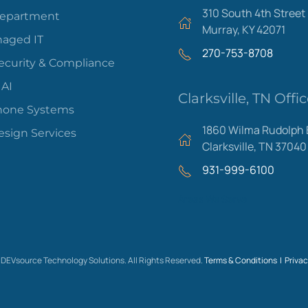
310 South 4th Street
Department
Murray, KY 42071
aged IT
270-753-8708
ecurity & Compliance
 AI
Clarksville, TN Offi
hone Systems
1860 Wilma Rudolph 
sign Services
Clarksville, TN 37040
931-999-6100
Areas We Serve
DEVsource Technology Solutions. All Rights Reserved.
Terms & Conditions |
Privac