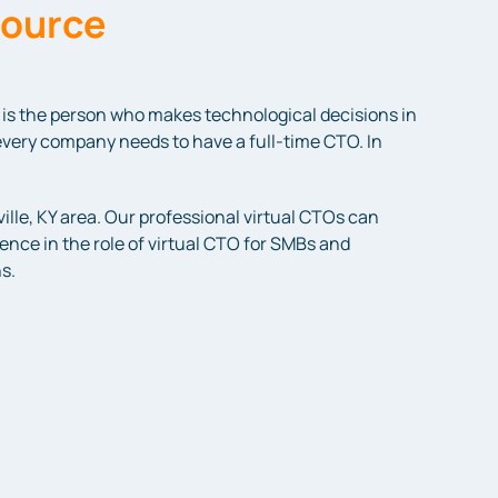
source
is the person who makes technological decisions in
every company needs to have a full-time CTO. In
lle, KY area. Our professional virtual CTOs can
ence in the role of virtual CTO for SMBs and
s.