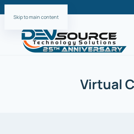
Skip to main content
Virtual 