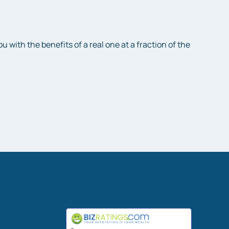
with the benefits of a real one at a fraction of the