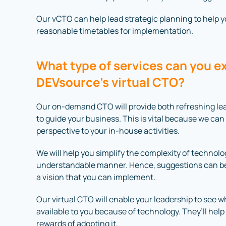
Our vCTO can help lead strategic planning to help you
reasonable timetables for implementation.
What type of services can you e
DEVsource’s virtual CTO?
Our on-demand CTO will provide both refreshing lea
to guide your business. This is vital because we can
perspective to your in-house activities.
We will help you simplify the complexity of technol
understandable manner. Hence, suggestions can be
a vision that you can implement.
Our virtual CTO will enable your leadership to see 
available to you because of technology. They’ll help
rewards of adopting it.