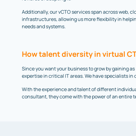
Additionally, our vCTO services span across web, c
infrastructures, allowing us more flexibility in helpi
needs and systems.
How talent diversity in virtual 
Since you want your business to grow by gaining as
expertise in critical IT areas. We have specialists 
With the experience and talent of different individua
consultant, they come with the power of an entire 