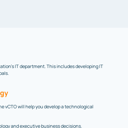
ization’s IT department. This includes developing IT
oals.
egy
 The vCTO will help you develop a technological
ology and executive business decisions.