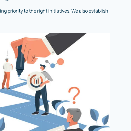
 priority to the right initiatives. We also establish