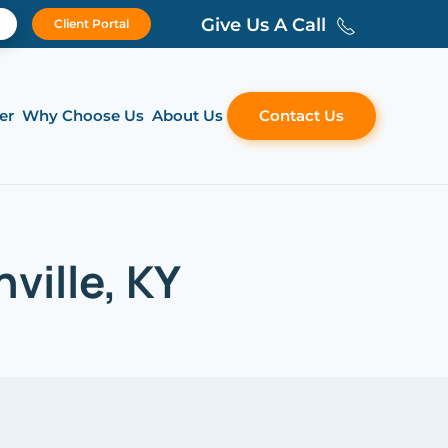
Give Us A Call
Client Portal
er
Why Choose Us
About Us
Contact Us
ville, KY