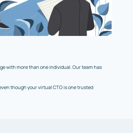
age with more than one individual. Our team has
, even though your virtual CTO is one trusted