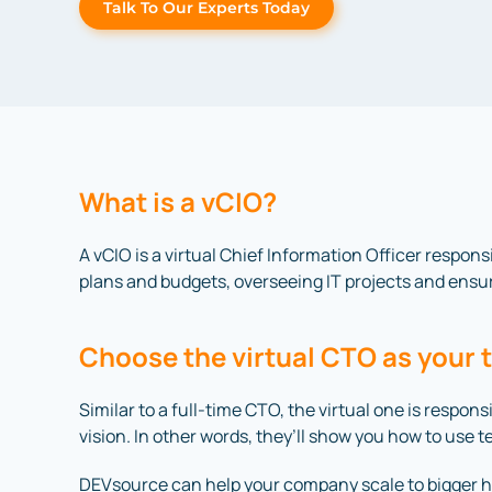
Talk To Our Experts Today
What is a vCIO?
A vCIO is a virtual Chief Information Officer respons
plans and budgets, overseeing IT projects and ensur
Choose the virtual CTO as your 
Similar to a full-time CTO, the virtual one is respo
vision. In other words, they’ll show you how to use 
DEVsource can help your company scale to bigger he