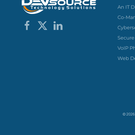
An IT 
Co-Man
Cybers
Secure
VoIP P
Web De
©
2026