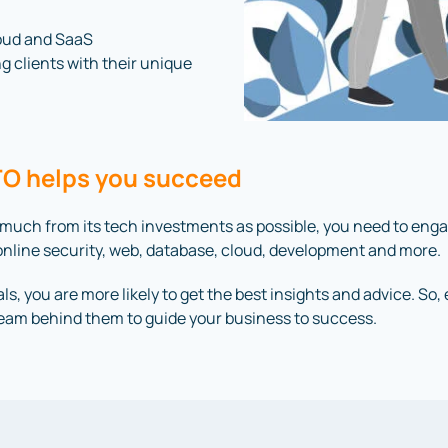
loud and SaaS
ng clients with their unique
CTO helps you succeed
 much from its tech investments as possible, you need to eng
in online security, web, database, cloud, development and more.
ls, you are more likely to get the best insights and advice. So
team behind them to guide your business to success.