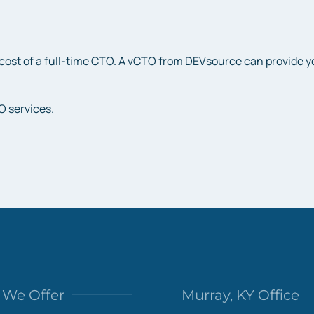
cost of a full-time CTO. A vCTO from DEVsource can provide you 
O services.
We Offer
Murray, KY Office