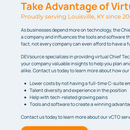
Take Advantage of Vir
Proudly serving Louisville, KY since 20
As businesses depend more on technology, the Chie
a company and influences the tools and software th
fact, not every company can even afford to have a ful
DEVsource specializes in providing virtual Chief Tec
your company valuable insights to help you plan and
alike. Contact us today to learn more about how our
Lower costs by not having a full-time C-suite 
Talent diversity and experience in the position
Help with tech-related growing pains
Tools and software to create a winning advant
Contact us today to learn more about our vCTO serv