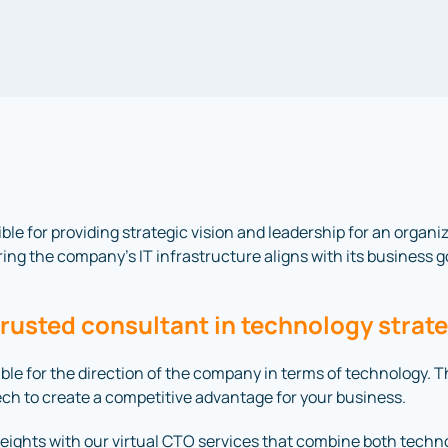
ible for providing strategic vision and leadership for an organ
ing the company’s IT infrastructure aligns with its business g
trusted consultant in technology strat
nsible for the direction of the company in terms of technology.
tech to create a competitive advantage for your business.
ights with our virtual CTO services that combine both techn