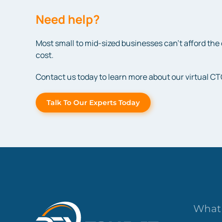
Need help?
Most small to mid-sized businesses can’t afford the 
cost.
Contact us today to learn more about our virtual CT
Talk To Our Experts Today
What 