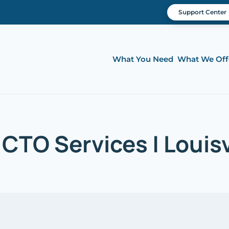
Support Center
What You Need
What We Off
 CTO Services | Louisv