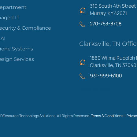
310 South 4th Street
Department
Murray, KY 42071
aged IT
270-753-8708
ecurity & Compliance
 AI
Clarksville, TN Offi
hone Systems
1860 Wilma Rudolph 
sign Services
Clarksville, TN 37040
931-999-6100
Areas We Serve
DEVsource Technology Solutions. All Rights Reserved.
Terms & Conditions |
Privac