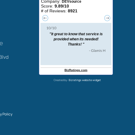
ce
Blvd
Created by:
Bizratings website widget
y Policy