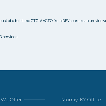
cost of a full-time CTO. A vCTO from DEVsource can provide you 
O services.
We Offer
Murray, KY Office