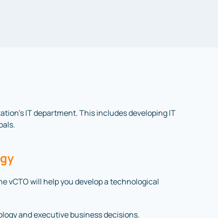
ization’s IT department. This includes developing IT
oals.
egy
 The vCTO will help you develop a technological
ology and executive business decisions.