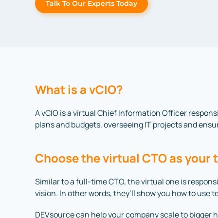
Talk To Our Experts Today
What is a vCIO?
A vCIO is a virtual Chief Information Officer respons
plans and budgets, overseeing IT projects and ensur
Choose the virtual CTO as your 
Similar to a full-time CTO, the virtual one is respo
vision. In other words, they’ll show you how to use 
DEVsource can help your company scale to bigger he