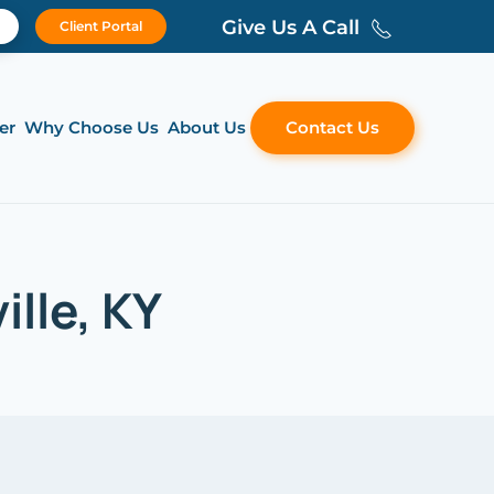
Give Us A Call
Client Portal
er
Why Choose Us
About Us
Contact Us
ille, KY