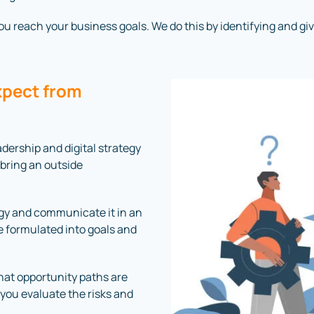
 reach your business goals. We do this by identifying and giving
xpect from
dership and digital strategy
 bring an outside
ogy and communicate it in an
 formulated into goals and
what opportunity paths are
 you evaluate the risks and