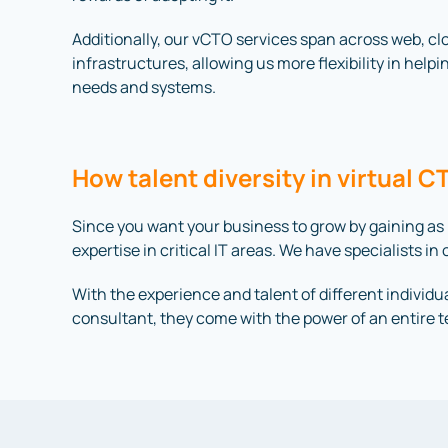
Additionally, our vCTO services span across web, c
infrastructures, allowing us more flexibility in helpi
needs and systems.
How talent diversity in virtual 
Since you want your business to grow by gaining as
expertise in critical IT areas. We have specialists 
With the experience and talent of different individua
consultant, they come with the power of an entire 