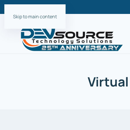
Skip to main content
Virtual