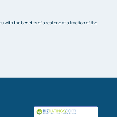
with the benefits of a real one at a fraction of the