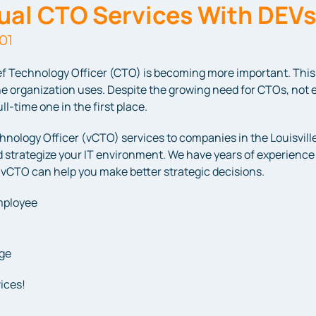
tual CTO Services With DEV
01
f Technology Officer (CTO) is becoming more important. This 
e organization uses. Despite the growing need for CTOs, not 
l-time one in the first place.
hnology Officer (vCTO) services to companies in the Louisville
 strategize your IT environment. We have years of experience i
 vCTO can help you make better strategic decisions.
employee
age
ices!