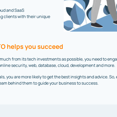
loud and SaaS
ng clients with their unique
CTO helps you succeed
 much from its tech investments as possible, you need to eng
in online security, web, database, cloud, development and more.
ls, you are more likely to get the best insights and advice. So
team behind them to guide your business to success.