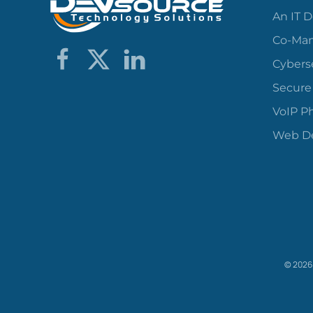
An IT 
Co-Man
Cybers
Secure
VoIP P
Web De
©
2026