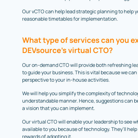
Our vCTO can help lead strategic planning to help you
reasonable timetables for implementation.
What type of services can you e
DEVsource’s virtual CTO?
Our on-demand CTO will provide both refreshing lea
to guide your business. This is vital because we can
perspective to your in-house activities.
We will help you simplify the complexity of technol
understandable manner. Hence, suggestions can be
a vision that you can implement.
Our virtual CTO will enable your leadership to see 
available to you because of technology. They’ll help
rewards of adopting it.