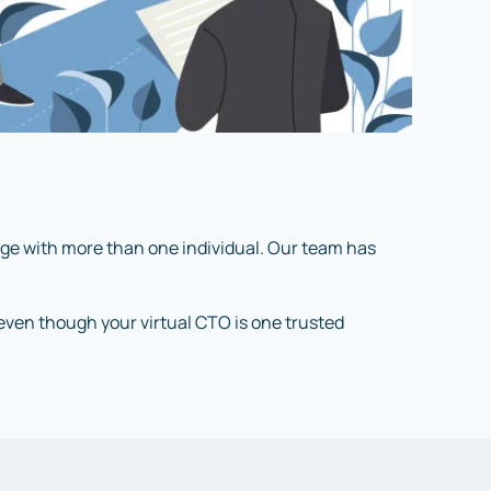
age with more than one individual. Our team has
, even though your virtual CTO is one trusted