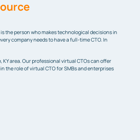
source
is the person who makes technological decisions in
every company needs to have a full-time CTO. In
, KY area. Our professional virtual CTOs can offer
n the role of virtual CTO for SMBs and enterprises