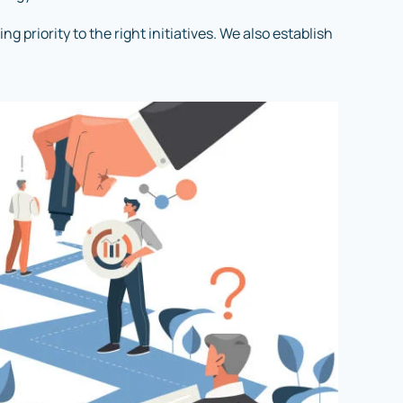
 priority to the right initiatives. We also establish