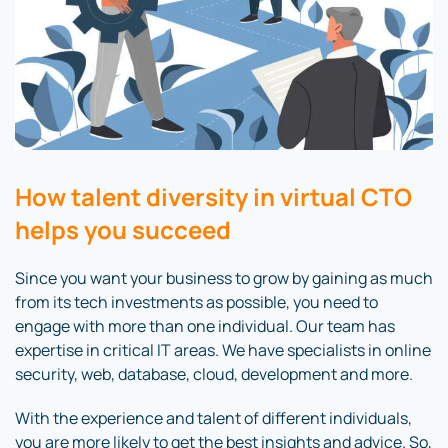
How talent diversity in virtual CTO
helps you succeed
Since you want your business to grow by gaining as much
from its tech investments as possible, you need to
engage with more than one individual. Our team has
expertise in critical IT areas. We have specialists in online
security, web, database, cloud, development and more.
With the experience and talent of different individuals,
you are more likely to get the best insights and advice. So,