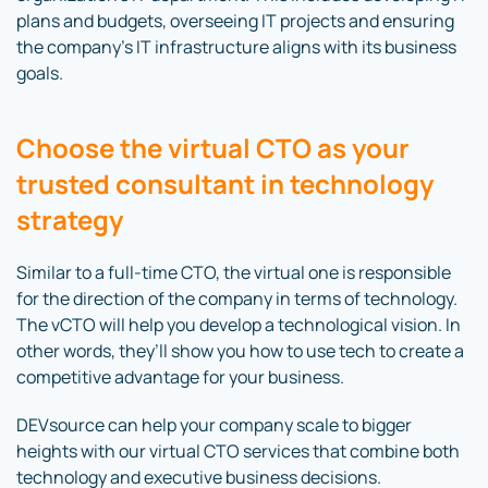
plans and budgets, overseeing IT projects and ensuring
the company’s IT infrastructure aligns with its business
goals.
Choose the virtual CTO as your
trusted consultant in technology
strategy
Similar to a full-time CTO, the virtual one is responsible
for the direction of the company in terms of technology.
The vCTO will help you develop a technological vision. In
other words, they’ll show you how to use tech to create a
competitive advantage for your business.
DEVsource can help your company scale to bigger
heights with our virtual CTO services that combine both
technology and executive business decisions.