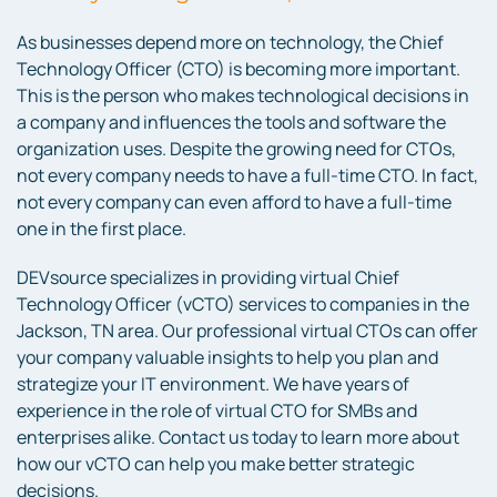
As businesses depend more on technology, the Chief
Technology Officer (CTO) is becoming more important.
This is the person who makes technological decisions in
a company and influences the tools and software the
organization uses. Despite the growing need for CTOs,
not every company needs to have a full-time CTO. In fact,
not every company can even afford to have a full-time
one in the first place.
DEVsource specializes in providing virtual Chief
Technology Officer (vCTO) services to companies in the
Jackson, TN area. Our professional virtual CTOs can offer
your company valuable insights to help you plan and
strategize your IT environment. We have years of
experience in the role of virtual CTO for SMBs and
enterprises alike. Contact us today to learn more about
how our vCTO can help you make better strategic
decisions.