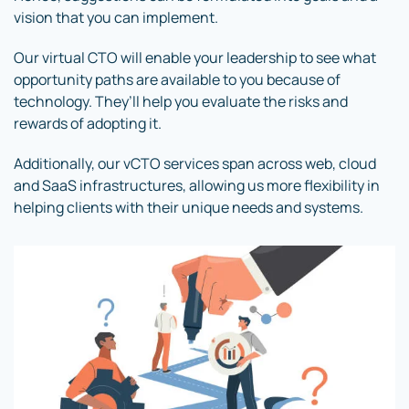
vision that you can implement.
Our virtual CTO will enable your leadership to see what
opportunity paths are available to you because of
technology. They’ll help you evaluate the risks and
rewards of adopting it.
Additionally, our vCTO services span across web, cloud
and SaaS infrastructures, allowing us more flexibility in
helping clients with their unique needs and systems.