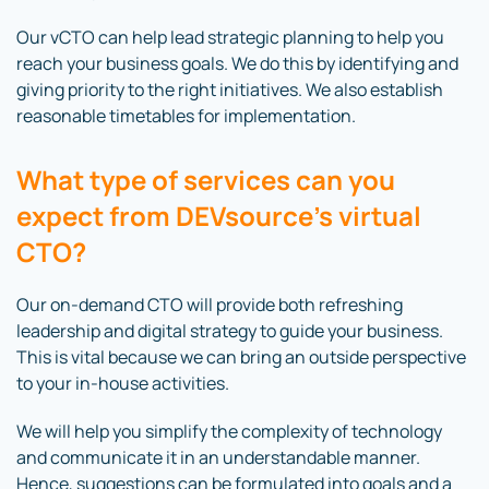
Our vCTO can help lead strategic planning to help you
reach your business goals. We do this by identifying and
giving priority to the right initiatives. We also establish
reasonable timetables for implementation.
What type of services can you
expect from DEVsource’s virtual
CTO?
Our on-demand CTO will provide both refreshing
leadership and digital strategy to guide your business.
This is vital because we can bring an outside perspective
to your in-house activities.
We will help you simplify the complexity of technology
and communicate it in an understandable manner.
Hence, suggestions can be formulated into goals and a