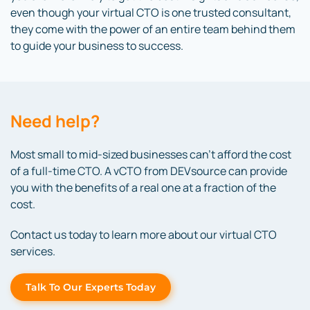
even though your virtual CTO is one trusted consultant,
they come with the power of an entire team behind them
to guide your business to success.
Need help?
Most small to mid-sized businesses can’t afford the cost
of a full-time CTO. A vCTO from DEVsource can provide
you with the benefits of a real one at a fraction of the
cost.
Contact us today to learn more about our virtual CTO
services.
Talk To Our Experts Today