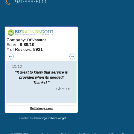
931-999-6100
Areas We Serve
Created by:
Bizratings website widget