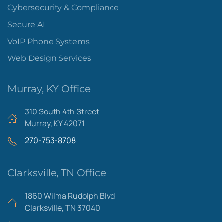
Cybersecurity & Compliance
Secure AI
VoIP Phone Systems
Web Design Services
Murray, KY Office
310 South 4th Street
Murray, KY 42071
270-753-8708
Clarksville, TN Office
1860 Wilma Rudolph Blvd
Clarksville, TN 37040