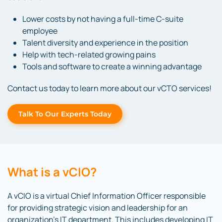
Lower costs by not having a full-time C-suite
employee
Talent diversity and experience in the position
Help with tech-related growing pains
Tools and software to create a winning advantage
Contact us today to learn more about our vCTO services!
Talk To Our Experts Today
What is a vCIO?
A vCIO is a virtual Chief Information Officer responsible
for providing strategic vision and leadership for an
organization’s IT department. This includes developing IT