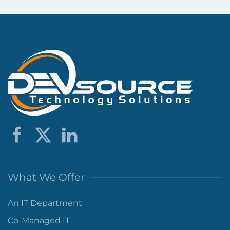
What We Offer
An IT Department
Co-Managed IT