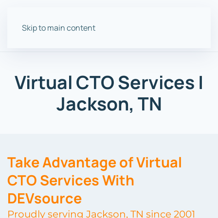
Skip to main content
Virtual CTO Services |
Jackson, TN
Take Advantage of Virtual
CTO Services With
DEVsource
Proudly serving Jackson, TN since 2001