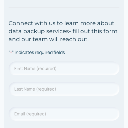
Connect with us to learn more about
data backup services- fill out this form
and our team will reach out.
"
" indicates required fields
*
Name
*
First
Last
Name
*
Last
Name
Email
*