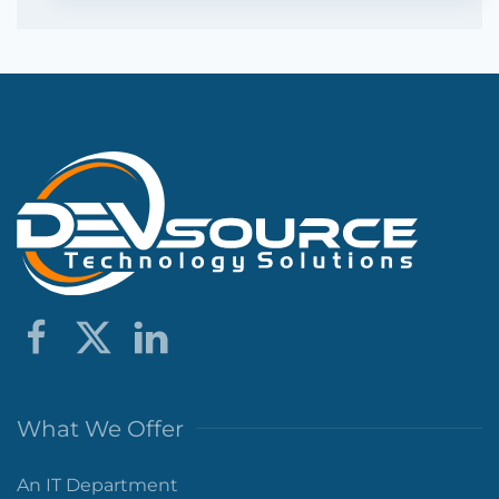
What We Offer
An IT Department