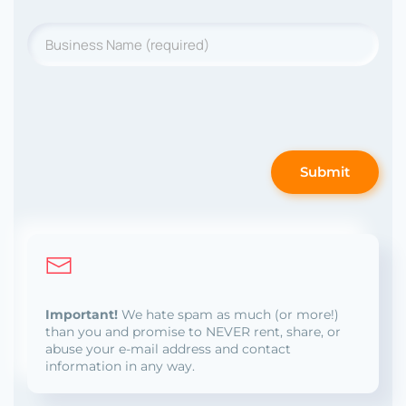
Business
Name
*
Submit
Important!
We hate spam as much (or more!)
than you and promise to NEVER rent, share, or
abuse your e-mail address and contact
information in any way.