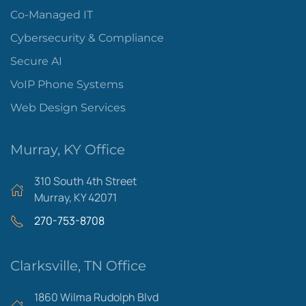
Co-Managed IT
Cybersecurity & Compliance
Secure AI
VoIP Phone Systems
Web Design Services
Murray, KY Office
310 South 4th Street
Murray, KY 42071
270-753-8708
Clarksville, TN Office
1860 Wilma Rudolph Blvd