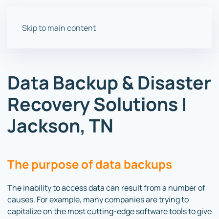
Skip to main content
Data Backup & Disaster
Recovery Solutions |
Jackson, TN
The purpose of data backups
The inability to access data can result from a number of
causes. For example, many companies are trying to
capitalize on the most cutting-edge software tools to give