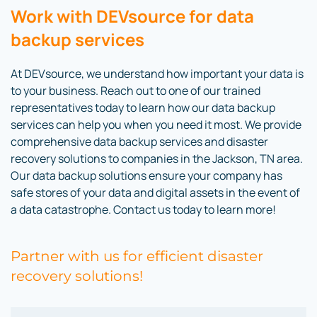
Work with DEVsource for data
backup services
At DEVsource, we understand how important your data is
to your business. Reach out to one of our trained
representatives today to learn how our data backup
services can help you when you need it most. We provide
comprehensive data backup services and disaster
recovery solutions to companies in the Jackson, TN area.
Our data backup solutions ensure your company has
safe stores of your data and digital assets in the event of
a data catastrophe. Contact us today to learn more!
Partner with us for efficient disaster
recovery solutions!