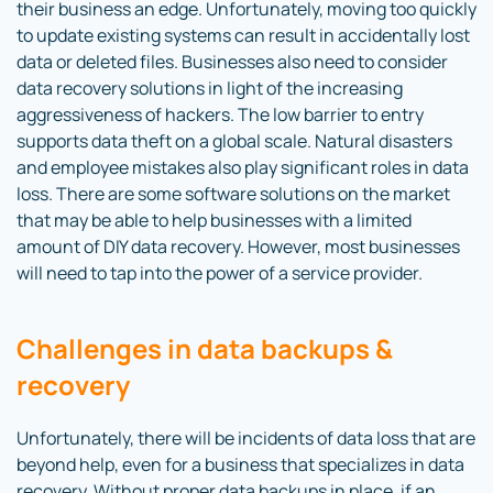
their business an edge. Unfortunately, moving too quickly
to update existing systems can result in accidentally lost
data or deleted files. Businesses also need to consider
data recovery solutions in light of the increasing
aggressiveness of hackers. The low barrier to entry
supports data theft on a global scale. Natural disasters
and employee mistakes also play significant roles in data
loss. There are some software solutions on the market
that may be able to help businesses with a limited
amount of DIY data recovery. However, most businesses
will need to tap into the power of a service provider.
Challenges in data backups &
recovery
Unfortunately, there will be incidents of data loss that are
beyond help, even for a business that specializes in data
recovery. Without proper data backups in place, if an