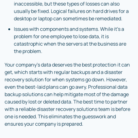
inaccessible, but these types of losses can also
usually be fixed. Logical failures on hard drives for a
desktop or laptop can sometimes be remediated.
Issues with components and systems. While it’s a
problem for one employee to lose data, it is
catastrophic when the servers at the business are
the problem.
Your company’s data deserves the best protection it can
get, which starts with regular backups and a disaster
recovery solution for when systems go down. However,
even the best-laid plans can go awry. Professional data
backup solutions can help mitigate most of the damage
caused by lost or deleted data. The best time to partner
with a reliable disaster recovery solutions team is before
one is needed. This eliminates the guesswork and
ensures your company is prepared.