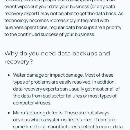
event wipes out your data your business (or any data
recovery expert) may not be able to get the data back. As
technology becomes increasingly integrated with
business operations, regular data backups are a priority
to the continued success of your business.
Why do you need data backups and
recovery?
Water damage or impact damage. Most of these
types of problems are easily resolved. In addition,
data recovery experts can usually get most or all of
the data from bad sector failures or most types of
computer viruses.
Manufacturing defects. These are not always
obvious when a system is first started. It can take
some time for a manufacturer’s defect to make data