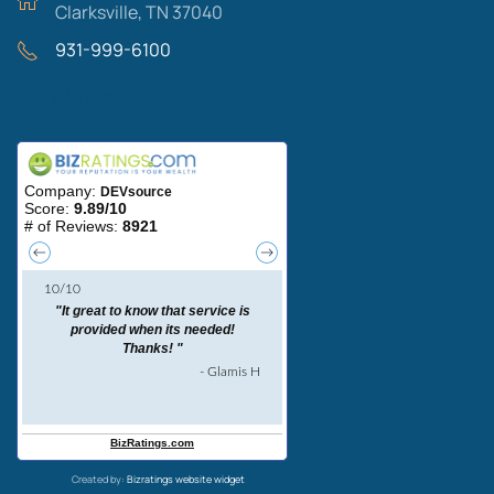
Clarksville, TN 37040
931-999-6100
Areas We Serve
Created by:
Bizratings website widget