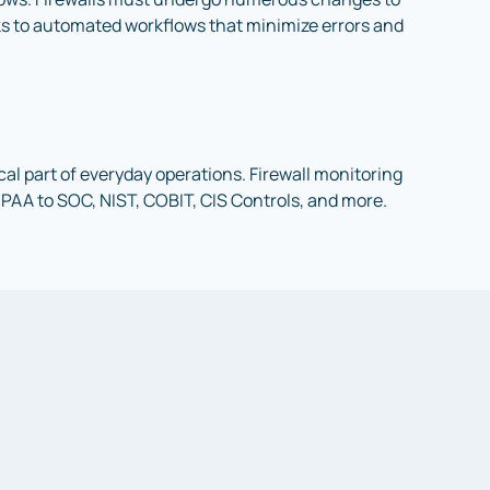
nks to automated workflows that minimize errors and
al part of everyday operations. Firewall monitoring
IPAA to SOC, NIST, COBIT, CIS Controls, and more.