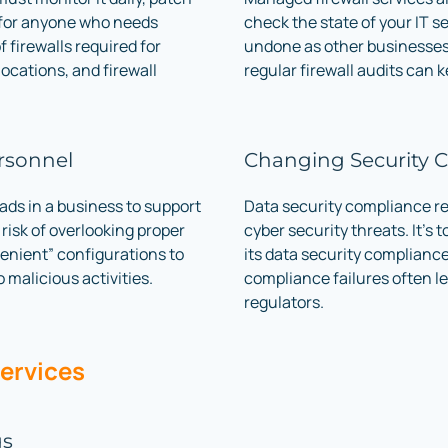
 for anyone who needs
check the state of your IT se
f firewalls required for
undone as other businesses 
locations, and firewall
regular firewall audits can 
rsonnel
Changing Security 
ads in a business to support
Data security compliance re
 risk of overlooking proper
cyber security threats. It’s 
enient” configurations to
its data security complianc
 malicious activities.
compliance failures often le
regulators.
Services
gs