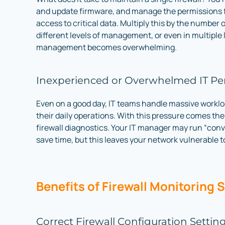
and update firmware, and manage the permissions
access to critical data. Multiply this by the number o
different levels of management, or even in multiple 
management becomes overwhelming.
Inexperienced or Overwhelmed IT Pe
Even on a good day, IT teams handle massive worklo
their daily operations. With this pressure comes the
firewall diagnostics. Your IT manager may run “conv
save time, but this leaves your network vulnerable to
Benefits of Firewall Monitoring 
Correct Firewall Configuration Settin