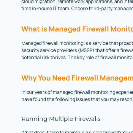
cloud migration, remote work applications, and Interne
time in-house IT team. Choose third-party managed 
What is Managed Firewall Monit
Managed firewall monitoring is a service that proact
security service providers (MSSP) that offer a firew
potential risk thrives. The key role of firewall moni
Why You Need Firewall Managem
In our years of managed firewall monitoring experien
have found the following issues that you may reson
Running Multiple Firewalls
What does it take to maintain a single firewall? You 