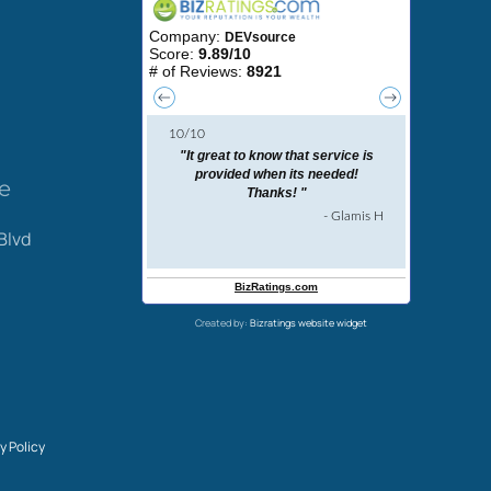
ce
Blvd
Created by:
Bizratings website widget
y Policy