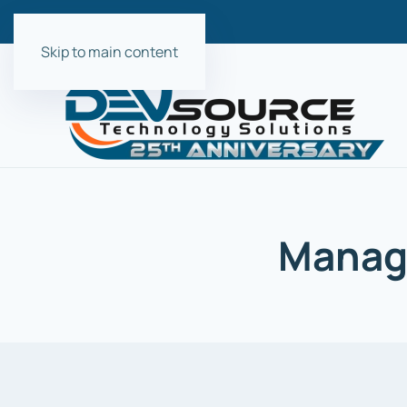
Skip to main content
Manage