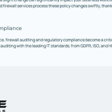
d firewall services process these policy changes swiftly, tha
ompliance
, firewall auditing and regulatory compliance become a critic
auditing with the leading IT standards, from GDPR, ISO, and H