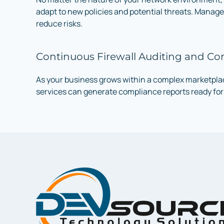
adapt to new policies and potential threats. Manage
reduce risks.
Continuous Firewall Auditing and C
As your business grows within a complex marketplace
services can generate compliance reports ready for 