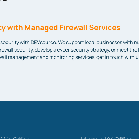
y with Managed Firewall Services
ecurity with DEVsource. We support local businesses with man
irewall security, develop a cyber security strategy, or meet th
ewall management and monitoring services, get in touch with u