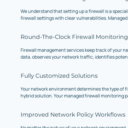
We understand that setting up a firewall is a special
firewall settings with clear vulnerabilities. Managed
Round-The-Clock Firewall Monitoring
Firewall management services keep track of your ne
data, observes your network traffic, identifies pote
Fully Customized Solutions
Your network environment determines the type of fire
hybrid solution. Your managed firewall monitoring 
Improved Network Policy Workflows
No matter the nature of your network environment,