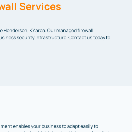
wall Services
he Henderson, KY area. Our managed firewall
business security infrastructure. Contact us today to
onment enables your business to adapt easily to