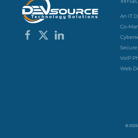
What 
An IT 
Co-Man
Cybers
Secure
VoIP P
Web De
©
2026