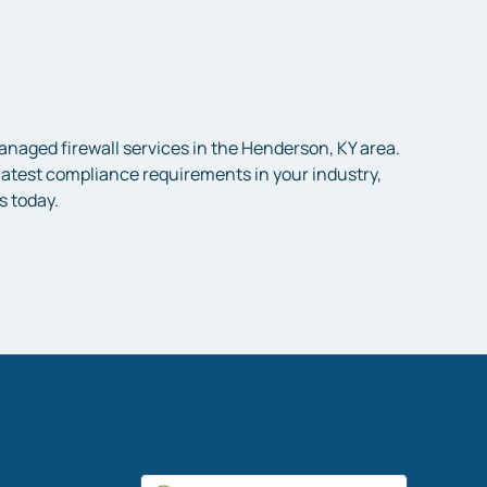
aged firewall services in the Henderson, KY area.
e latest compliance requirements in your industry,
s today.