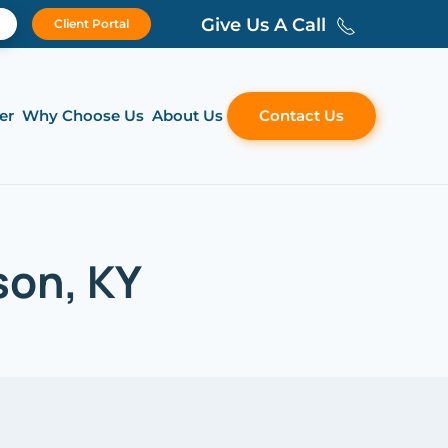
Give Us A Call
Client Portal
er
Why Choose Us
About Us
Contact Us
son, KY