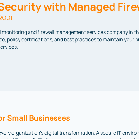
Security with Managed Fire
2001
ll monitoring and firewall management services company in t
e, policy certifications, and best practices to maintain your 
ervices.
or Small Businesses
every organization’s digital transformation. A secure IT envir