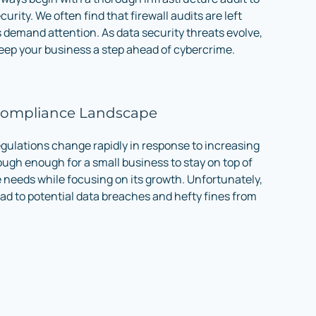
curity. We often find that firewall audits are left
demand attention. As data security threats evolve,
keep your business a step ahead of cybercrime.
Compliance Landscape
gulations change rapidly in response to increasing
tough enough for a small business to stay on top of
e needs while focusing on its growth. Unfortunately,
ad to potential data breaches and hefty fines from