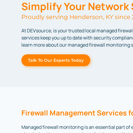
Simplify Your Network 
Proudly serving Henderson, KY since 
At DEVsource, is your trusted local managed firewa
services keep you up to date with security complianc
learn more about our managed firewall monitoring s
Talk To Our Experts Today
Firewall Management Services f
Managed firewall monitoring is an essential part of 