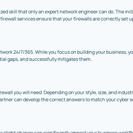
ized skill that only an expert network engineer can do. The init
 firewall services ensure that your firewalls are correctly set 
twork 24/7/365. While you focus on building your business, y
ntial gaps, and successfully mitigates them.
wall you will need. Depending on your style, size, and industry,
partner can develop the correct answers to match your cyber s
 a slight change can significantly impact your business work