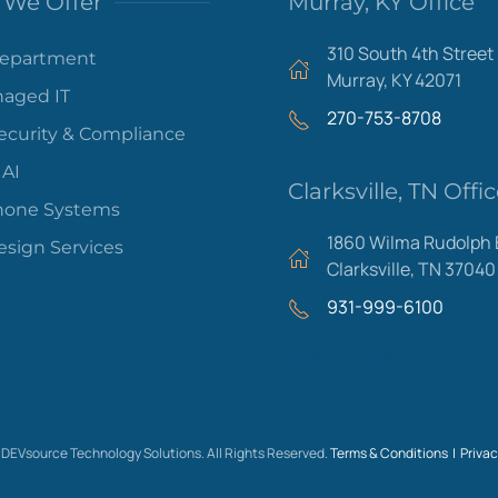
We Offer
Murray, KY Office
310 South 4th Street
Department
Murray, KY 42071
aged IT
270-753-8708
ecurity & Compliance
 AI
Clarksville, TN Offi
hone Systems
1860 Wilma Rudolph 
sign Services
Clarksville, TN 37040
931-999-6100
Areas We Serve
DEVsource Technology Solutions. All Rights Reserved.
Terms & Conditions |
Privac