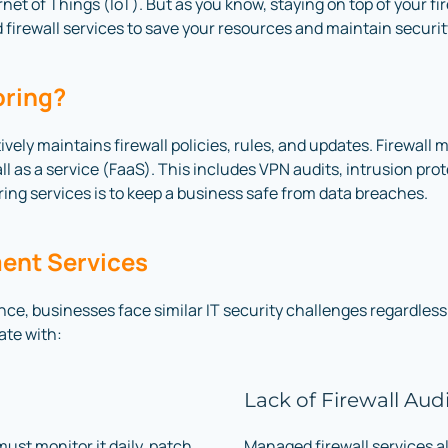
t of Things (IoT). But as you know, staying on top of your firew
firewall services to save your resources and maintain securi
oring?
ively maintains firewall policies, rules, and updates. Firewal
all as a service (FaaS). This includes VPN audits, intrusion pr
toring services is to keep a business safe from data breaches.
ent Services
ce, businesses face similar IT security challenges regardless 
ate with:
Lack of Firewall Aud
must monitor it daily, patch
Managed firewall services a