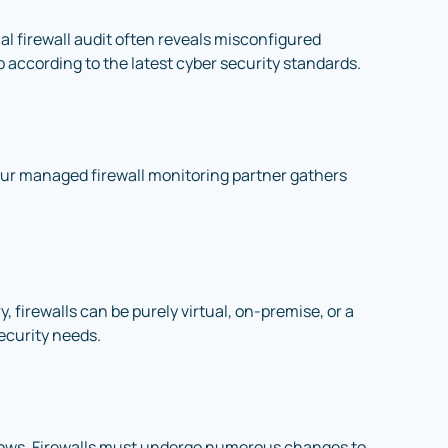
ial firewall audit often reveals misconfigured
up according to the latest cyber security standards.
our managed firewall monitoring partner gathers
 firewalls can be purely virtual, on-premise, or a
ecurity needs.
flows. Firewalls must undergo numerous changes to