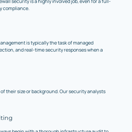
all security is a highly involved job, even for a full-
ty compliance.
l management is typically the task of managed
otection, and real-time security responses when a
of their size or background. Our security analysts
iting
lways begin with a thorough infrastructure audit to