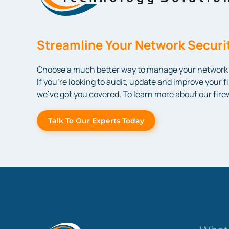
Streamline Your Network Securit
Choose a much better way to manage your network s
If you’re looking to audit, update and improve your f
we’ve got you covered. To learn more about our fir
Talk To Our Experts Today