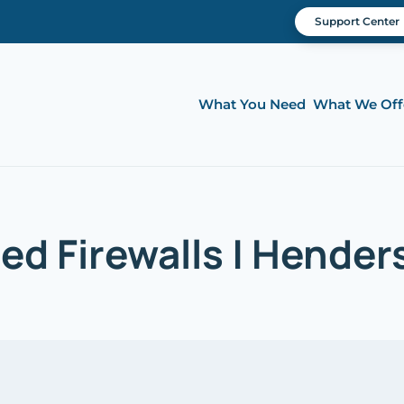
Support Center
What You Need
What We Off
d Firewalls | Hender