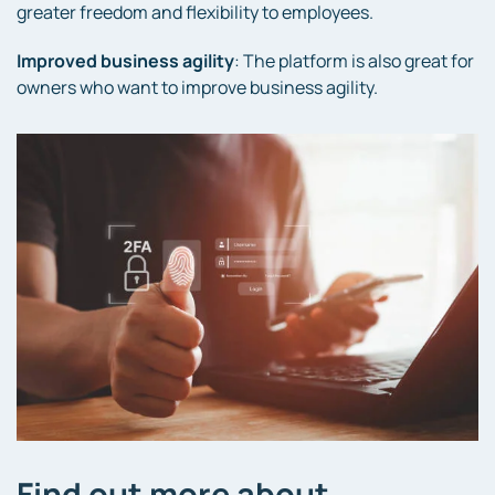
greater freedom and flexibility to employees.
Improved business agility
: The platform is also great for
owners who want to improve business agility.
Find out more about