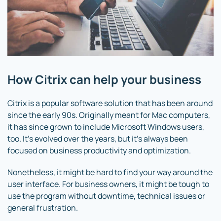
How Citrix can help your business
Citrix is a popular software solution that has been around
since the early 90s. Originally meant for Mac computers,
it has since grown to include Microsoft Windows users,
too. It’s evolved over the years, but it’s always been
focused on business productivity and optimization.
Nonetheless, it might be hard to find your way around the
user interface. For business owners, it might be tough to
use the program without downtime, technical issues or
general frustration.