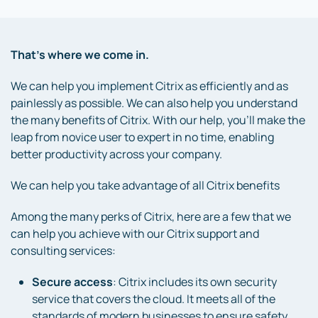
That’s where we come in.
We can help you implement Citrix as efficiently and as
painlessly as possible. We can also help you understand
the many benefits of Citrix. With our help, you’ll make the
leap from novice user to expert in no time, enabling
better productivity across your company.
We can help you take advantage of all Citrix benefits
Among the many perks of Citrix, here are a few that we
can help you achieve with our Citrix support and
consulting services:
Secure access
: Citrix includes its own security
service that covers the cloud. It meets all of the
standards of modern businesses to ensure safety