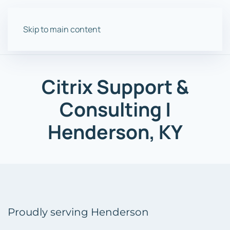
Skip to main content
Citrix Support &
Consulting |
Henderson, KY
Proudly serving Henderson