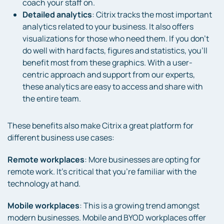
coach your staff on.
Detailed analytics
: Citrix tracks the most important
analytics related to your business. It also offers
visualizations for those who need them. If you don’t
do well with hard facts, figures and statistics, you’ll
benefit most from these graphics. With a user-
centric approach and support from our experts,
these analytics are easy to access and share with
the entire team.
These benefits also make Citrix a great platform for
different business use cases:
Remote workplaces
: More businesses are opting for
remote work. It’s critical that you’re familiar with the
technology at hand.
Mobile workplaces
: This is a growing trend amongst
modern businesses. Mobile and BYOD workplaces offer