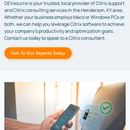
DEVsource is your trusted, local provider of Citrix support
and Citrix consulting services in the Henderson, KY area.
Whether your business employs Macs or Windows PCs or
both, we can help you leverage Citrix software to achieve
your company’s productivity and optimization goals.
Contact us today to speak to a Citrix consultant.
Talk To Our Experts Today