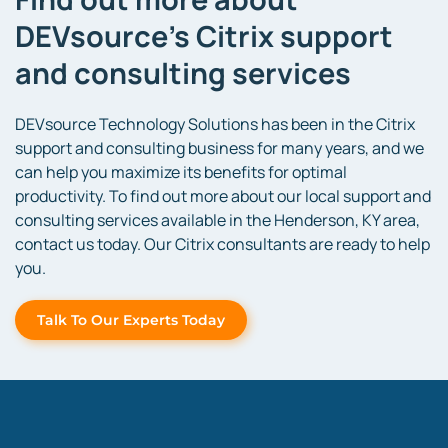
DEVsource’s Citrix support
and consulting services
DEVsource Technology Solutions has been in the Citrix
support and consulting business for many years, and we
can help you maximize its benefits for optimal
productivity. To find out more about our local support and
consulting services available in the Henderson, KY area,
contact us today. Our Citrix consultants are ready to help
you.
Talk To Our Experts Today