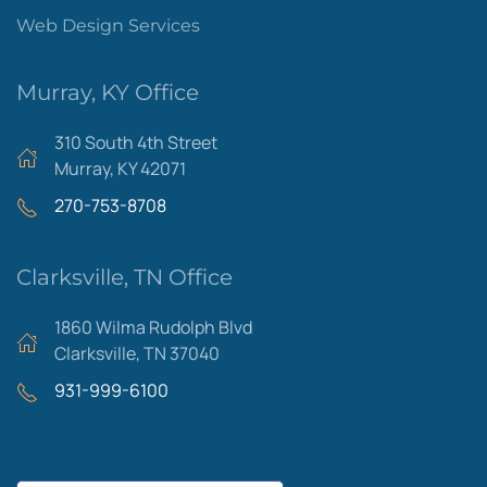
Web Design Services
Murray, KY Office
310 South 4th Street
Murray, KY 42071
270-753-8708
Clarksville, TN Office
1860 Wilma Rudolph Blvd
Clarksville, TN 37040
931-999-6100
Areas We Serve