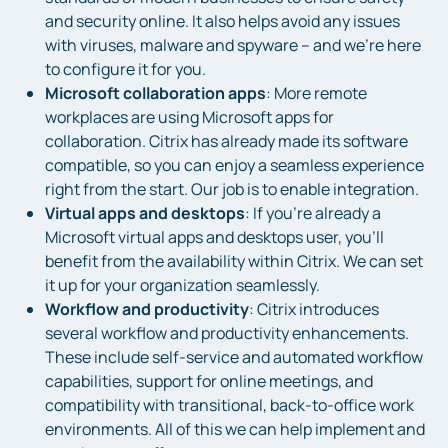
and security online. It also helps avoid any issues
with viruses, malware and spyware – and we’re here
to configure it for you.
Microsoft collaboration apps
: More remote
workplaces are using Microsoft apps for
collaboration. Citrix has already made its software
compatible, so you can enjoy a seamless experience
right from the start. Our job is to enable integration.
Virtual apps and desktops
: If you’re already a
Microsoft virtual apps and desktops user, you’ll
benefit from the availability within Citrix. We can set
it up for your organization seamlessly.
Workflow and productivity
: Citrix introduces
several workflow and productivity enhancements.
These include self-service and automated workflow
capabilities, support for online meetings, and
compatibility with transitional, back-to-office work
environments. All of this we can help implement and