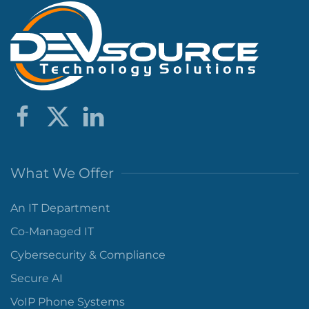
What We Offer
An IT Department
Co-Managed IT
Cybersecurity & Compliance
Secure AI
VoIP Phone Systems