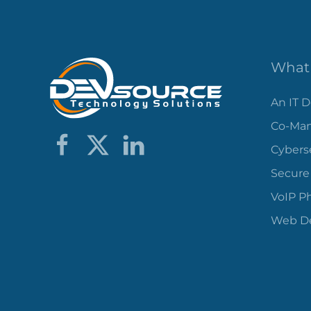
What 
An IT 
Co-Man
Cybers
Secure
VoIP P
Web De