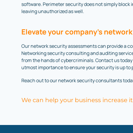
software. Perimeter security does not simply block 
leaving unauthorized as well.
Elevate your company’s network
Our network security assessments can provide a com
Networking security consulting and auditing servic
from the hands of cybercriminals. Contact us today t
utmost importance to ensure your security is up to 
Reach out to our network security consultants toda
We can help your business increase it