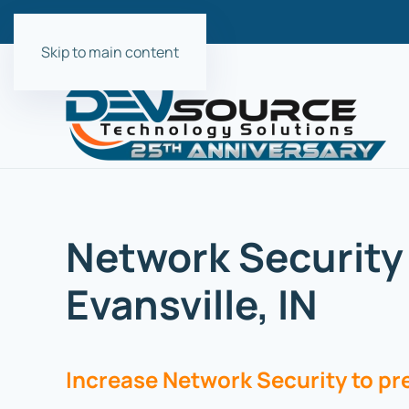
Skip to main content
Network Security 
Evansville, IN
Increase Network Security to p