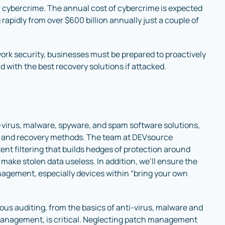
for cybercrime. The annual cost of cybercrime is expected
g rapidly from over $600 billion annually just a couple of
twork security, businesses must be prepared to proactively
 with the best recovery solutions if attacked.
-virus, malware, spyware, and spam software solutions,
s and recovery methods. The team at DEVsource
nt filtering that builds hedges of protection around
make stolen data useless. In addition, we’ll ensure the
agement, especially devices within “bring your own
ous auditing, from the basics of anti-virus, malware and
management, is critical. Neglecting patch management