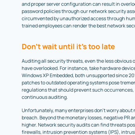
and proper server configuration can result in overl
password policies through our network security ass
circumvented by unauthorized access through huma
trained employees can render the best network secu
Don’t wait until it’s too late
Auditing all security threats, even the less obvious 
have overlooked. For instance, take hardware devic
Windows XP Embedded, both unsupported since 2016
patches to outdated operating systems pose treme
regulations that should prevent such occurrences, 
continuous auditing.
Unfortunately, many enterprises don’t worry about n
breach. Beyond the monetary losses, negative PR and
higher. Network security audits can find threats po
firewalls, intrusion prevention systems (IPS), intru