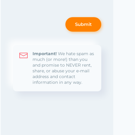
Submit
Important!
We hate spam as
much (or more!) than you
and promise to NEVER rent,
share, or abuse your e-mail
address and contact
information in any way.