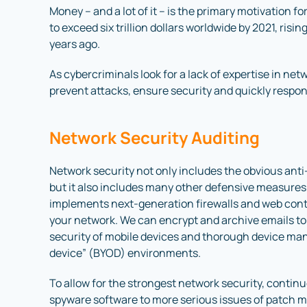
Money – and a lot of it – is the primary motivation 
to exceed six trillion dollars worldwide by 2021, risin
years ago.
As cybercriminals look for a lack of expertise in ne
prevent attacks, ensure security and quickly respond
Network Security Auditing
Network security not only includes the obvious anti
but it also includes many other defensive measure
implements next-generation firewalls and web conte
your network. We can encrypt and archive emails to 
security of mobile devices and thorough device man
device” (BYOD) environments.
To allow for the strongest network security, continu
spyware software to more serious issues of patch 