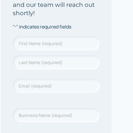
and our team will reach out
shortly!
"
" indicates required fields
*
Name
*
First
Last
Name
*
Last
Name
Email
*
Business
Name
*