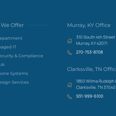
We Offer
Murray, KY Office
310 South 4th Street
Department
Murray, KY 42071
aged IT
270-753-8708
ecurity & Compliance
 AI
Clarksville, TN Offi
hone Systems
1860 Wilma Rudolph 
sign Services
Clarksville, TN 37040
931-999-6100
Areas We Serve