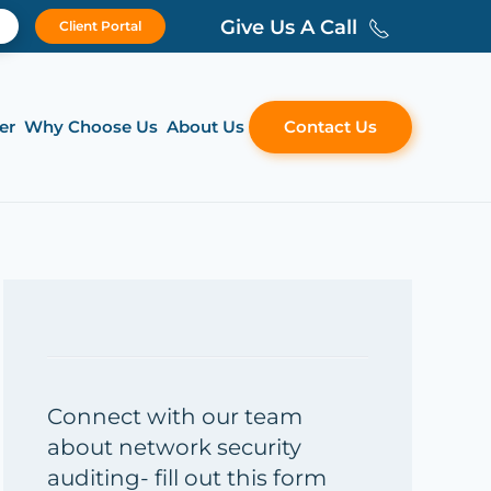
Give Us A Call
Client Portal
er
Why Choose Us
About Us
Contact Us
Connect with our team
about network security
auditing- fill out this form