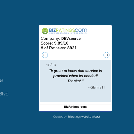
ce
Blvd
Created by:
Bizratings website widget