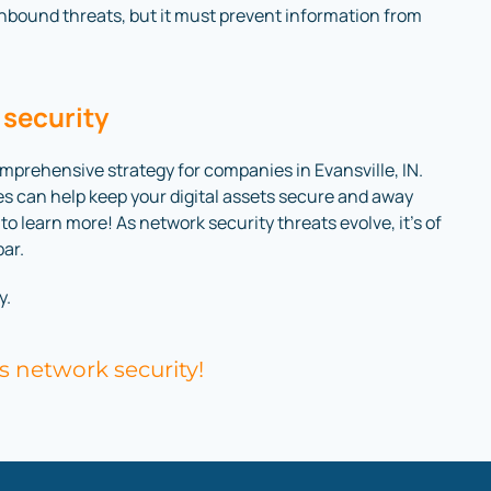
inbound threats, but it must prevent information from
 security
prehensive strategy for companies in Evansville, IN.
es can help keep your digital assets secure and away
o learn more! As network security threats evolve, it’s of
par.
y.
s network security!