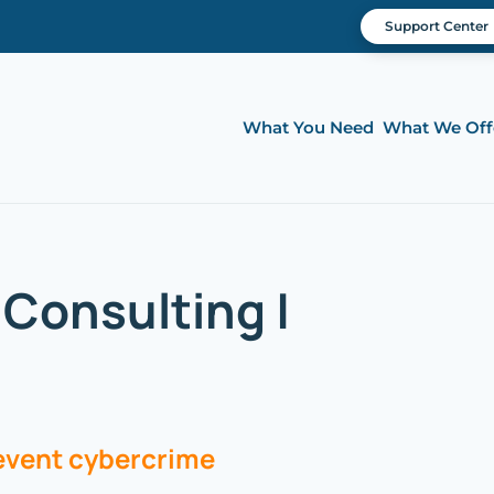
Support Center
What You Need
What We Off
Consulting |
revent cybercrime