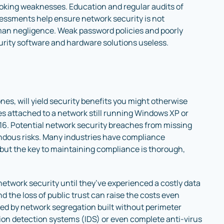
ooking weaknesses. Education and regular audits of
essments help ensure network security is not
n negligence. Weak password policies and poorly
rity software and hardware solutions useless.
ones, will yield security benefits you might otherwise
es attached to a network still running Windows XP or
. Potential network security breaches from missing
ndous risks. Many industries have compliance
but the key to maintaining compliance is thorough,
etwork security until they’ve experienced a costly data
 the loss of public trust can raise the costs even
sed by network segregation built without perimeter
sion detection systems (IDS) or even complete anti-virus