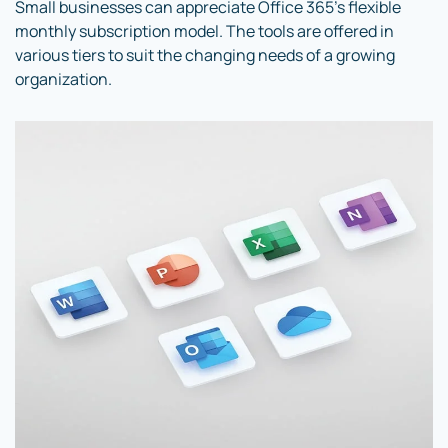
Small businesses can appreciate Office 365’s flexible
monthly subscription model. The tools are offered in
various tiers to suit the changing needs of a growing
organization.