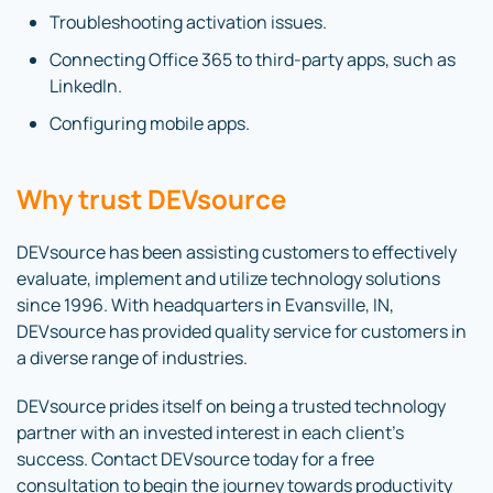
Troubleshooting activation issues.
Connecting Office 365 to third-party apps, such as
LinkedIn.
Configuring mobile apps.
Why trust DEVsource
DEVsource has been assisting customers to effectively
evaluate, implement and utilize technology solutions
since 1996. With headquarters in Evansville, IN,
DEVsource has provided quality service for customers in
a diverse range of industries.
DEVsource prides itself on being a trusted technology
partner with an invested interest in each client’s
success. Contact DEVsource today for a free
consultation to begin the journey towards productivity