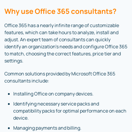
Why use Office 365 consultants?
Office 365 has a nearly infinite range of customizable
features, which can take hours to analyze, install and
adjust. An expert team of consultants can quickly
identify an organization’s needs and configure Office 365
to match, choosing the correct features, price tier and
settings.
Common solutions provided by Microsoft Office 365
consultants include:
Installing Office on company devices.
Identifying necessary service packs and
compatibility packs for optimal performance on each
device.
Managing payments and billing.