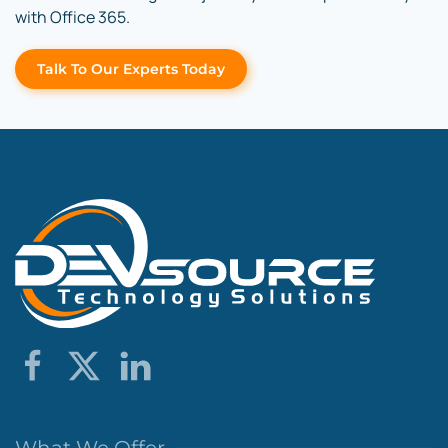
with Office 365.
Talk To Our Experts Today