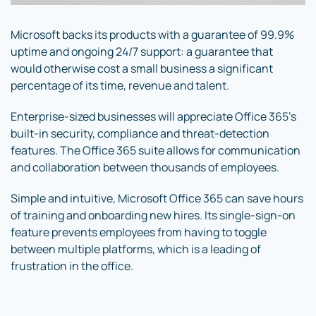
Microsoft backs its products with a guarantee of 99.9%
uptime and ongoing 24/7 support: a guarantee that
would otherwise cost a small business a significant
percentage of its time, revenue and talent.
Enterprise-sized businesses will appreciate Office 365’s
built-in security, compliance and threat-detection
features. The Office 365 suite allows for communication
and collaboration between thousands of employees.
Simple and intuitive, Microsoft Office 365 can save hours
of training and onboarding new hires. Its single-sign-on
feature prevents employees from having to toggle
between multiple platforms, which is a leading of
frustration in the office.