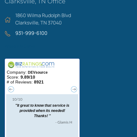
Clarksville, TN Office
1860 Wilma Rudolph Blvd
Clarksville, TN 37040
931-999-6100
Areas We Serve