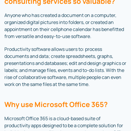
consulting services so valuable?
Anyone who has created a document on a computer,
organized digital pictures into folders, or created an
appointment on their cellphone calendar has benefitted
from versatile and easy-to-use software.
Productivity software allows users to: process
documents and data; create spreadsheets, graphs,
presentations and databases; edit and design graphics or
labels; and manage files, events and to-do lists. With the
rise of collaborative software, multiple people can even
work on the same files at the same time.
Why use Microsoft Office 365?
Microsoft Office 365 is a cloud-based suite of
productivity apps designed to be a complete solution for