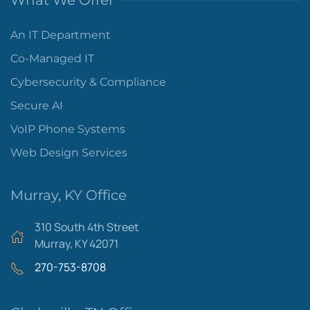
What We Offer
An IT Department
Co-Managed IT
Cybersecurity & Compliance
Secure AI
VoIP Phone Systems
Web Design Services
Murray, KY Office
310 South 4th Street
Murray, KY 42071
270-753-8708