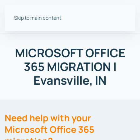
Skip to main content
MICROSOFT OFFICE
365 MIGRATION |
Evansville, IN
Need help with your
Microsoft Office 365