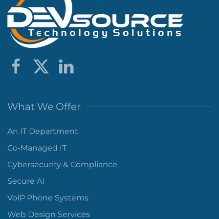
What We Offer
An IT Department
Co-Managed IT
Cybersecurity & Compliance
Secure AI
VoIP Phone Systems
Web Design Services