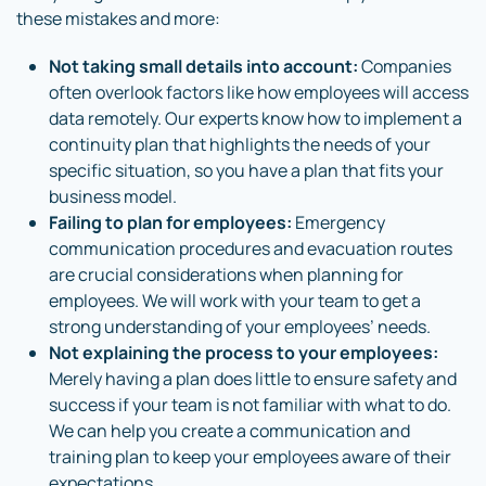
these mistakes and more:
Not taking small details into account:
Companies
often overlook factors like how employees will access
data remotely. Our experts know how to implement a
continuity plan that highlights the needs of your
specific situation, so you have a plan that fits your
business model.
Failing to plan for employees:
Emergency
communication procedures and evacuation routes
are crucial considerations when planning for
employees. We will work with your team to get a
strong understanding of your employees’ needs.
Not explaining the process to your employees:
Merely having a plan does little to ensure safety and
success if your team is not familiar with what to do.
We can help you create a communication and
training plan to keep your employees aware of their
expectations.