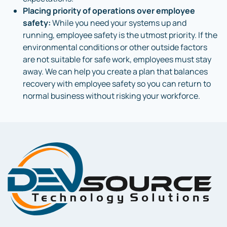
Placing priority of operations over employee
safety:
While you need your systems up and
running, employee safety is the utmost priority. If the
environmental conditions or other outside factors
are not suitable for safe work, employees must stay
away. We can help you create a plan that balances
recovery with employee safety so you can return to
normal business without risking your workforce.