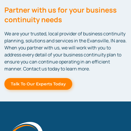
Partner with us for your business
continuity needs
We are your trusted, local provider of business continuity
planning, solutions and services in the Evansville, IN area.
When you partner with us, we will work with you to
address every detail of your business continuity plan to
ensure you can continue operating in an efficient
manner. Contact us today to learn more.
Talk To Our Experts Today