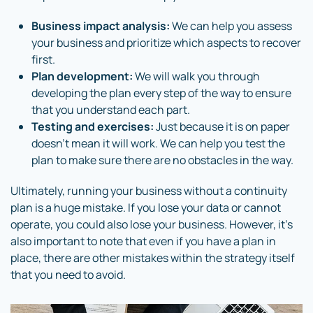
Business impact analysis:
We can help you assess
your business and prioritize which aspects to recover
first.
Plan development:
We will walk you through
developing the plan every step of the way to ensure
that you understand each part.
Testing and exercises:
Just because it is on paper
doesn’t mean it will work. We can help you test the
plan to make sure there are no obstacles in the way.
Ultimately, running your business without a continuity
plan is a huge mistake. If you lose your data or cannot
operate, you could also lose your business. However, it’s
also important to note that even if you have a plan in
place, there are other mistakes within the strategy itself
that you need to avoid.