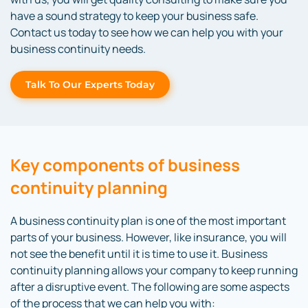
have a sound strategy to keep your business safe.
Contact us today to see how we can help you with your
business continuity needs.
Talk To Our Experts Today
Key components of business
continuity planning
A business continuity plan is one of the most important
parts of your business. However, like insurance, you will
not see the benefit until it is time to use it. Business
continuity planning allows your company to keep running
after a disruptive event. The following are some aspects
of the process that we can help you with: