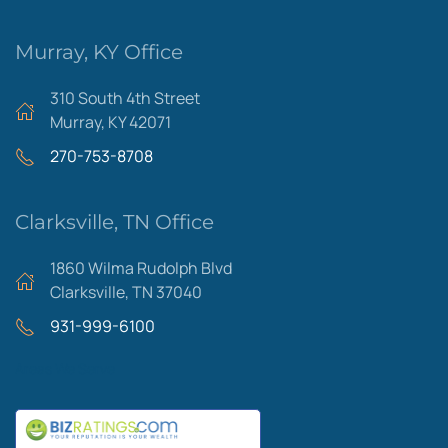
Murray, KY Office
310 South 4th Street
Murray, KY 42071
270-753-8708
Clarksville, TN Office
1860 Wilma Rudolph Blvd
Clarksville, TN 37040
931-999-6100
Areas We Serve