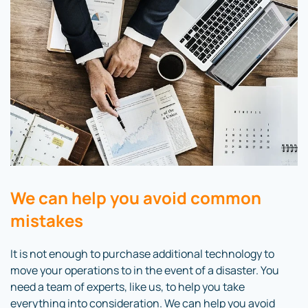
We can help you avoid common
mistakes
It is not enough to purchase additional technology to
move your operations to in the event of a disaster. You
need a team of experts, like us, to help you take
everything into consideration. We can help you avoid