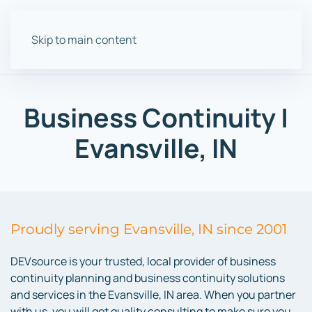
Skip to main content
Business Continuity |
Evansville, IN
Proudly serving Evansville, IN since 2001
DEVsource is your trusted, local provider of business
continuity planning and business continuity solutions
and services in the Evansville, IN area. When you partner
with us, you will get quality consulting to make sure you