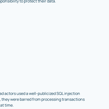
sponsibility to protect their data.
d actors used a well-publicized SQL injection
t, they were barred from processing transactions
at time.