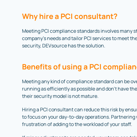
Why hire a PCI consultant?
Meeting PCI compliance standards involves many st
company’s needs and tailor PCI services to meet the
security, DEVsource has the solution.
Benefits of using a PCI compli
Meeting any kind of compliance standard can be o
running as efficiently as possible and don’t have the
their security model is not mature.
Hiring a PCI consultant can reduce this risk by en
to focus on your day-to-day operations. Partnerin
frustration of adding to the workload of your staff.