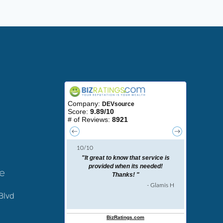
ce
Blvd