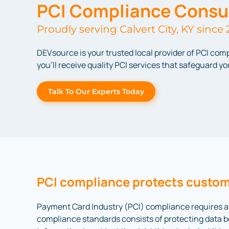
PCI Compliance Consul
Proudly serving Calvert City, KY since 
DEVsource is your trusted local provider of PCI com
you’ll receive quality PCI services that safeguard 
Talk To Our Experts Today
PCI compliance protects custom
Payment Card Industry (PCI) compliance requires al
compliance standards consists of protecting data bo