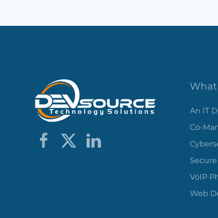
What 
An IT 
Co-Man
Cybers
Secure
VoIP P
Web De