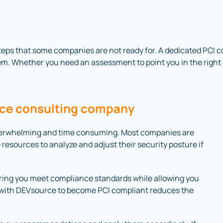
eps that some companies are not ready for. A dedicated PCI c
m. Whether you need an assessment to point you in the right d
ance consulting company
verwhelming and time consuming. Most companies are
 resources to analyze and adjust their security posture if
suring you meet compliance standards while allowing you
g with DEVsource to become PCI compliant reduces the