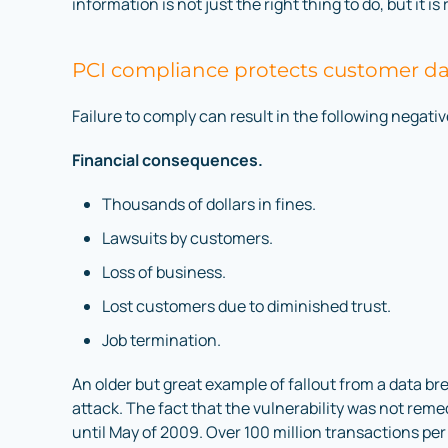
information is not just the right thing to do, but it is
PCI compliance protects customer d
Failure to comply can result in the following negativ
Financial consequences.
Thousands of dollars in fines.
Lawsuits by customers.
Loss of business.
Lost customers due to diminished trust.
Job termination.
An older but great example of fallout from a data b
attack. The fact that the vulnerability was not rem
until May of 2009. Over 100 million transactions p