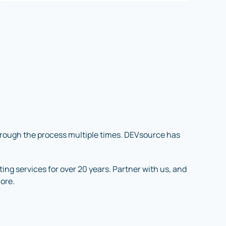
through the process multiple times. DEVsource has
ng services for over 20 years. Partner with us, and
more.