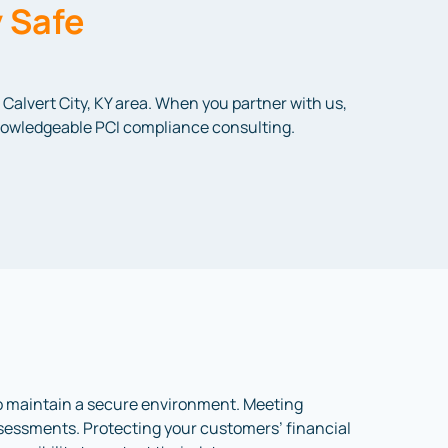
 Safe
Calvert City, KY area. When you partner with us,
 knowledgeable PCI compliance consulting.
to maintain a secure environment. Meeting
assessments. Protecting your customers’ financial