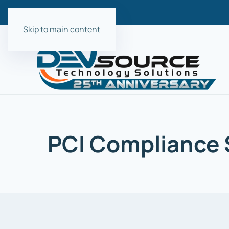
Skip to main content
PCI Compliance S