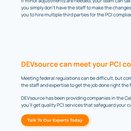
If minor adjustments are needed, your team can ta
you simply don’t have the staff to make the changes
you to hire multiple third parties for the PCI compl
DEVsource can meet your PCI c
Meeting federal regulations can be difficult, but 
the staff and expertise to get the job done right the f
DEVsource has been providing companies in the Calve
you’ll get quality PCI services that safeguard your 
Talk To Our Experts Today