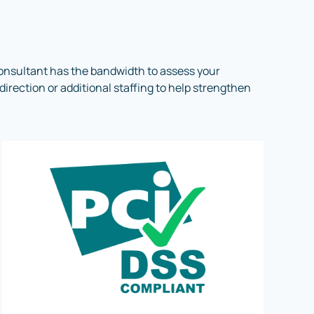
onsultant has the bandwidth to assess your
irection or additional staffing to help strengthen