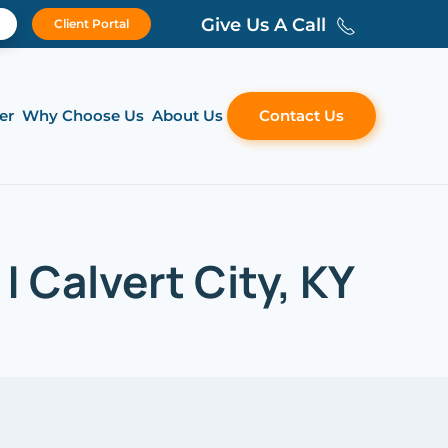
Give Us A Call
Client Portal
er
Why Choose Us
About Us
Contact Us
 Calvert City, KY