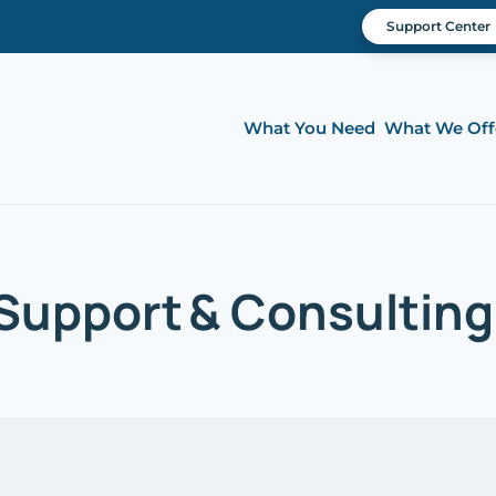
Support Center
What You Need
What We Off
upport & Consulting |