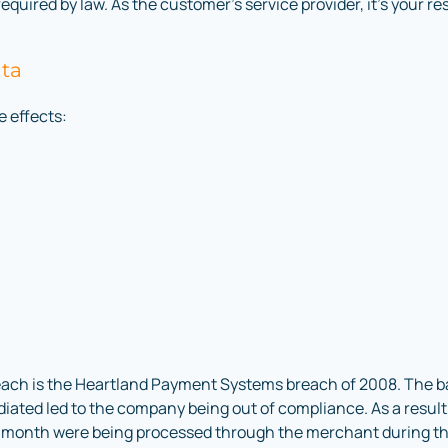
 required by law. As the customer’s service provider, it’s your re
ata
e effects:
reach is the Heartland Payment Systems breach of 2008. The ba
ediated led to the company being out of compliance. As a resul
er month were being processed through the merchant during th