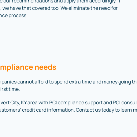
ke our recommendations and apply them accordingly. If
, we have that covered too. We eliminate the need for
iance process
ompliance needs
companies cannot afford to spend extra time and money going 
irst time.
rt City, KY area with PCI compliance support and PCI consulti
customers’ credit card information. Contact us today to learn 