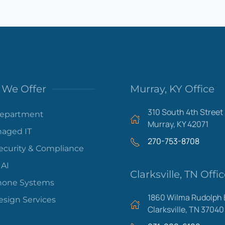
We Offer
Murray, KY Office
310 South 4th Street
Department
Murray, KY 42071
aged IT
270-753-8708
ecurity & Compliance
 AI
Clarksville, TN Offi
hone Systems
1860 Wilma Rudolph 
sign Services
Clarksville, TN 37040