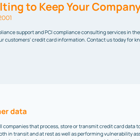
ting to Keep Your Company
2001
pliance support and PCI compliance consulting services in the 
your customers’ credit card information. Contact us today for
er data
l companies that process, store or transmit credit card data 
th in transit and at rest as well as performing vulnerability 