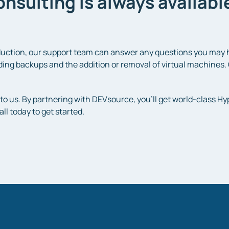
nsulting is always availab
uction, our support team can answer any questions you may ha
ing backups and the addition or removal of virtual machines. 
to us. By partnering with DEVsource, you’ll get world-class Hy
ll today to get started.