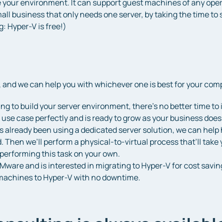
ze your environment. It can support guest machines of any oper
mall business that only needs one server, by taking the time to 
g: Hyper-V is free!)
 and we can help you with whichever one is best for your com
rting to build your server environment, there’s no better time 
 use case perfectly and is ready to grow as your business does
s already been using a dedicated server solution, we can help 
Then we’ll perform a physical-to-virtual process that’ll take y
performing this task on your own.
Mware and is interested in migrating to Hyper-V for cost saving
l machines to Hyper-V with no downtime.