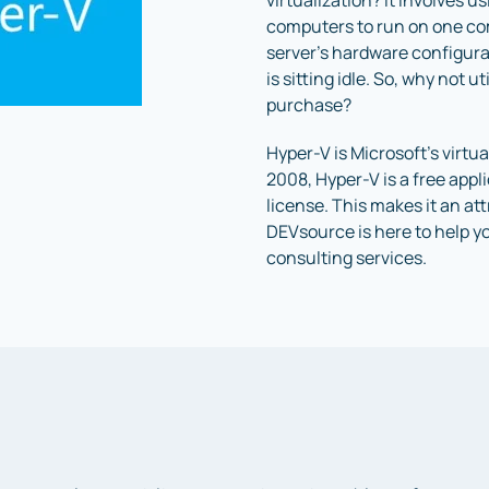
virtualization? It involves u
computers to run on one comp
server’s hardware configura
is sitting idle. So, why not 
purchase?
Hyper-V is Microsoft’s virt
2008, Hyper-V is a free app
license. This makes it an at
DEVsource is here to help y
consulting services.