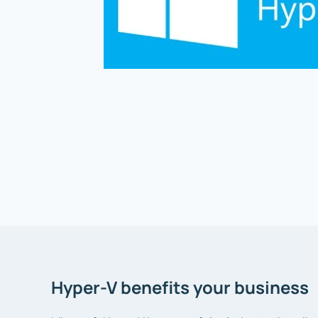
Hyper-V benefits your business