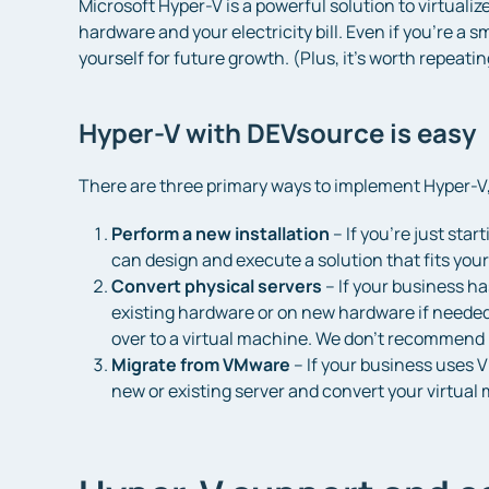
Microsoft Hyper-V is a powerful solution to virtuali
hardware and your electricity bill. Even if you’re a s
yourself for future growth. (Plus, it’s worth repeatin
Hyper-V with DEVsource is easy
There are three primary ways to implement Hyper-V,
Perform a new installation
– If you’re just sta
can design and execute a solution that fits your
Convert physical servers
– If your business ha
existing hardware or on new hardware if needed. 
over to a virtual machine. We don’t recommend 
Migrate from VMware
– If your business uses V
new or existing server and convert your virtua