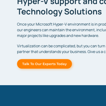
Hyper-V support and co
Technology Solutions
Once your Microsoft Hyper-V environment is in prod
our engineers can maintain the environment, includ
major projects like upgrades and new hardware.
Virtualization can be complicated, but you can turn 
partner that understands your business. Give us a ca
Talk To Our Experts Today