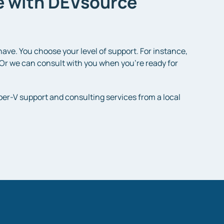
le with DEVsource
ve. You choose your level of support. For instance,
Or we can consult with you when you’re ready for
per-V support and consulting services from a local