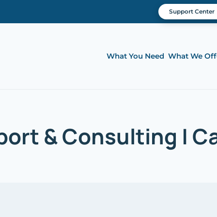
Support Center
What You Need
What We Off
ort & Consulting | Cal