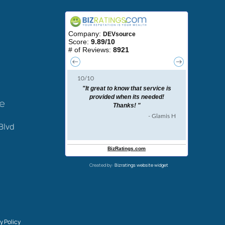
ce
Blvd
Created by:
Bizratings website widget
y Policy