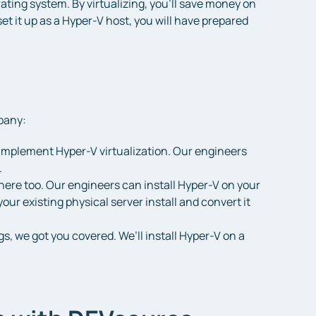
ating system. By virtualizing, you’ll save money on
set it up as a Hyper-V host, you will have prepared
pany:
to implement Hyper-V virtualization. Our engineers
.
here too. Our engineers can install Hyper-V on your
our existing physical server install and convert it
s, we got you covered. We’ll install Hyper-V on a