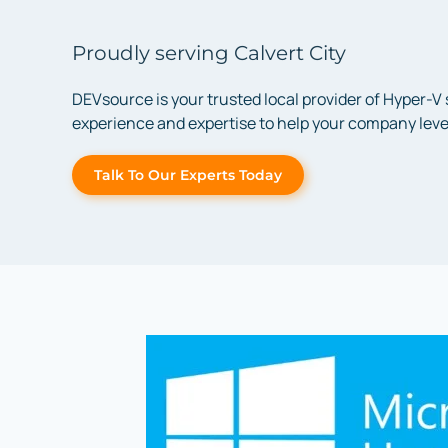
Proudly serving Calvert City
DEVsource is your trusted local provider of Hyper-V
experience and expertise to help your company lever
Talk To Our Experts Today