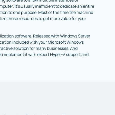
sing software to allow multiple instances of
uter. It’s usually inefficient to dedicate an entire
tion to one purpose. Most of the time the machine
utilize those resources to get more value for your
ualization software. Released with Windows Server
lication included with your Microsoft Windows
tractive solution for many businesses. And
ou implement it with expert Hyper-V support and