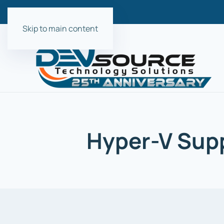
Skip to main content
Hyper-V Supp