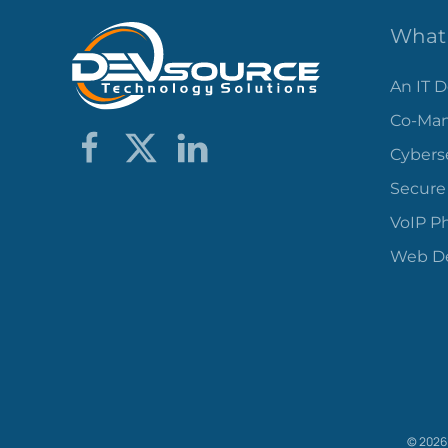
What 
An IT 
Co-Man
Cybers
Secure
VoIP P
Web De
©
2026