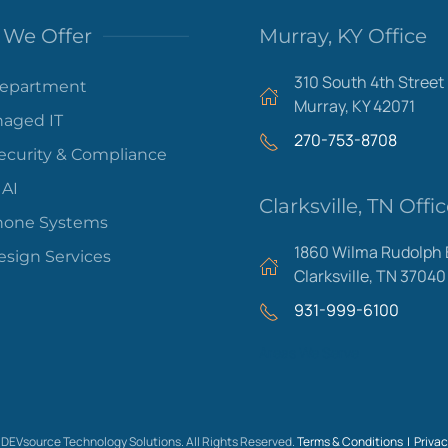
We Offer
Murray, KY Office
310 South 4th Street
Department
Murray, KY 42071
aged IT
270-753-8708
ecurity & Compliance
 AI
Clarksville, TN Offi
hone Systems
1860 Wilma Rudolph 
sign Services
Clarksville, TN 37040
931-999-6100
Areas We Serve
DEVsource Technology Solutions. All Rights Reserved.
Terms & Conditions |
Privac