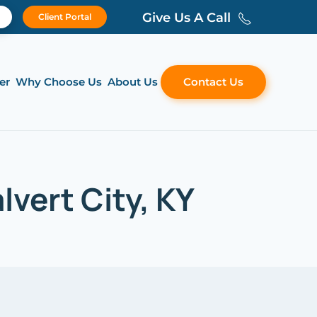
Give Us A Call
Client Portal
er
Why Choose Us
About Us
Contact Us
vert City, KY