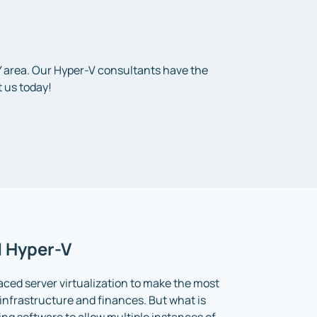
KY area. Our Hyper-V consultants have the
 us today!
d Hyper-V
ed server virtualization to make the most
r infrastructure and finances. But what is