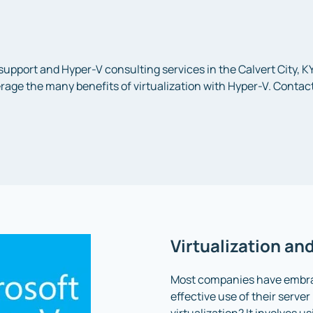
 support and Hyper-V consulting services in the Calvert City, 
age the many benefits of virtualization with Hyper-V. Contact
Virtualization an
Most companies have embrac
effective use of their serve