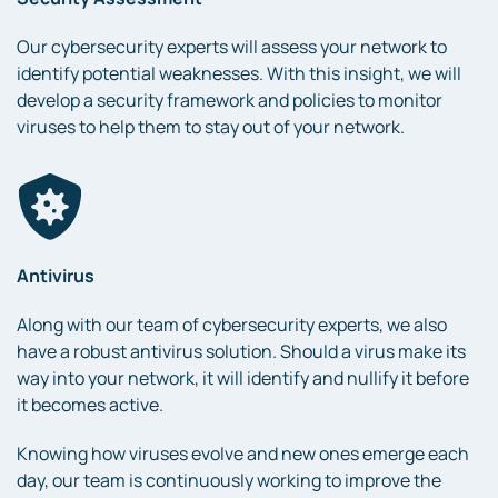
Our cybersecurity experts will assess your network to
identify potential weaknesses. With this insight, we will
develop a security framework and policies to monitor
viruses to help them to stay out of your network.
Antivirus
Along with our team of cybersecurity experts, we also
have a robust antivirus solution. Should a virus make its
way into your network, it will identify and nullify it before
it becomes active.
Knowing how viruses evolve and new ones emerge each
day, our team is continuously working to improve the