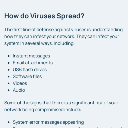
How do Viruses Spread?
The first line of defense against viruses is understanding
how they can infect your network. They can infect your
system in several ways, including:
Instant messages
Email attachments
USB flash drives
Software files
Videos
Audio
Some of the signs that there is a significant risk of your
network being compromised include:
System error messages appearing