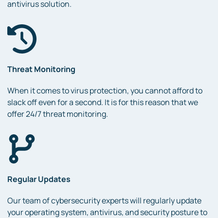
antivirus solution.
Threat Monitoring
When it comes to virus protection, you cannot afford to
slack off even for a second. It is for this reason that we
offer 24/7 threat monitoring.
Regular Updates
Our team of cybersecurity experts will regularly update
your operating system, antivirus, and security posture to