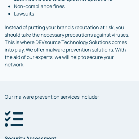
Non-compliance fines
Lawsuits
Instead of putting your brand’s reputation at risk, you
should take the necessary precautions against viruses.
This is where DEVsource Technology Solutions comes
into play. We offer malware prevention solutions. With
the aid of our experts, we will help to secure your
network.
Our malware prevention services include:
Security Assessment