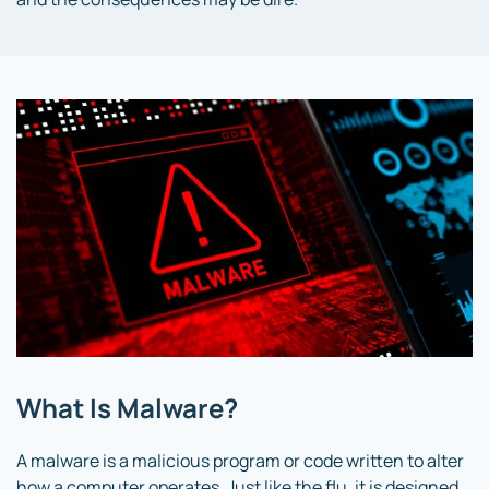
What Is Malware?
A malware is a malicious program or code written to alter
how a computer operates. Just like the flu, it is designed