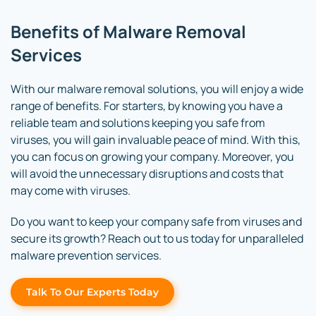
Benefits of Malware Removal
Services
With our malware removal solutions, you will enjoy a wide
range of benefits. For starters, by knowing you have a
reliable team and solutions keeping you safe from
viruses, you will gain invaluable peace of mind. With this,
you can focus on growing your company. Moreover, you
will avoid the unnecessary disruptions and costs that
may come with viruses.
Do you want to keep your company safe from viruses and
secure its growth? Reach out to us today for unparalleled
malware prevention services.
Talk To Our Experts Today