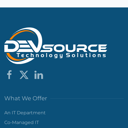
What We Offer
An IT Department
Co-Managed IT