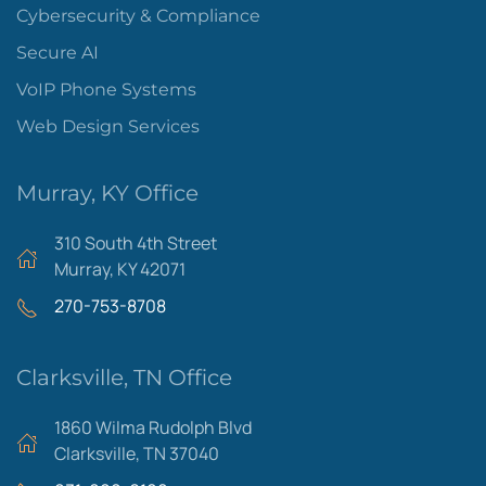
Cybersecurity & Compliance
Secure AI
VoIP Phone Systems
Web Design Services
Murray, KY Office
310 South 4th Street
Murray, KY 42071
270-753-8708
Clarksville, TN Office
1860 Wilma Rudolph Blvd
Clarksville, TN 37040