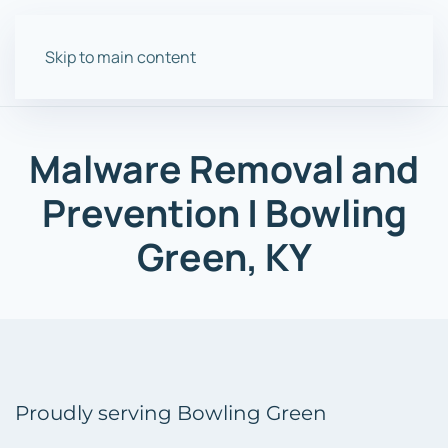
Skip to main content
Malware
Removal and
Prevention
| Bowling
Green, KY
Proudly serving Bowling Green