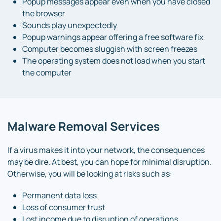
Popup messages appear even when you have closed
the browser
Sounds play unexpectedly
Popup warnings appear offering a free software fix
Computer becomes sluggish with screen freezes
The operating system does not load when you start
the computer
Malware Removal Services
If a virus makes it into your network, the consequences
may be dire. At best, you can hope for minimal disruption.
Otherwise, you will be looking at risks such as:
Permanent data loss
Loss of consumer trust
Lost income due to disruption of operations