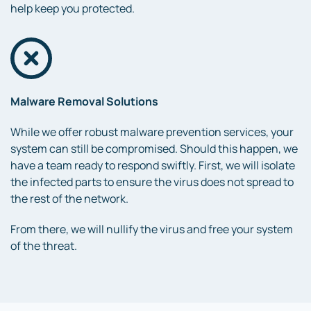
help keep you protected.
Malware Removal Solutions
While we offer robust malware prevention services, your
system can still be compromised. Should this happen, we
have a team ready to respond swiftly. First, we will isolate
the infected parts to ensure the virus does not spread to
the rest of the network.
From there, we will nullify the virus and free your system
of the threat.