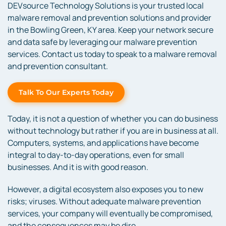
DEVsource Technology Solutions is your trusted local
malware removal and prevention solutions and provider
in the Bowling Green, KY area. Keep your network secure
and data safe by leveraging our malware prevention
services. Contact us today to speak to a malware removal
and prevention consultant.
Talk To Our Experts Today
Today, it is not a question of whether you can do business
without technology but rather if you are in business at all.
Computers, systems, and applications have become
integral to day-to-day operations, even for small
businesses. And it is with good reason.
However, a digital ecosystem also exposes you to new
risks; viruses. Without adequate malware prevention
services, your company will eventually be compromised,
and the consequences may be dire.