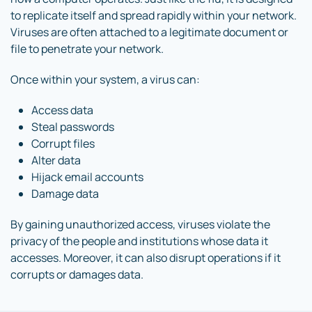
to replicate itself and spread rapidly within your network.
Viruses are often attached to a legitimate document or
file to penetrate your network.
Once within your system, a virus can:
Access data
Steal passwords
Corrupt files
Alter data
Hijack email accounts
Damage data
By gaining unauthorized access, viruses violate the
privacy of the people and institutions whose data it
accesses. Moreover, it can also disrupt operations if it
corrupts or damages data.