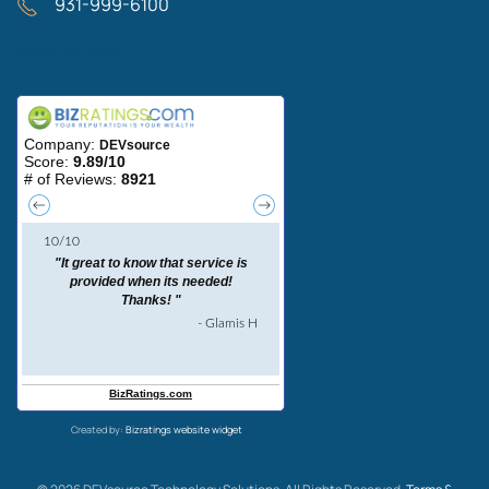
931-999-6100
Areas We Serve
Created by:
Bizratings website widget