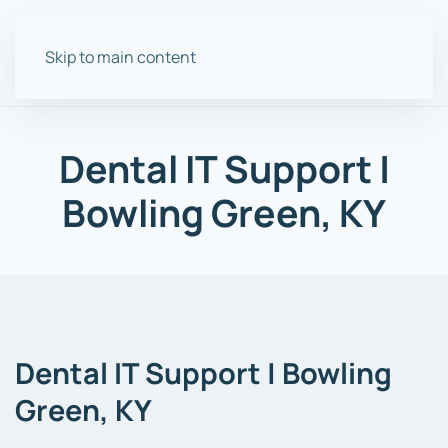
Skip to main content
Dental IT Support |
Bowling Green, KY
Dental IT
Support
| Bowling
Green, KY