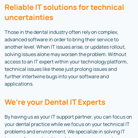
Reliable IT solutions for technical
uncertainties
Those in the dental industry often rely on complex,
advanced software in order to bring their service to
another level. When IT issues arise, or updates rollout,
solving issues alone may worsen the problem. Without
access to an IT expert within your technology platform,
technical issues like these just prolong issues and
further intertwine bugs into your software and
applications.
We’re
your Dental IT Experts
By having us as your IT support partner, you can focus on
your dental practice while we focus on your technical IT
problems and environment. We specialize in solving IT