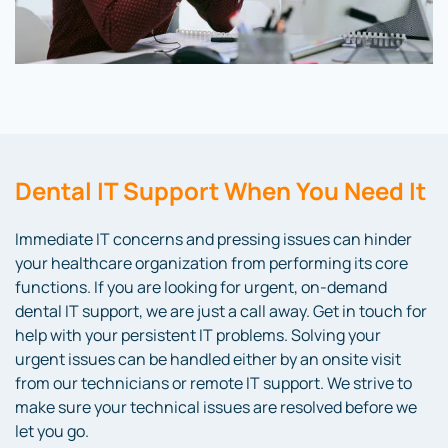
Dental IT Support
When You Need It
Immediate IT concerns and pressing issues can hinder
your healthcare organization from performing its core
functions. If you are looking for urgent, on-demand
dental IT support
,
we are just a call away. Get in touch for
help with your persistent IT problems. Solving your
urgent issues can be handled either by an onsite visit
from our technicians or remote IT support. We strive to
make sure your technical issues are resolved before we
let you go.