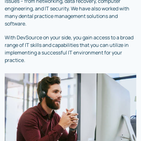
issues – from networking, data recovery, computer
engineering, and IT security. We have also worked with
many dental practice management solutions and
software.
With DevSource on your side, you gain access to a broad
range of IT skills and capabilities that you can utilize in
implementing a successful IT environment for your
practice.