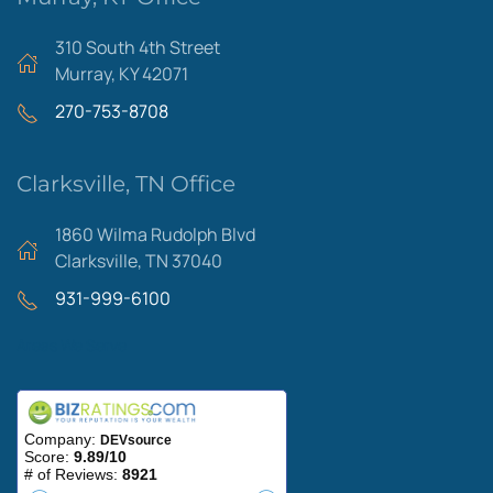
310 South 4th Street
Murray, KY 42071
270-753-8708
Clarksville, TN Office
1860 Wilma Rudolph Blvd
Clarksville, TN 37040
931-999-6100
Areas We Serve