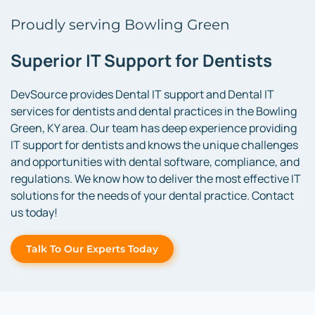
Proudly serving Bowling Green
Superior IT Support for Dentists
DevSource provides Dental IT support and Dental IT
services for dentists and dental practices in the Bowling
Green, KY area. Our team has deep experience providing
IT support for dentists and knows the unique challenges
and opportunities with dental software, compliance, and
regulations. We know how to deliver the most effective IT
solutions for the needs of your dental practice. Contact
us today!
Talk To Our Experts Today