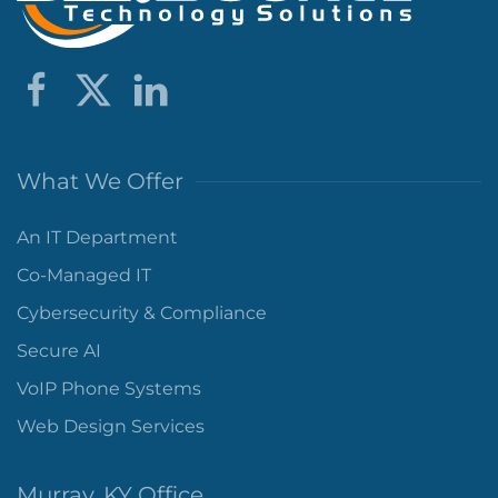
What We Offer
An IT Department
Co-Managed IT
Cybersecurity & Compliance
Secure AI
VoIP Phone Systems
Web Design Services
Murray, KY Office