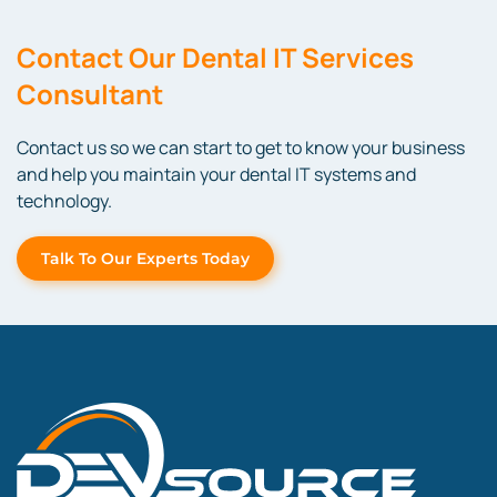
Contact
Our Dental IT Services
Consultant
Contact us so we can start to get to know your business
and help
you
maintain
your dental IT systems and
technology.
Talk To Our Experts Today